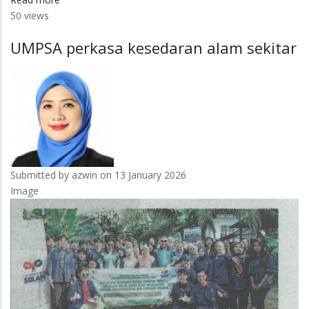
50 views
Pertimbang
model
UMPSA perkasa kesedaran alam sekitar
hibrid
nilai
pencapaian
pelajar
Submitted by
azwin
on 13 January 2026
Image