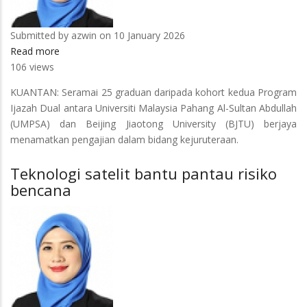
Submitted by
azwin
on 10 January 2026
Read more
about
106 views
25
graduan
KUANTAN: Seramai 25 graduan daripada kohort kedua Program
program
Ijazah Dual antara Universiti Malaysia Pahang Al-Sultan Abdullah
Ijazah
(UMPSA) dan Beijing Jiaotong University (BJTU) berjaya
Dual
menamatkan pengajian dalam bidang kejuruteraan.
UMPSA-
BJTU
Teknologi satelit bantu pantau risiko
sedia
bencana
penuhi
pasaran
industri
rel
negara