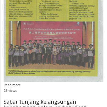
Read more
about
28 views
25
graduan
Sabar tunjang kelangsungan
UMPSA-
BJTU