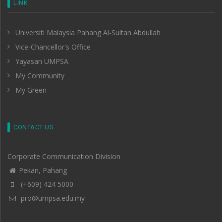
LINK
Universiti Malaysia Pahang Al-Sultan Abdullah
Vice-Chancellor's Office
Yayasan UMPSA
My Community
My Green
CONTACT US
Corporate Communication Division
Pekan, Pahang
(+609) 424 5000
pro@umpsa.edu.my