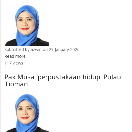
Submitted by
azwin
on 29 January 2026
Read more
about
117 views
4
subjek
Pak Musa 'perpustakaan hidup' Pulau
pengajian
Tioman
UMPSA
tersenarai
terbaik
dunia