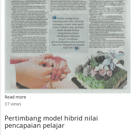
Read more
about
37 views
Sabar
tunjang
Pertimbang model hibrid nilai
kelangsungan
pencapaian pelajar
kebahagiaan
dalam