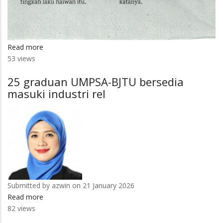
Read more
about
53 views
Pak
Musa
25 graduan UMPSA-BJTU bersedia
'perpustakaan
masuki industri rel
hidup'
Pulau
Tioman
Submitted by
azwin
on 21 January 2026
Read more
about
82 views
25
graduan