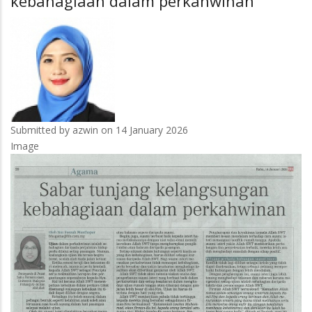
kebahagiaan dalam perkahwinan
bersedia
masuki
industri
rel
Submitted by
azwin
on 14 January 2026
Image