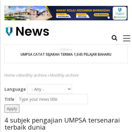
Skip
to
main
content
Main
navigation
Others
UMPSA CATAT SEJARAH TERIMA 1,045 PELAJAR BAHARU
K
Home
»
Monthly archive
»
Monthly archive
Breadcrumb
Language
Title
4 subjek pengajian UMPSA tersenarai
terbaik dunia