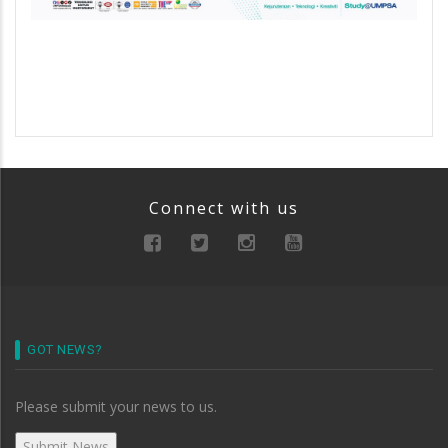
Connect with us
GOT NEWS?
Please submit your news to us.