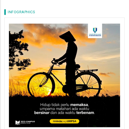
INFOGRAPHICS