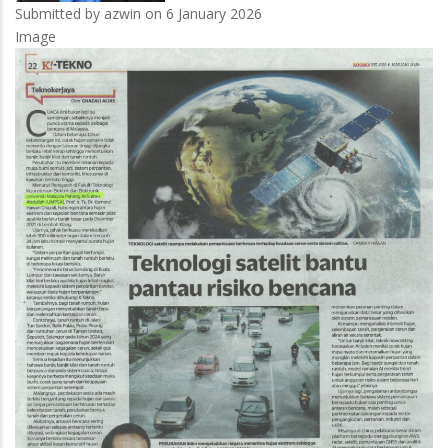
Submitted by
azwin
on 6 January 2026
Image