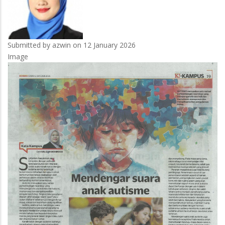
Submitted by
azwin
on 12 January 2026
Image