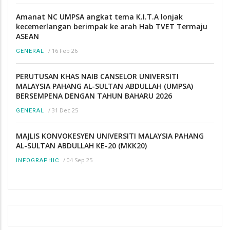
Amanat NC UMPSA angkat tema K.I.T.A lonjak
kecemerlangan berimpak ke arah Hab TVET Termaju
ASEAN
/
16 Feb 26
GENERAL
PERUTUSAN KHAS NAIB CANSELOR UNIVERSITI
MALAYSIA PAHANG AL-SULTAN ABDULLAH (UMPSA)
BERSEMPENA DENGAN TAHUN BAHARU 2026
/
31 Dec 25
GENERAL
MAJLIS KONVOKESYEN UNIVERSITI MALAYSIA PAHANG
AL-SULTAN ABDULLAH KE-20 (MKK20)
/
04 Sep 25
INFOGRAPHIC