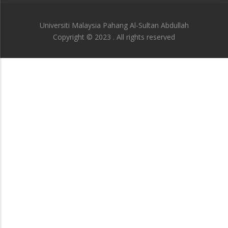
Universiti Malaysia Pahang Al-Sultan Abdullah
Copyright © 2023 . All rights reserved