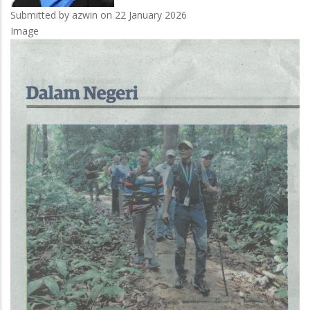
Submitted by
azwin
on 22 January 2026
Image