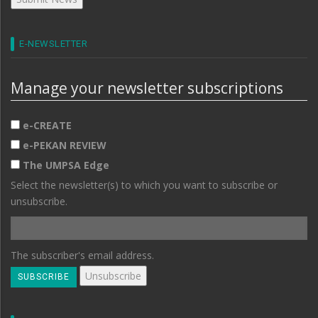
E-NEWSLETTER
Manage your newsletter subscriptions
e-CREATE
e-PEKAN REVIEW
The UMPSA Edge
Select the newsletter(s) to which you want to subscribe or
unsubscribe.
The subscriber's email address.