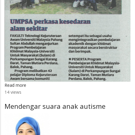
Read more
about
14 views
UMPSA
perkasa
Mendengar suara anak autisme
kesedaran
alam
sekitar