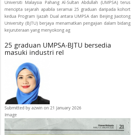
Universiti Malaysia Pahang Al-Sultan Abdullah (UMPSA) terus
UMPSA-
mencipta sejarah apabila seramai 25 graduan daripada kohort
BJTU
kedua Program Ijazah Dual antara UMPSA dan Beijing Jiaotong
bersedia
University (BJTU) berjaya menamatkan pengajian dalam bidang
masuki
kejuruteraan yang menyokong ag
industri
rel
25 graduan UMPSA-BJTU bersedia
masuki industri rel
Submitted by
azwin
on 21 January 2026
Image