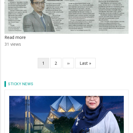
Read more
about
31 views
Teknologi
satelit
bantu
Current
1
Page
2
Next
››
Last
Last »
Pagination
pantau
page
page
page
risiko
bencana
STICKY NEWS