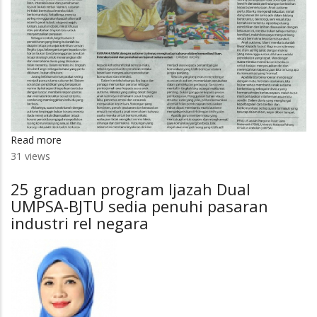
Read more
about
31 views
Mendengar
suara
25 graduan program Ijazah Dual
anak
UMPSA-BJTU sedia penuhi pasaran
autisme
industri rel negara