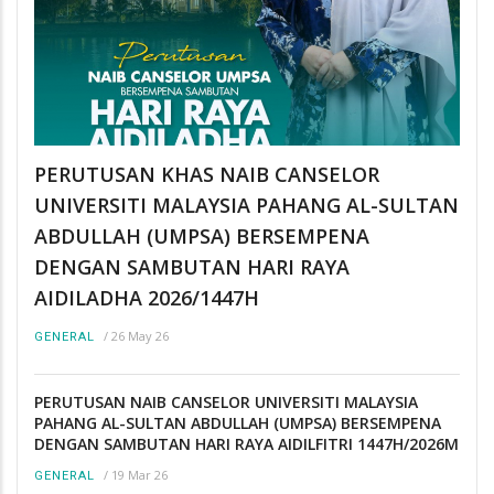
PERUTUSAN KHAS NAIB CANSELOR
UNIVERSITI MALAYSIA PAHANG AL-SULTAN
ABDULLAH (UMPSA) BERSEMPENA
DENGAN SAMBUTAN HARI RAYA
AIDILADHA 2026/1447H
/
26 May 26
GENERAL
PERUTUSAN NAIB CANSELOR UNIVERSITI MALAYSIA
PAHANG AL-SULTAN ABDULLAH (UMPSA) BERSEMPENA
DENGAN SAMBUTAN HARI RAYA AIDILFITRI 1447H/2026M
/
19 Mar 26
GENERAL