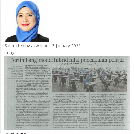
perkahwinan
Submitted by
azwin
on 13 January 2026
Image
Read more
about