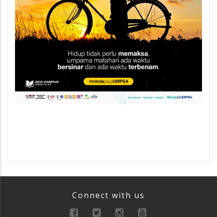
Connect with us