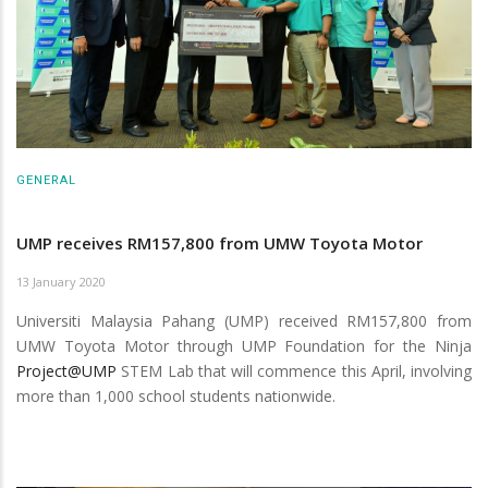
GENERAL
UMP receives RM157,800 from UMW Toyota Motor
13 January 2020
Universiti Malaysia Pahang (UMP) received RM157,800 from
UMW Toyota Motor through UMP Foundation for the Ninja
Project@UMP
STEM Lab that will commence this April, involving
more than 1,000 school students nationwide.