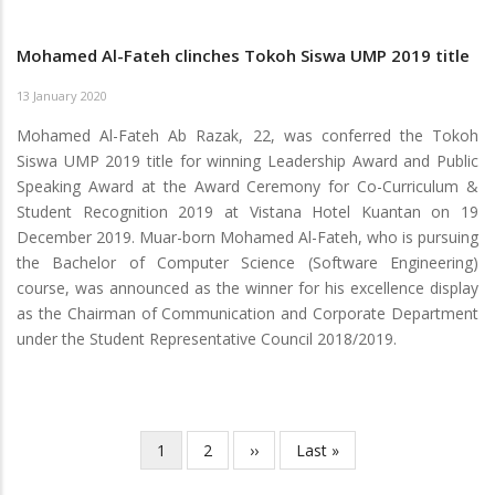
Mohamed Al-Fateh clinches Tokoh Siswa UMP 2019 title
13 January 2020
Mohamed Al-Fateh Ab Razak, 22, was conferred the Tokoh
Siswa UMP 2019 title for winning Leadership Award and Public
Speaking Award at the Award Ceremony for Co-Curriculum &
Student Recognition 2019 at Vistana Hotel Kuantan on 19
December 2019. Muar-born Mohamed Al-Fateh, who is pursuing
the Bachelor of Computer Science (Software Engineering)
course, was announced as the winner for his excellence display
as the Chairman of Communication and Corporate Department
under the Student Representative Council 2018/2019.
Current
1
Page
2
Next
››
Last
Last »
Pagination
page
page
page