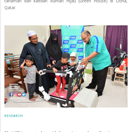
tanaman dari kaedah Rumah Hijau (Green House) di Doha,
Qatar.
RESEARCH