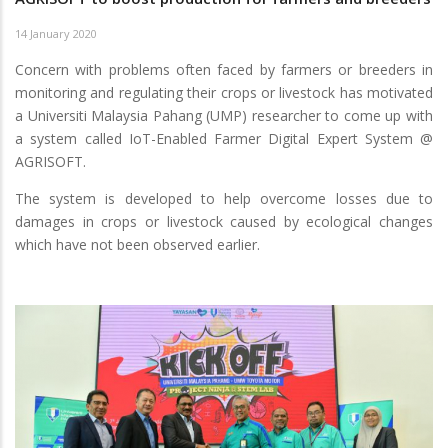
14 January 2020
Concern with problems often faced by farmers or breeders in
monitoring and regulating their crops or livestock has motivated
a Universiti Malaysia Pahang (UMP) researcher to come up with
a system called IoT-Enabled Farmer Digital Expert System @
AGRISOFT.
The system is developed to help overcome losses due to
damages in crops or livestock caused by ecological changes
which have not been observed earlier.