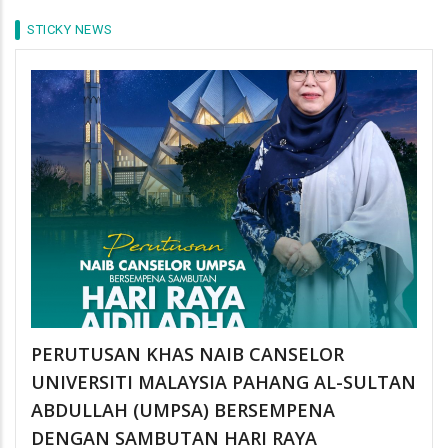
STICKY NEWS
PERUTUSAN KHAS NAIB CANSELOR
UNIVERSITI MALAYSIA PAHANG AL-SULTAN
ABDULLAH (UMPSA) BERSEMPENA
DENGAN SAMBUTAN HARI RAYA