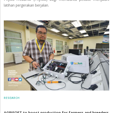
latihan pergerakan berjalan.
RESEARCH
AGRISOFT to boost production for farmers and breeders