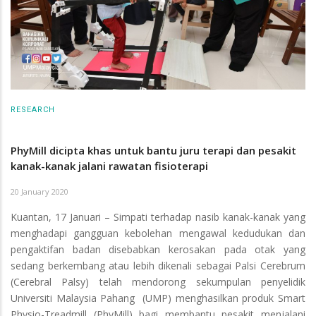
RESEARCH
PhyMill dicipta khas untuk bantu juru terapi dan pesakit
kanak-kanak jalani rawatan fisioterapi
20 January 2020
Kuantan, 17 Januari – Simpati terhadap nasib kanak-kanak yang
menghadapi gangguan kebolehan mengawal kedudukan dan
pengaktifan badan disebabkan kerosakan pada otak yang
sedang berkembang atau lebih dikenali sebagai Palsi Cerebrum
(Cerebral Palsy) telah mendorong sekumpulan penyelidik
Universiti Malaysia Pahang (UMP) menghasilkan produk Smart
Physio-Treadmill (PhyMill) bagi membantu pesakit menjalani