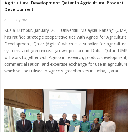
Agricultural Development Qatar In Agricultural Product
Development
21 January 2020
Kuala Lumpur, January 20 - Universiti Malaysia Pahang (UMP)
has ratified strategic cooperative ties with Agrico for Agricultural
Development, Qatar (Agrico) which is a supplier for agricultural
systems and greenhouse-grown produce in Doha, Qatar. UMP
will work together with Agrico in research, product development,
commercialisation, and expertise exchange for use in agriculture
which will be utilised in Agrico’s greenhouses in Doha, Qatar.