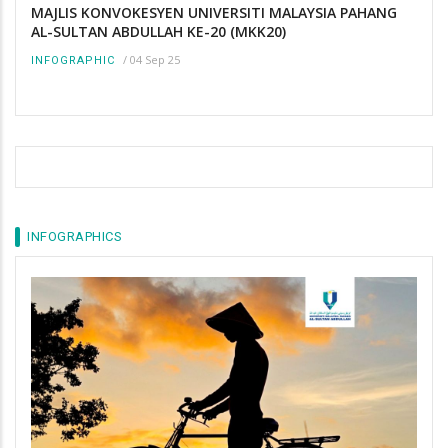
MAJLIS KONVOKESYEN UNIVERSITI MALAYSIA PAHANG
AL-SULTAN ABDULLAH KE-20 (MKK20)
/
04 Sep 25
INFOGRAPHIC
INFOGRAPHICS