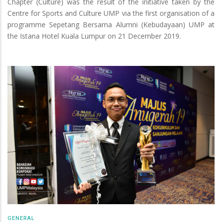
Chapter (Culture) was the result of the initiative taken by the
Centre for Sports and Culture UMP via the first organisation of a
programme Sepetang Bersama Alumni (Kebudayaan) UMP at
the Istana Hotel Kuala Lumpur on 21 December 2019.
GENERAL