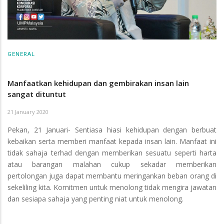
GENERAL
Manfaatkan kehidupan dan gembirakan insan lain
sangat dituntut
21 January 2020
Pekan, 21 Januari- Sentiasa hiasi kehidupan dengan berbuat
kebaikan serta memberi manfaat kepada insan lain. Manfaat ini
tidak sahaja terhad dengan memberikan sesuatu seperti harta
atau barangan malahan cukup sekadar memberikan
pertolongan juga dapat membantu meringankan beban orang di
sekeliling kita. Komitmen untuk menolong tidak mengira jawatan
dan sesiapa sahaja yang penting niat untuk menolong.