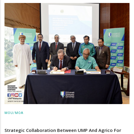
MOU/MOA
Strategic Collaboration Between UMP And Agrico For