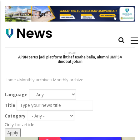
Skip
to
main
content
Main
navigation
Utusan
APBN terus jadi platform iktiraf usaha belia, alumni UMPSA
SA
dinobat johan
Home
»
Monthly archive
»
Monthly archive
Breadcrumb
Language
Title
Category
Only for article