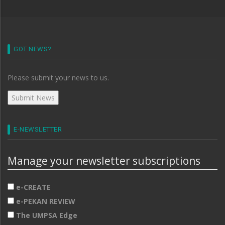
GOT NEWS?
Please submit your news to us.
E-NEWSLETTER
Manage your newsletter subscriptions
e-CREATE
e-PEKAN REVIEW
The UMPSA Edge