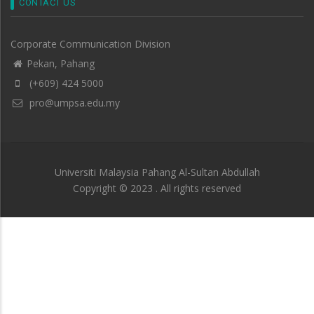
CONTACT US
Corporate Communication Division
Pekan, Pahang
(+609) 424 5000
pro@umpsa.edu.my
Universiti Malaysia Pahang Al-Sultan Abdullah
Copyright © 2023 . All rights reserved