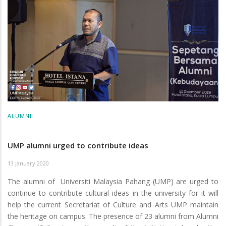
ALUMNI
UMP alumni urged to contribute ideas
13 January 2020
The alumni of Universiti Malaysia Pahang (UMP) are urged to
continue to contribute cultural ideas in the university for it will
help the current Secretariat of Culture and Arts UMP maintain
the heritage on campus. The presence of 23 alumni from Alumni