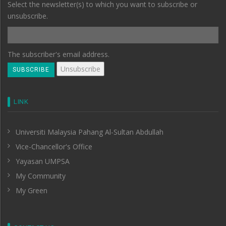
Select the newsletter(s) to which you want to subscribe or
unsubscribe.
The subscriber's email address.
LINK
Universiti Malaysia Pahang Al-Sultan Abdullah
Vice-Chancellor's Office
Yayasan UMPSA
My Community
My Green