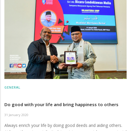
GENERAL
Do good with your life and bring happiness to others
31 January 2020
Always enrich your life by doing good deeds and aiding others.