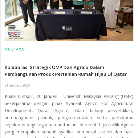
MOU/MOA
Kolaborasi Strategik UMP Dan Agrico Dalam
Pembangunan Produk Pertanian Rumah Hijau Di Qatar
21 January 2020
Kuala Lumpur, 20 Januari- Universiti Malaysia Pahang (UMP)
bekerjasama dengan pihak Syarikat Agrico For Agricultural
Development, Qatar (Agrico) dalam bidang penyelidikan,
pembangunan produk, pengkomersialan serta pertukaran
kepakaran bagi kegunaan pertanian di rumah hijau milik Agrico
yang merupakan sebuah syarikat pembekal sistem dan hasil