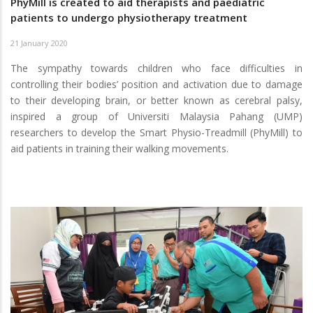
PhyMill is created to aid therapists and paediatric
patients to undergo physiotherapy treatment
21 January 2020
The sympathy towards children who face difficulties in
controlling their bodies’ position and activation due to damage
to their developing brain, or better known as cerebral palsy,
inspired a group of Universiti Malaysia Pahang (UMP)
researchers to develop the Smart Physio-Treadmill (PhyMill) to
aid patients in training their walking movements.