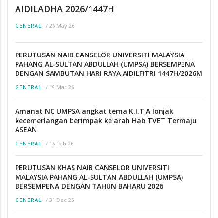
AIDILADHA 2026/1447H
/
26 May 26
GENERAL
PERUTUSAN NAIB CANSELOR UNIVERSITI MALAYSIA
PAHANG AL-SULTAN ABDULLAH (UMPSA) BERSEMPENA
DENGAN SAMBUTAN HARI RAYA AIDILFITRI 1447H/2026M
/
19 Mar 26
GENERAL
Amanat NC UMPSA angkat tema K.I.T.A lonjak
kecemerlangan berimpak ke arah Hab TVET Termaju
ASEAN
/
16 Feb 26
GENERAL
PERUTUSAN KHAS NAIB CANSELOR UNIVERSITI
MALAYSIA PAHANG AL-SULTAN ABDULLAH (UMPSA)
BERSEMPENA DENGAN TAHUN BAHARU 2026
/
31 Dec 25
GENERAL