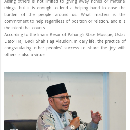
Aiding others is not limited to giving away riches or material
things, but it is enough to lend a helping hand to ease the
burden of the people around us. What matters is the
commitment to help regardless of position or relation, and it is
the intent that counts.
According to the Imam Besar of Pahang’s State Mosque, Ustaz
Dato’ Haji Badli Shah Haji Alauddin, in daily life, the practice of
congratulating other peoples’ success to share the joy with
others is also a virtue.