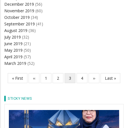
December 2019
(56)
November 2019
(60)
October 2019
(34)
September 2019
(41)
August 2019
(36)
July 2019
(32)
June 2019
(21)
May 2019
(50)
April 2019
(57)
March 2019
(52)
First
« First
Previous
‹‹
Page
1
Page
2
Current
3
Page
4
Next
››
Last
Last »
Pagination
page
page
page
page
page
STICKY NEWS