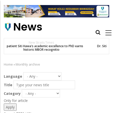
Skip
to
main
content
Main
navigation
Others
Dr. Siti Hawa Cipta Rekod MBOR, Pesakit SMA Pertama Tamat
Pengajian Berterusan Hingga PhD
Home
»
Monthly archive
Breadcrumb
Language
Title
Category
Only for article