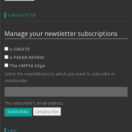
E-NEWSLETTER
Manage your newsletter subscriptions
e-CREATE
e-PEKAN REVIEW
The UMPSA Edge
Select the newsletter(s) to which you want to subscribe or
unsubscribe.
The subscriber's email address.
LINK