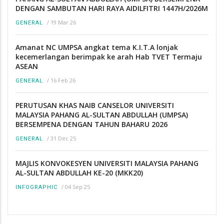
DENGAN SAMBUTAN HARI RAYA AIDILFITRI 1447H/2026M
/
19 Mar 26
GENERAL
Amanat NC UMPSA angkat tema K.I.T.A lonjak
kecemerlangan berimpak ke arah Hab TVET Termaju
ASEAN
/
16 Feb 26
GENERAL
PERUTUSAN KHAS NAIB CANSELOR UNIVERSITI
MALAYSIA PAHANG AL-SULTAN ABDULLAH (UMPSA)
BERSEMPENA DENGAN TAHUN BAHARU 2026
/
31 Dec 25
GENERAL
MAJLIS KONVOKESYEN UNIVERSITI MALAYSIA PAHANG
AL-SULTAN ABDULLAH KE-20 (MKK20)
/
04 Sep 25
INFOGRAPHIC