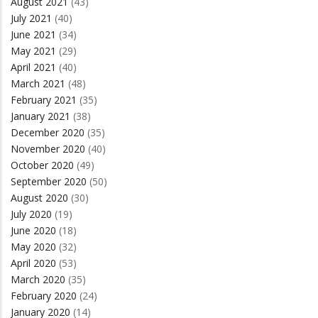
August 2021
(43)
July 2021
(40)
June 2021
(34)
May 2021
(29)
April 2021
(40)
March 2021
(48)
February 2021
(35)
January 2021
(38)
December 2020
(35)
November 2020
(40)
October 2020
(49)
September 2020
(50)
August 2020
(30)
July 2020
(19)
June 2020
(18)
May 2020
(32)
April 2020
(53)
March 2020
(35)
February 2020
(24)
January 2020
(14)