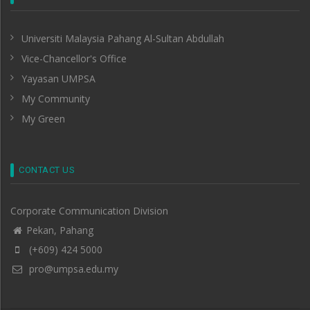
Universiti Malaysia Pahang Al-Sultan Abdullah
Vice-Chancellor's Office
Yayasan UMPSA
My Community
My Green
CONTACT US
Corporate Communication Division
Pekan, Pahang
(+609) 424 5000
pro@umpsa.edu.my