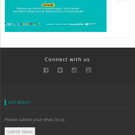
Connect with us
GOT NEWS?
Please submit your news to us.