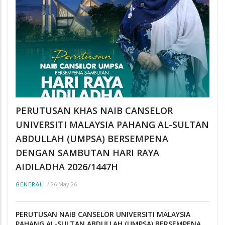
PERUTUSAN KHAS NAIB CANSELOR
UNIVERSITI MALAYSIA PAHANG AL-SULTAN
ABDULLAH (UMPSA) BERSEMPENA
DENGAN SAMBUTAN HARI RAYA
AIDILADHA 2026/1447H
/
26 May 26
GENERAL
PERUTUSAN NAIB CANSELOR UNIVERSITI MALAYSIA
PAHANG AL-SULTAN ABDULLAH (UMPSA) BERSEMPENA