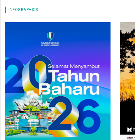
INFOGRAPHICS