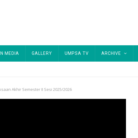
IN MEDIA
GALLERY
UMPSA TV
ARCHIVE
aan Akhir Semester II Sesi 2025/2026