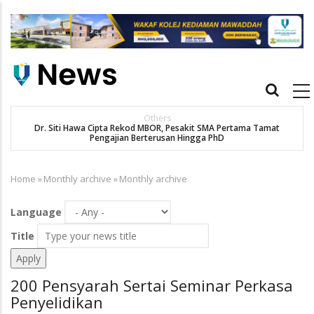
Skip
to
main
content
Main
navigation
New Straits Times
t
SMA patient Siti Hawa's academic excellence to PhD earns
historic MBOR recognitio
Home
»
Monthly archive
»
Monthly archive
Breadcrumb
Language
Title
200 Pensyarah Sertai Seminar Perkasa
Penyelidikan