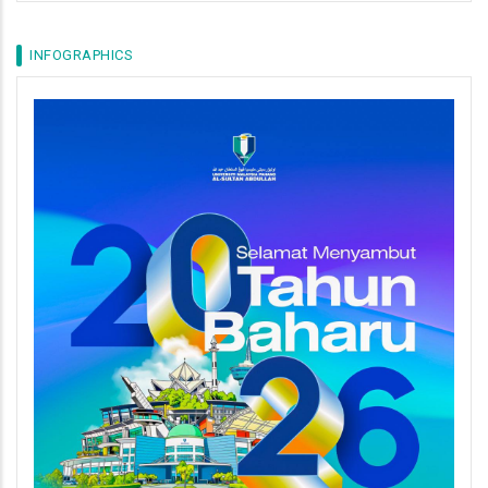
INFOGRAPHICS