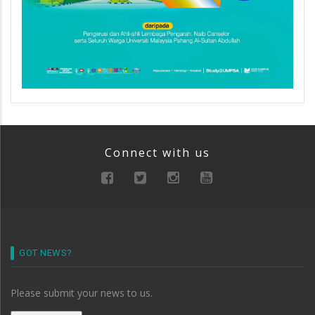
Connect with us
GOT NEWS?
Please submit your news to us.