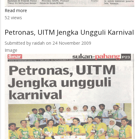
Read more
about
52 views
200
Pensyarah
Petronas, UITM Jengka Ungguli Karnival
Sertai
Seminar
Submitted by
raidah
on 24 November 2009
Perkasa
Image
Penyelidikan