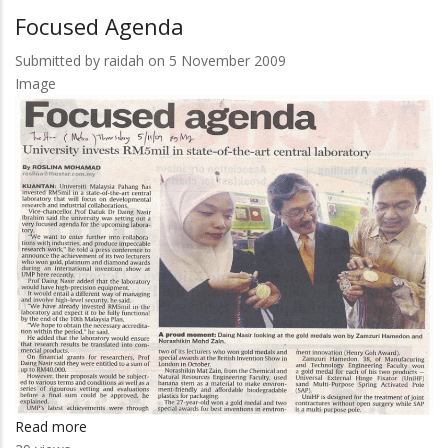
Agenda
Focused Agenda
Submitted by
raidah
on 5 November 2009
Image
Read more
about