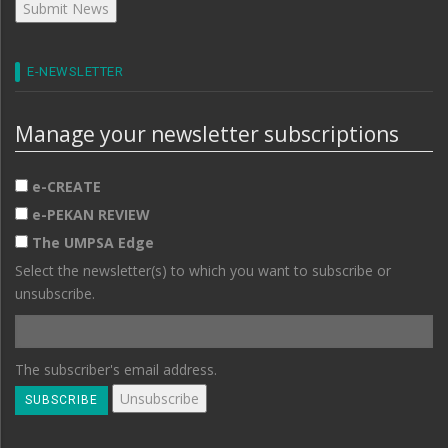
E-NEWSLETTER
Manage your newsletter subscriptions
e-CREATE
e-PEKAN REVIEW
The UMPSA Edge
Select the newsletter(s) to which you want to subscribe or
unsubscribe.
The subscriber's email address.