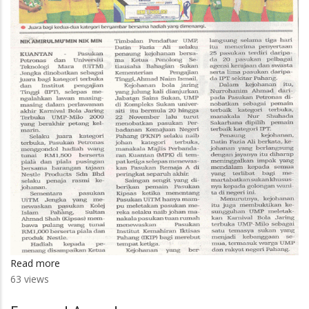
Read more
about
63 views
Petronas,
UITM