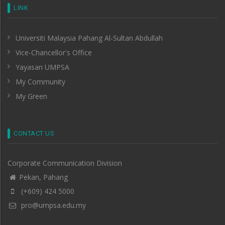
LINK
Universiti Malaysia Pahang Al-Sultan Abdullah
Vice-Chancellor's Office
Yayasan UMPSA
My Community
My Green
CONTACT US
Corporate Communication Division
Pekan, Pahang
(+609) 424 5000
pro@umpsa.edu.my