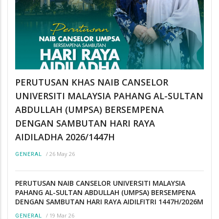
PERUTUSAN KHAS NAIB CANSELOR
UNIVERSITI MALAYSIA PAHANG AL-SULTAN
ABDULLAH (UMPSA) BERSEMPENA
DENGAN SAMBUTAN HARI RAYA
AIDILADHA 2026/1447H
/
26 May 26
GENERAL
PERUTUSAN NAIB CANSELOR UNIVERSITI MALAYSIA
PAHANG AL-SULTAN ABDULLAH (UMPSA) BERSEMPENA
DENGAN SAMBUTAN HARI RAYA AIDILFITRI 1447H/2026M
/
19 Mar 26
GENERAL