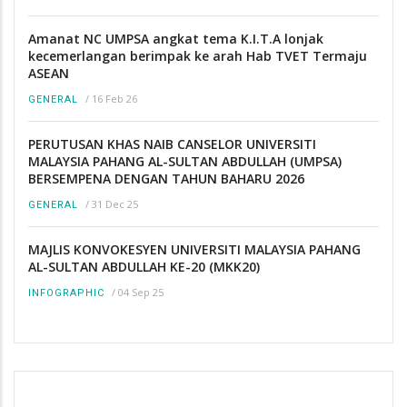
Amanat NC UMPSA angkat tema K.I.T.A lonjak
kecemerlangan berimpak ke arah Hab TVET Termaju
ASEAN
/
16 Feb 26
GENERAL
PERUTUSAN KHAS NAIB CANSELOR UNIVERSITI
MALAYSIA PAHANG AL-SULTAN ABDULLAH (UMPSA)
BERSEMPENA DENGAN TAHUN BAHARU 2026
/
31 Dec 25
GENERAL
MAJLIS KONVOKESYEN UNIVERSITI MALAYSIA PAHANG
AL-SULTAN ABDULLAH KE-20 (MKK20)
/
04 Sep 25
INFOGRAPHIC