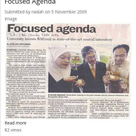
Focused Agenda
Jengka
Ungguli
Submitted by
raidah
on 5 November 2009
Karnival
Image
Read more
about
82 views
Focused