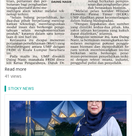
Read more
about
41 views
UMP-
FRIM
STICKY NEWS
Jalin
Kerjasama
Biojisim