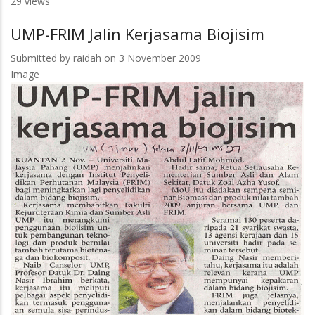
29 views
Focused
Agenda
UMP-FRIM Jalin Kerjasama Biojisim
Submitted by
raidah
on 3 November 2009
Image