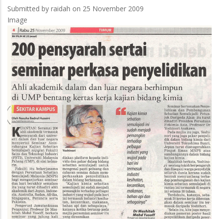
Submitted by
raidah
on 25 November 2009
Image