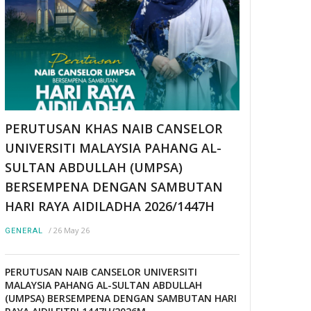
PERUTUSAN KHAS NAIB CANSELOR
UNIVERSITI MALAYSIA PAHANG AL-
SULTAN ABDULLAH (UMPSA)
BERSEMPENA DENGAN SAMBUTAN
HARI RAYA AIDILADHA 2026/1447H
/
26 May 26
GENERAL
PERUTUSAN NAIB CANSELOR UNIVERSITI
MALAYSIA PAHANG AL-SULTAN ABDULLAH
(UMPSA) BERSEMPENA DENGAN SAMBUTAN HARI