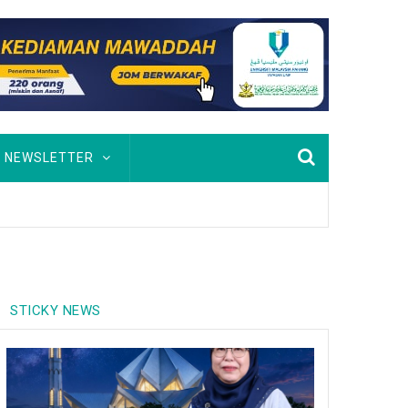
NEWSLETTER
inobat johan
STICKY NEWS