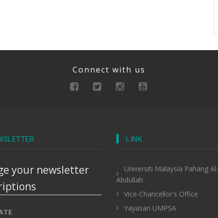
Connect with us
WSLETTER
LINK
e your newsletter
Universiti Malaysia Pahang Al
Abdullah
riptions
Vice-Chancellor's Office
Yayasan UMPSA
ATE