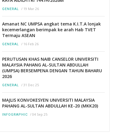
RAYA AIDILFITRI 1447H/2026M
/
19 Mar 26
GENERAL
Amanat NC UMPSA angkat tema K.I.T.A lonjak
kecemerlangan berimpak ke arah Hab TVET
Termaju ASEAN
/
16 Feb 26
GENERAL
PERUTUSAN KHAS NAIB CANSELOR UNIVERSITI
MALAYSIA PAHANG AL-SULTAN ABDULLAH
(UMPSA) BERSEMPENA DENGAN TAHUN BAHARU
2026
/
31 Dec 25
GENERAL
MAJLIS KONVOKESYEN UNIVERSITI MALAYSIA
PAHANG AL-SULTAN ABDULLAH KE-20 (MKK20)
/
04 Sep 25
INFOGRAPHIC