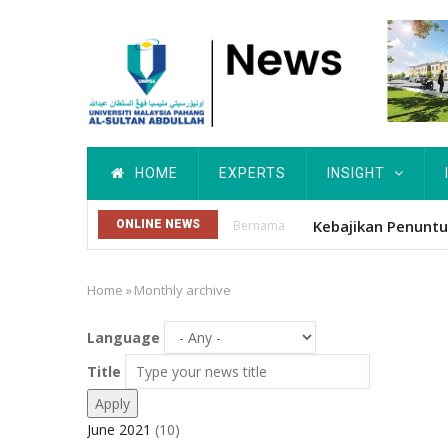
Skip
to
main
content
Main
HOME
EXPERTS
INSIGHT
navigation
ONLINE NEWS
Utusan
Home
»
Monthly archive
Breadcrumb
Language
Title
June 2021
(10)