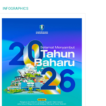
INFOGRAPHICS