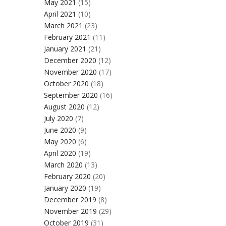
May 2021
(15)
April 2021
(10)
March 2021
(23)
February 2021
(11)
January 2021
(21)
December 2020
(12)
November 2020
(17)
October 2020
(18)
September 2020
(16)
August 2020
(12)
July 2020
(7)
June 2020
(9)
May 2020
(6)
April 2020
(19)
March 2020
(13)
February 2020
(20)
January 2020
(19)
December 2019
(8)
November 2019
(29)
October 2019
(31)