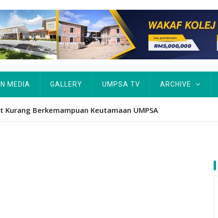
IN MEDIA
GALLERY
UMPSA TV
ARCHIVE
APBN terus jadi platform iktiraf usaha belia, alumni UMPSA d