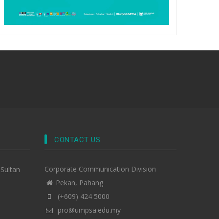
CONTACT US
Corporate Communication Division
-Sultan
Pekan, Pahang
(+609) 424 5000
pro@umpsa.edu.my