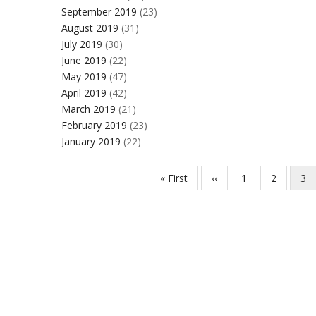
September 2019
(23)
August 2019
(31)
July 2019
(30)
June 2019
(22)
May 2019
(47)
April 2019
(42)
March 2019
(21)
February 2019
(23)
January 2019
(22)
First
« First
Previous
‹‹
Page
1
Page
2
Cur
3
Pagination
page
page
pa