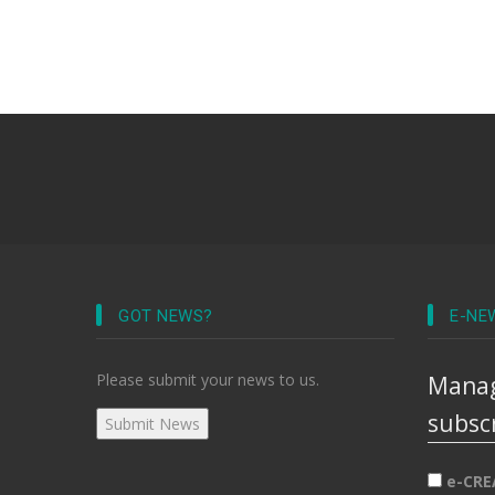
GOT NEWS?
E-NE
Please submit your news to us.
Manag
subsc
e-CRE