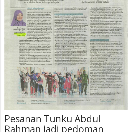
Pesanan Tunku Abdul
Rahman jadi pedoman