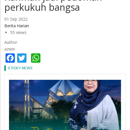
perkukuh bangsa
01 Sep 2022
Berita Harian
55 views
Author
azwin
Facebook
Twitter
WhatsApp
STICKY NEWS