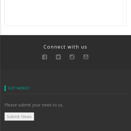
Connect with us
GOT NEWS?
Please submit your news to us.