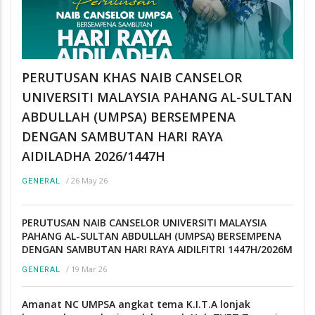
PERUTUSAN KHAS NAIB CANSELOR
UNIVERSITI MALAYSIA PAHANG AL-SULTAN
ABDULLAH (UMPSA) BERSEMPENA
DENGAN SAMBUTAN HARI RAYA
AIDILADHA 2026/1447H
/
26 May 26
GENERAL
PERUTUSAN NAIB CANSELOR UNIVERSITI MALAYSIA
PAHANG AL-SULTAN ABDULLAH (UMPSA) BERSEMPENA
DENGAN SAMBUTAN HARI RAYA AIDILFITRI 1447H/2026M
/
19 Mar 26
GENERAL
Amanat NC UMPSA angkat tema K.I.T.A lonjak