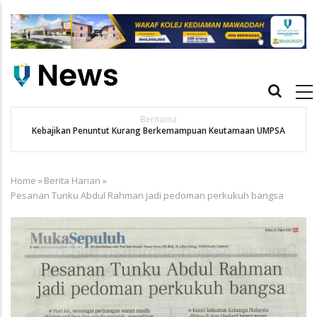
Skip
to
main
content
Main
navigation
Bernama
Kebajikan Penuntut Kurang Berkemampuan Keutamaan UMPSA
Home
»
Berita Harian
»
Breadcrumb
Pesanan Tunku Abdul Rahman jadi pedoman perkukuh bangsa