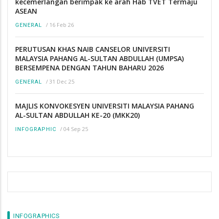
kecemerlangan berimpak ke arah Hab TVET Termaju
ASEAN
/
16 Feb 26
GENERAL
PERUTUSAN KHAS NAIB CANSELOR UNIVERSITI
MALAYSIA PAHANG AL-SULTAN ABDULLAH (UMPSA)
BERSEMPENA DENGAN TAHUN BAHARU 2026
/
31 Dec 25
GENERAL
MAJLIS KONVOKESYEN UNIVERSITI MALAYSIA PAHANG
AL-SULTAN ABDULLAH KE-20 (MKK20)
/
04 Sep 25
INFOGRAPHIC
INFOGRAPHICS