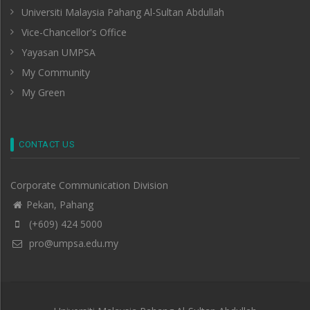
Universiti Malaysia Pahang Al-Sultan Abdullah
Vice-Chancellor's Office
Yayasan UMPSA
My Community
My Green
CONTACT US
Corporate Communication Division
Pekan, Pahang
(+609) 424 5000
pro@umpsa.edu.my