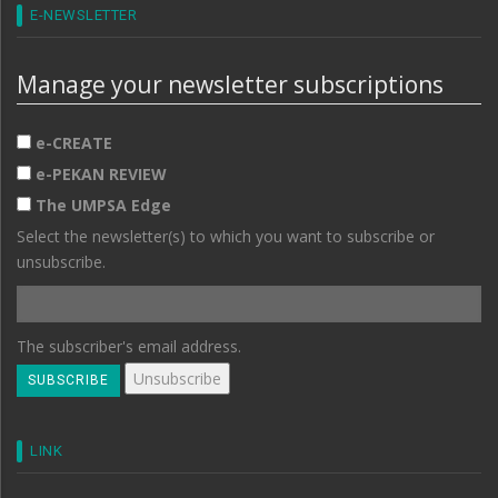
E-NEWSLETTER
Manage your newsletter subscriptions
e-CREATE
e-PEKAN REVIEW
The UMPSA Edge
Select the newsletter(s) to which you want to subscribe or
unsubscribe.
The subscriber's email address.
LINK