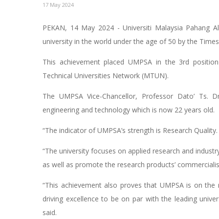
17 May 2024
PEKAN, 14 May 2024 - Universiti Malaysia Pahang Al
university in the world under the age of 50 by the Time
This achievement placed UMPSA in the 3rd position 
Technical Universities Network (MTUN).
The UMPSA Vice-Chancellor, Professor Dato’ Ts. Dr
engineering and technology which is now 22 years old.
“The indicator of UMPSA’s strength is Research Quality.
“The university focuses on applied research and industry
as well as promote the research products’ commercialisa
“This achievement also proves that UMPSA is on the r
driving excellence to be on par with the leading univers
said.