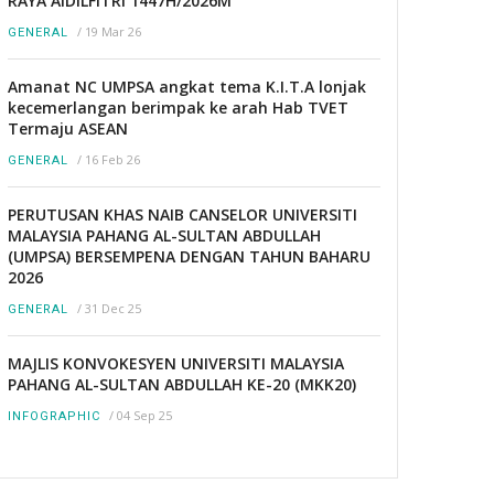
RAYA AIDILFITRI 1447H/2026M
/
19 Mar 26
GENERAL
Amanat NC UMPSA angkat tema K.I.T.A lonjak
kecemerlangan berimpak ke arah Hab TVET
Termaju ASEAN
/
16 Feb 26
GENERAL
PERUTUSAN KHAS NAIB CANSELOR UNIVERSITI
MALAYSIA PAHANG AL-SULTAN ABDULLAH
(UMPSA) BERSEMPENA DENGAN TAHUN BAHARU
2026
/
31 Dec 25
GENERAL
MAJLIS KONVOKESYEN UNIVERSITI MALAYSIA
PAHANG AL-SULTAN ABDULLAH KE-20 (MKK20)
/
04 Sep 25
INFOGRAPHIC