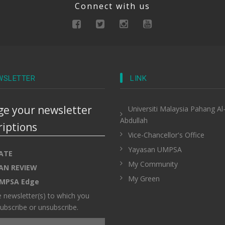
Connect with us
WSLETTER
LINK
e your newsletter
Universiti Malaysia Pahang Al
Abdullah
riptions
Vice-Chancellor's Office
Yayasan UMPSA
ATE
My Community
AN REVIEW
My Green
MPSA Edge
e newsletter(s) to which you
ubscribe or unsubscribe.