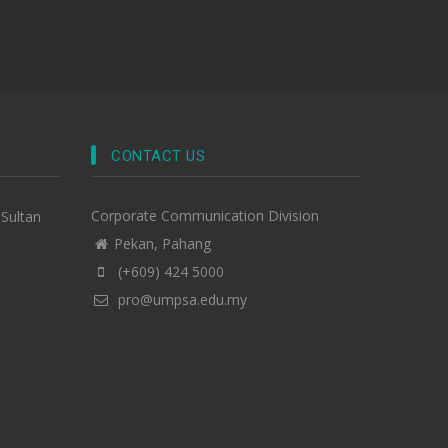
CONTACT US
Corporate Communication Division
-Sultan
Pekan, Pahang
(+609) 424 5000
pro@umpsa.edu.my