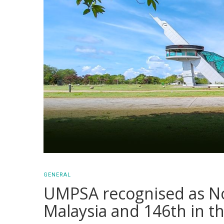
GENERAL
UMPSA recognised as No.
Malaysia and 146th in t