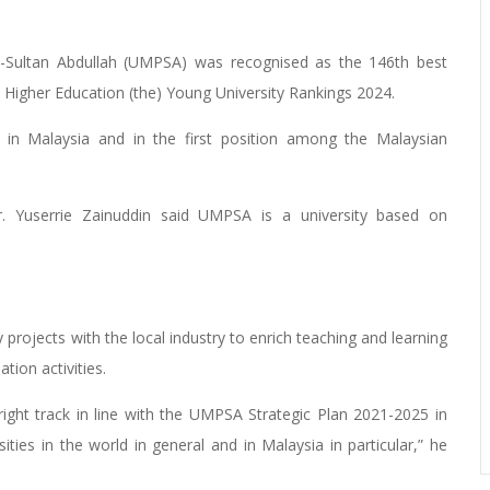
-Sultan Abdullah (UMPSA) was recognised as the 146th best
s Higher Education (the) Young University Rankings 2024.
in Malaysia and in the first position among the Malaysian
. Yuserrie Zainuddin said UMPSA is a university based on
 projects with the local industry to enrich teaching and learning
tion activities.
ight track in line with the UMPSA Strategic Plan 2021-2025 in
ities in the world in general and in Malaysia in particular,” he