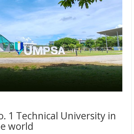
 1 Technical University in
he world