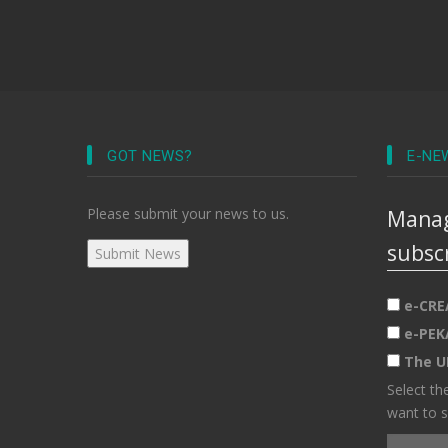
GOT NEWS?
E-NE
Please submit your news to us.
Manag
subsc
e-CRE
e-PEK
The U
Select th
want to s