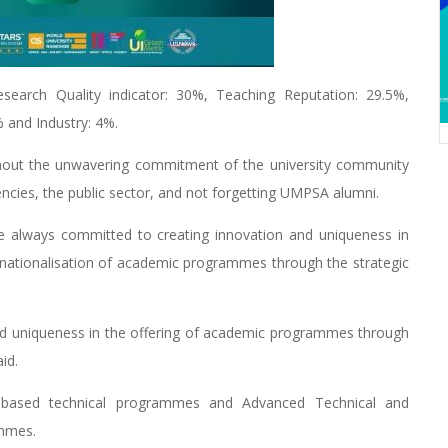
rch Quality indicator: 30%, Teaching Reputation: 29.5%,
 and Industry: 4%.
thout the unwavering commitment of the university community
encies, the public sector, and not forgetting UMPSA alumni.
e always committed to creating innovation and uniqueness in
ternationalisation of academic programmes through the strategic
d uniqueness in the offering of academic programmes through
id.
y-based technical programmes and Advanced Technical and
ammes.