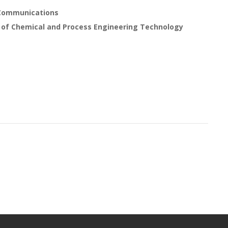
 Communications
 of Chemical and Process Engineering Technology