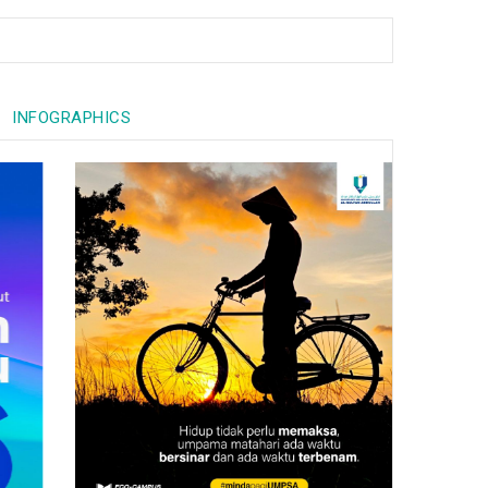
INFOGRAPHICS