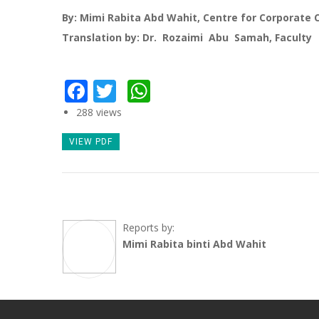
By: Mimi Rabita Abd Wahit, Centre for Corporate
Translation by: Dr. Rozaimi Abu Samah, Faculty
Facebook
Twitter
WhatsApp
288 views
VIEW PDF
Reports by:
Mimi Rabita binti Abd Wahit