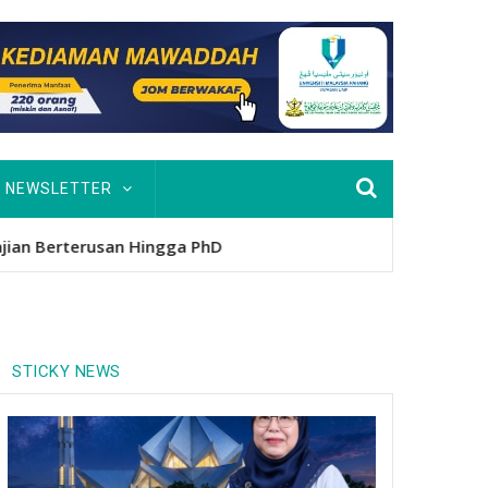
NEWSLETTER
usan Hingga PhD
STICKY NEWS