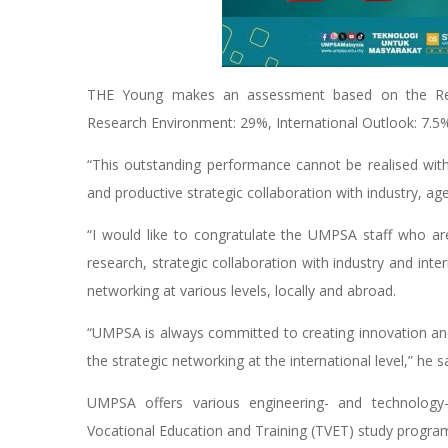
THE Young makes an assessment based on the Resea
Research Environment: 29%, International Outlook: 7.5%
“This outstanding performance cannot be realised wi
and productive strategic collaboration with industry, ag
“I would like to congratulate the UMPSA staff who ar
research, strategic collaboration with industry and in
networking at various levels, locally and abroad.
“UMPSA is always committed to creating innovation an
the strategic networking at the international level,” he sa
UMPSA offers various engineering- and technolog
Vocational Education and Training (TVET) study progr