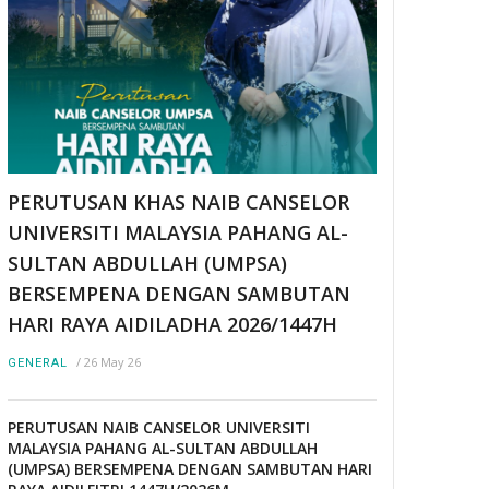
PERUTUSAN KHAS NAIB CANSELOR
UNIVERSITI MALAYSIA PAHANG AL-
SULTAN ABDULLAH (UMPSA)
BERSEMPENA DENGAN SAMBUTAN
HARI RAYA AIDILADHA 2026/1447H
/
26 May 26
GENERAL
PERUTUSAN NAIB CANSELOR UNIVERSITI
MALAYSIA PAHANG AL-SULTAN ABDULLAH
(UMPSA) BERSEMPENA DENGAN SAMBUTAN HARI