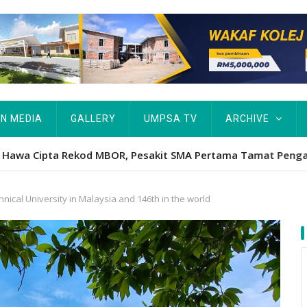
IN MEDIA
GALLERY
UMPSA TV
ARCHIVE
ta Rekod MBOR, Pesakit SMA Pertama Tamat Pengajian Berter
ical University in Malaysia and 146th in the world