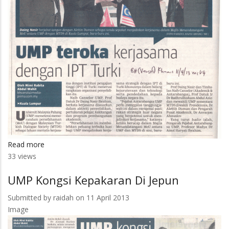
Read more
about
33 views
UMP
Teroka
UMP Kongsi Kepakaran Di Jepun
Kerjasama
Dengan
Submitted by
raidah
on 11 April 2013
IPT
Image
Turki