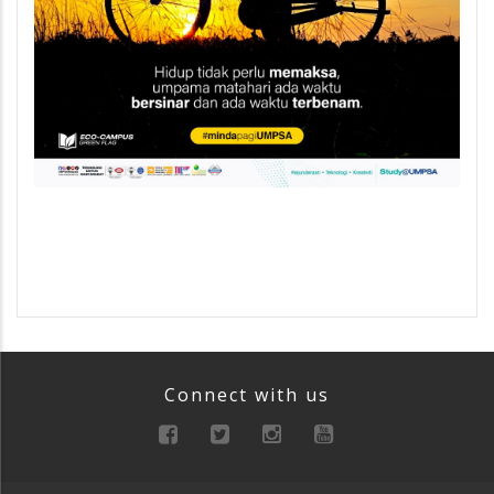
Connect with us