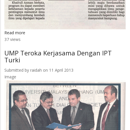
Read more
about
37 views
Menyelami
Kehidupan
UMP Teroka Kerjasama Dengan IPT
Warga
Turki
Kampung
Submitted by
raidah
on 11 April 2013
Image