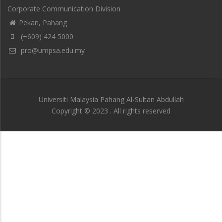
Corporate Communication Division
Pekan, Pahang
(+609) 424 5000
pro@umpsa.edu.my
Universiti Malaysia Pahang Al-Sultan Abdullah
Copyright © 2023 . All rights reserved