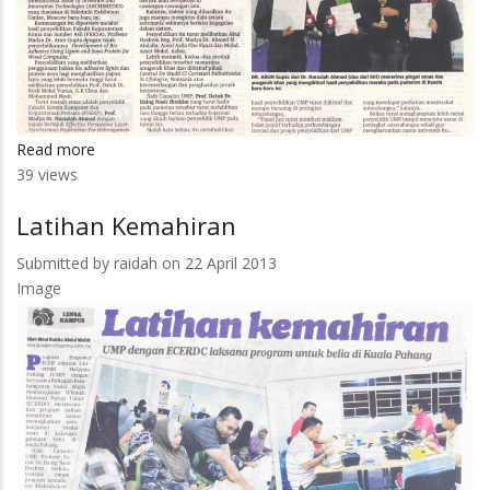
Read more
about
39 views
Penyelidik
UMP
Latihan Kemahiran
Di
Iktiraf
Submitted by
raidah
on 22 April 2013
Image