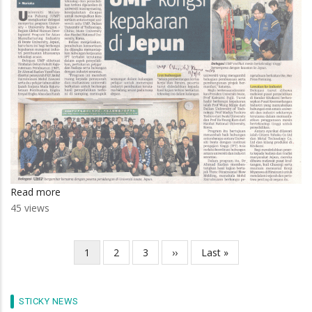
Read more
about
45 views
UMP
Kongsi
Kepakaran
Current
1
Page
2
Page
3
Next
››
Last
Last »
Pagination
Di
page
page
page
Jepun
STICKY NEWS