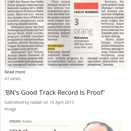
Read more
about
47 views
Siswa
UMP
'BN's Good Track Record Is Proof'
Berkelana
Di
Submitted by
raidah
on 16 April 2013
Ledang
Image