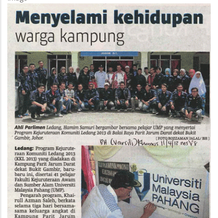
Own
Drugs