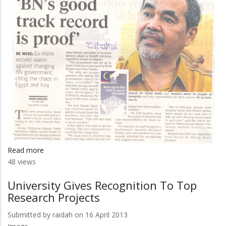
Read more
about
48 views
'BN's
Good
University Gives Recognition To Top
Track
Research Projects
Record
Is
Submitted by
raidah
on 16 April 2013
Proof'