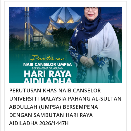
PERUTUSAN KHAS NAIB CANSELOR
UNIVERSITI MALAYSIA PAHANG AL-SULTAN
ABDULLAH (UMPSA) BERSEMPENA
DENGAN SAMBUTAN HARI RAYA
AIDILADHA 2026/1447H