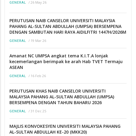
/
26 May 26
GENERAL
PERUTUSAN NAIB CANSELOR UNIVERSITI MALAYSIA
PAHANG AL-SULTAN ABDULLAH (UMPSA) BERSEMPENA
DENGAN SAMBUTAN HARI RAYA AIDILFITRI 1447H/2026M
/
19 Mar 26
GENERAL
Amanat NC UMPSA angkat tema K.I.T.A lonjak
kecemerlangan berimpak ke arah Hab TVET Termaju
ASEAN
/
16 Feb 26
GENERAL
PERUTUSAN KHAS NAIB CANSELOR UNIVERSITI
MALAYSIA PAHANG AL-SULTAN ABDULLAH (UMPSA)
BERSEMPENA DENGAN TAHUN BAHARU 2026
/
31 Dec 25
GENERAL
MAJLIS KONVOKESYEN UNIVERSITI MALAYSIA PAHANG
AL-SULTAN ABDULLAH KE-20 (MKK20)