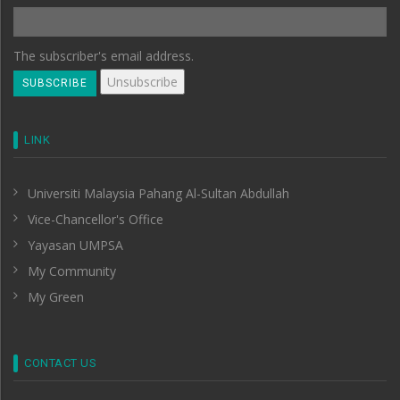
The subscriber's email address.
LINK
Universiti Malaysia Pahang Al-Sultan Abdullah
Vice-Chancellor's Office
Yayasan UMPSA
My Community
My Green
CONTACT US