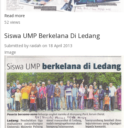
Read more
about
52 views
Latihan
Kemahiran
Siswa UMP Berkelana Di Ledang
Submitted by
raidah
on 18 April 2013
Image