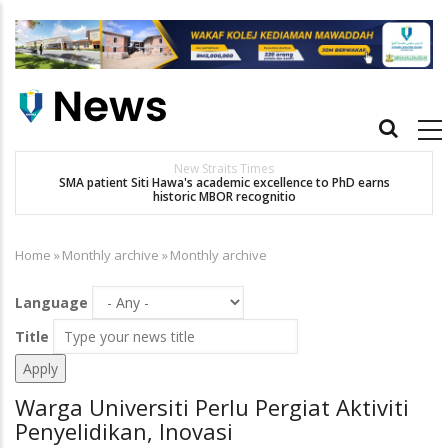
Skip
to
main
content
Main
navigation
New Straits Times
t
SMA patient Siti Hawa's academic excellence to PhD earns
historic MBOR recognitio
Home
»
Monthly archive
»
Monthly archive
Breadcrumb
Language
Title
Warga Universiti Perlu Pergiat Aktiviti
Penyelidikan, Inovasi