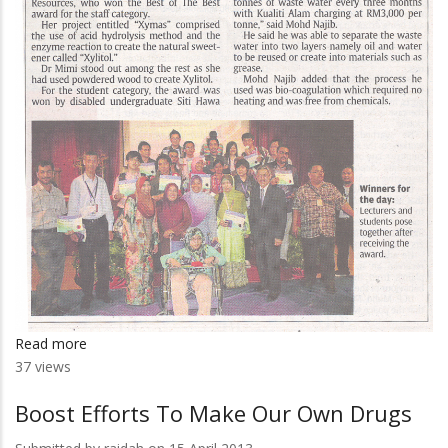
Read more
about
37 views
University
Gives
Boost Efforts To Make Our Own Drugs
Recognition
To