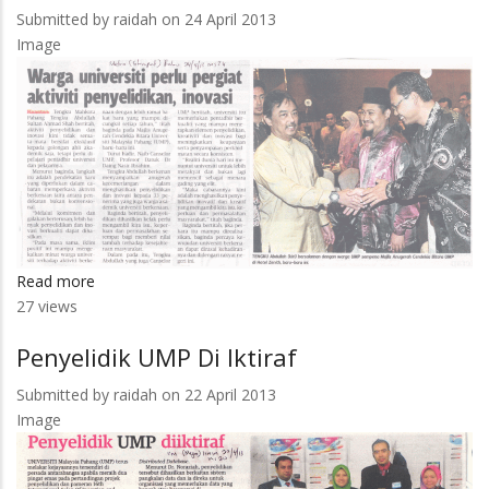
Submitted by
raidah
on 24 April 2013
Image
Read more
about
27 views
Warga
Universiti
Penyelidik UMP Di Iktiraf
Perlu
Pergiat
Submitted by
raidah
on 22 April 2013
Aktiviti
Image
Penyelidikan,
Inovasi