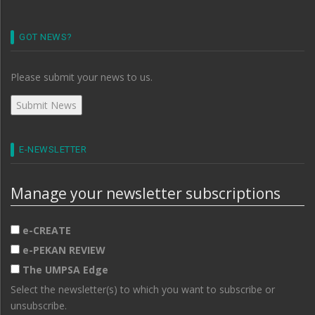
GOT NEWS?
Please submit your news to us.
E-NEWSLETTER
Manage your newsletter subscriptions
e-CREATE
e-PEKAN REVIEW
The UMPSA Edge
Select the newsletter(s) to which you want to subscribe or
unsubscribe.