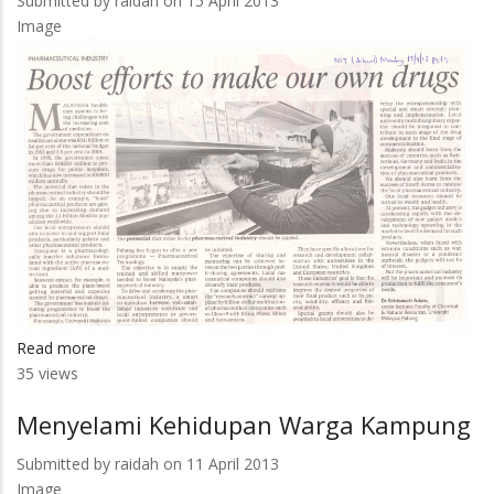
Submitted by
raidah
on 15 April 2013
Top
Image
Research
Projects
Read more
about
35 views
Boost
Efforts
Menyelami Kehidupan Warga Kampung
To
Make
Submitted by
raidah
on 11 April 2013
Our
Image