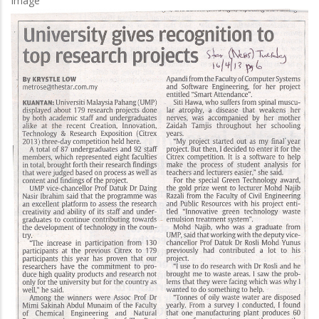
Image