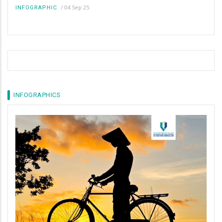
/
04 Sep 25
INFOGRAPHIC
INFOGRAPHICS