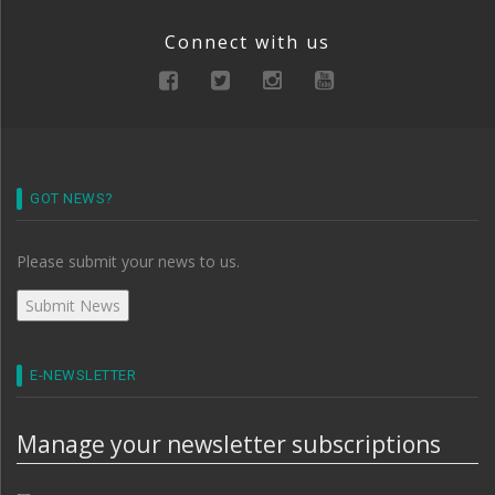
Connect with us
GOT NEWS?
Please submit your news to us.
E-NEWSLETTER
Manage your newsletter subscriptions