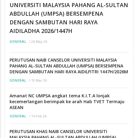
UNIVERSITI MALAYSIA PAHANG AL-SULTAN
ABDULLAH (UMPSA) BERSEMPENA
DENGAN SAMBUTAN HARI RAYA
AIDILADHA 2026/1447H
/
26 May 26
GENERAL
PERUTUSAN NAIB CANSELOR UNIVERSITI MALAYSIA
PAHANG AL-SULTAN ABDULLAH (UMPSA) BERSEMPENA
DENGAN SAMBUTAN HARI RAYA AIDILFITRI 1447H/2026M
/
19 Mar 26
GENERAL
Amanat NC UMPSA angkat tema K.I.T.A lonjak
kecemerlangan berimpak ke arah Hab TVET Termaju
ASEAN
/
16 Feb 26
GENERAL
PERUTUSAN KHAS NAIB CANSELOR UNIVERSITI
MALAYSIA PAHANG AL-SULTAN ABDULLAH (UMPSA)