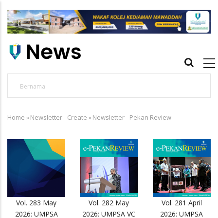
Skip
to
main
content
Main
navigation
Utusan
O
APBN terus jadi platform iktiraf usaha belia,
U
Home
alumni UMPSA dinobat johan
»
Newsletter - Create
»
Newsletter - Pekan Review
B
Breadcrumb
Vol. 283 May
Vol. 282 May
Vol. 281 April
2026: UMPSA
2026: UMPSA VC
2026: UMPSA