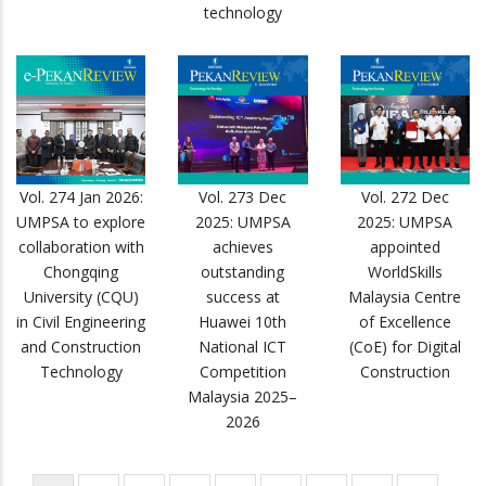
technology
Vol. 274 Jan 2026:
Vol. 273 Dec
Vol. 272 Dec
UMPSA to explore
2025: UMPSA
2025: UMPSA
collaboration with
achieves
appointed
Chongqing
outstanding
WorldSkills
University (CQU)
success at
Malaysia Centre
in Civil Engineering
Huawei 10th
of Excellence
and Construction
National ICT
(CoE) for Digital
Technology
Competition
Construction
Malaysia 2025–
2026