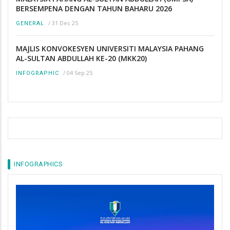
BERSEMPENA DENGAN TAHUN BAHARU 2026
/
31 Dec 25
GENERAL
MAJLIS KONVOKESYEN UNIVERSITI MALAYSIA PAHANG
AL-SULTAN ABDULLAH KE-20 (MKK20)
/
04 Sep 25
INFOGRAPHIC
INFOGRAPHICS