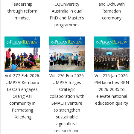
leadership
CQUniversity
and Ukhuwah
through reform
Australia in dual
Ramadan
mindset
PhD and Master’s
ceremony
programmes
Vol. 277 Feb 2026:
Vol. 276 Feb 2026:
Vol. 275 Jan 2026:
UMPSA Kembara
UMPSA forges
PM launches RPN
Lestari engages
strategic
2026-2035 to
Orang Asli
collaboration with
elevate national
community in
SMACH Venture
education quality
Permatang
to strengthen
Keledang
sustainable
agricultural
research and