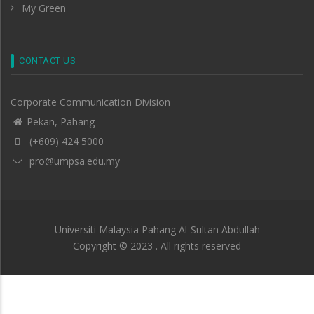
My Green
CONTACT US
Corporate Communication Division
Pekan, Pahang
(+609) 424 5000
pro@umpsa.edu.my
Universiti Malaysia Pahang Al-Sultan Abdullah
Copyright © 2023 . All rights reserved