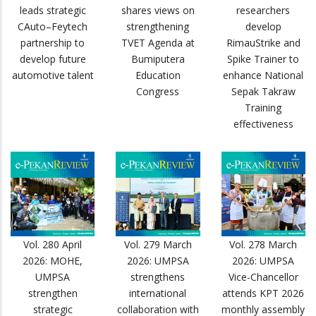
leads strategic
shares views on
researchers
CAuto–Feytech
strengthening
develop
partnership to
TVET Agenda at
RimauStrike and
develop future
Bumiputera
Spike Trainer to
automotive talent
Education
enhance National
Congress
Sepak Takraw
Training
effectiveness
Vol. 280 April
Vol. 279 March
Vol. 278 March
2026: MOHE,
2026: UMPSA
2026: UMPSA
UMPSA
strengthens
Vice-Chancellor
strengthen
international
attends KPT 2026
strategic
collaboration with
monthly assembly