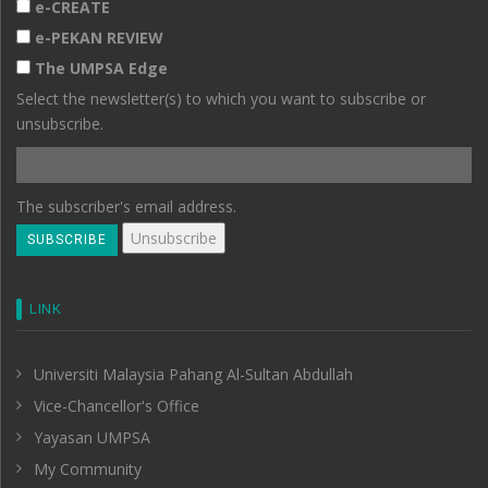
e-CREATE
e-PEKAN REVIEW
The UMPSA Edge
Select the newsletter(s) to which you want to subscribe or
unsubscribe.
The subscriber's email address.
LINK
Universiti Malaysia Pahang Al-Sultan Abdullah
Vice-Chancellor's Office
Yayasan UMPSA
My Community