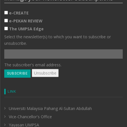
e-CREATE
e-PEKAN REVIEW
The UMPSA Edge
Select the newsletter(s) to which you want to subscribe or
unsubscribe.
The subscriber's email address.
LINK
Universiti Malaysia Pahang Al-Sultan Abdullah
Vice-Chancellor's Office
Yayasan UMPSA