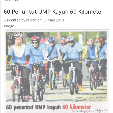
Jalin
60 Penuntut UMP Kayuh 60 Kilometer
Kerjasama
Dengan
Submitted by
raidah
on 30 May 2013
4
Image
IPT
Turki