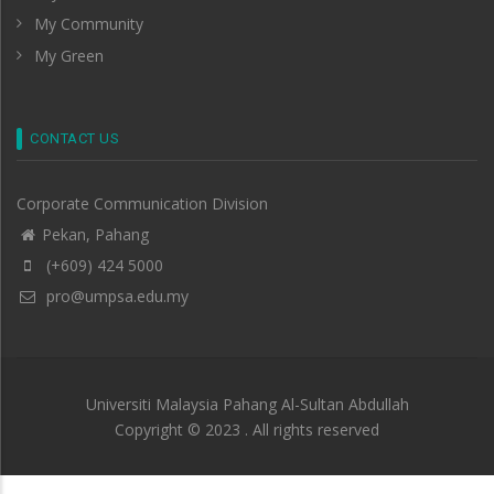
My Community
My Green
CONTACT US
Corporate Communication Division
Pekan, Pahang
(+609) 424 5000
pro@umpsa.edu.my
Universiti Malaysia Pahang Al-Sultan Abdullah
Copyright © 2023 . All rights reserved