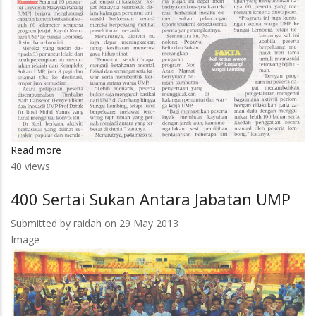
Read more
about
40 views
60
Penuntut
400 Sertai Sukan Antara Jabatan UMP
UMP
Kayuh
Submitted by
raidah
on 29 May 2013
60
Image
Kilometer