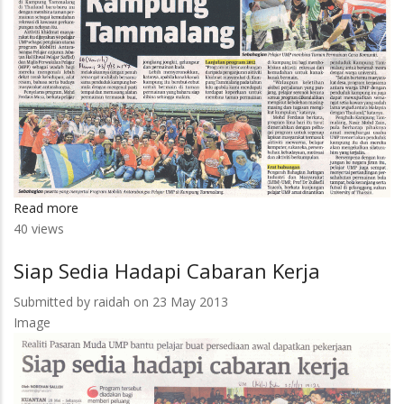
Read more
about
40 views
Tuah
Kampung
Siap Sedia Hadapi Cabaran Kerja
Tammalang
Submitted by
raidah
on 23 May 2013
Image