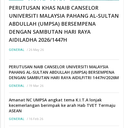
PERUTUSAN KHAS NAIB CANSELOR
UNIVERSITI MALAYSIA PAHANG AL-SULTAN
ABDULLAH (UMPSA) BERSEMPENA
DENGAN SAMBUTAN HARI RAYA
AIDILADHA 2026/1447H
/
26 May 26
GENERAL
PERUTUSAN NAIB CANSELOR UNIVERSITI MALAYSIA
PAHANG AL-SULTAN ABDULLAH (UMPSA) BERSEMPENA
DENGAN SAMBUTAN HARI RAYA AIDILFITRI 1447H/2026M
/
19 Mar 26
GENERAL
Amanat NC UMPSA angkat tema K.I.T.A lonjak
kecemerlangan berimpak ke arah Hab TVET Termaju
ASEAN
/
16 Feb 26
GENERAL