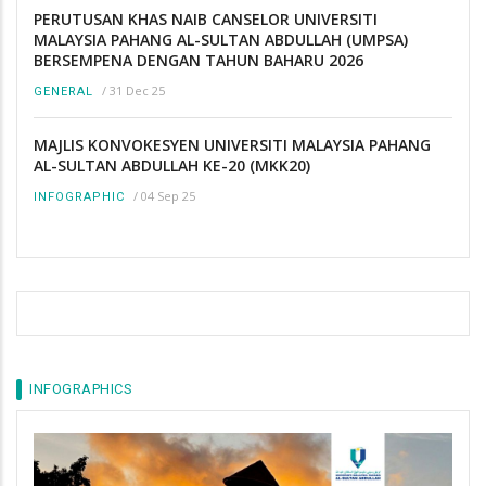
PERUTUSAN KHAS NAIB CANSELOR UNIVERSITI
MALAYSIA PAHANG AL-SULTAN ABDULLAH (UMPSA)
BERSEMPENA DENGAN TAHUN BAHARU 2026
/
31 Dec 25
GENERAL
MAJLIS KONVOKESYEN UNIVERSITI MALAYSIA PAHANG
AL-SULTAN ABDULLAH KE-20 (MKK20)
/
04 Sep 25
INFOGRAPHIC
INFOGRAPHICS