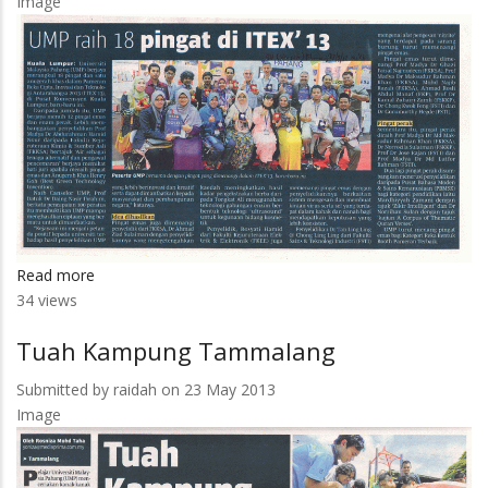
Image
Read more
about
34 views
UMP
Raih
Tuah Kampung Tammalang
18
Pingat
Submitted by
raidah
on 23 May 2013
Di
Image
ITEX
13