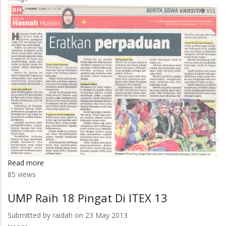
UMP
Read more
about
85 views
Eratkan
Perpaduan
UMP Raih 18 Pingat Di ITEX 13
Submitted by
raidah
on 23 May 2013