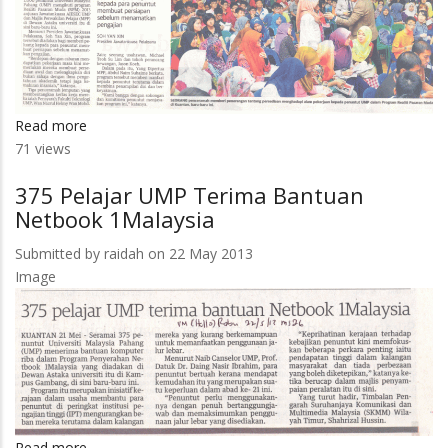
Read more
about
71 views
Siap
Sedia
375 Pelajar UMP Terima Bantuan
Hadapi
Netbook 1Malaysia
Cabaran
Kerja
Submitted by
raidah
on 22 May 2013
Image
Read more
about