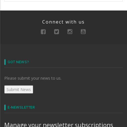
Connect with us
GOT NEWS?
Please submit your news to us.
E-NEWSLETTER
Manage your newsletter subscriptions