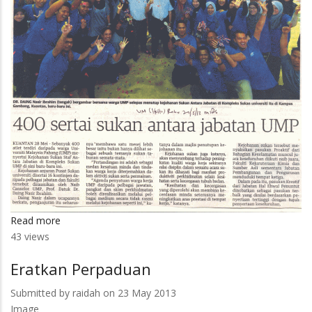
Read more
about
43 views
400
Sertai
Eratkan Perpaduan
Sukan
Antara
Submitted by
raidah
on 23 May 2013
Jabatan
Image