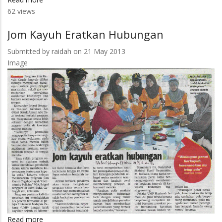
62 views
375
Pelajar
Jom Kayuh Eratkan Hubungan
UMP
Terima
Submitted by
raidah
on 21 May 2013
Bantuan
Image
Netbook
1Malaysia
Read more
about