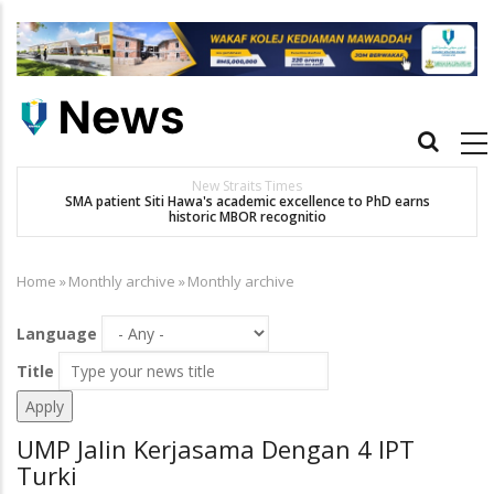
Skip
to
main
content
Main
navigation
New Straits Times
t
SMA patient Siti Hawa's academic excellence to PhD earns
historic MBOR recognitio
Home
»
Monthly archive
»
Monthly archive
Breadcrumb
Language
Title
UMP Jalin Kerjasama Dengan 4 IPT
Turki