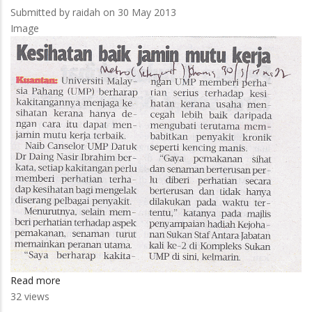
Submitted by
raidah
on 30 May 2013
Image
Read more
about
32 views
UMP