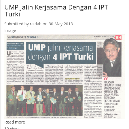
Jalin
UMP Jalin Kerjasama Dengan 4 IPT
Kerjasama
Turki
Dengan
4
Submitted by
raidah
on 30 May 2013
IPT
Image
Turki
Read more
about
30 views
UMP