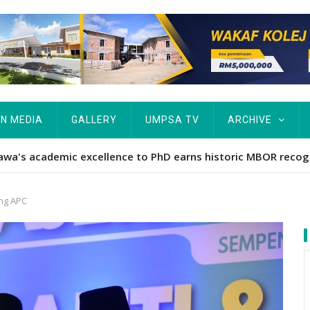
IN MEDIA
GALLERY
UMPSA TV
ARCHIVE
ta Rekod MBOR, Pesakit SMA Pertama Tamat Pengajian Berter
ing APC