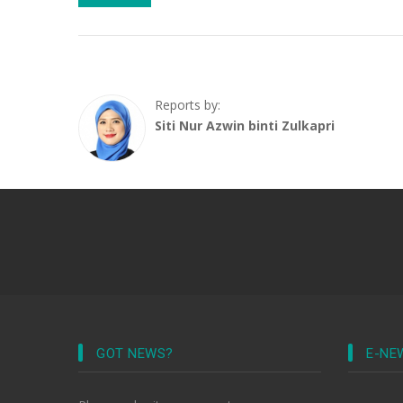
Reports by:
Siti Nur Azwin binti Zulkapri
GOT NEWS?
E-NE