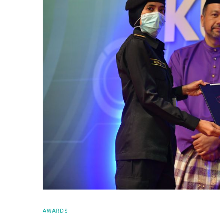
AWARDS