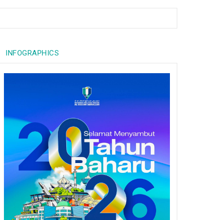
INFOGRAPHICS