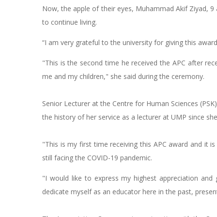
Now, the apple of their eyes, Muhammad Akif Ziyad, 9 
to continue living.
“I am very grateful to the university for giving this awa
"This is the second time he received the APC after recei
me and my children," she said during the ceremony.
Senior Lecturer at the Centre for Human Sciences (PSK),
the history of her service as a lecturer at UMP since sh
"This is my first time receiving this APC award and it i
still facing the COVID-19 pandemic.
"I would like to express my highest appreciation and
dedicate myself as an educator here in the past, present