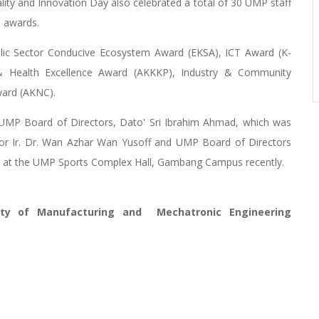
ity and Innovation Day also celebrated a total of 30 UMP staff
e awards.
blic Sector Conducive Ecosystem Award (EKSA), ICT Award (K-
y & Health Excellence Award (AKKKP), Industry & Community
ward (AKNC).
UMP Board of Directors, Dato' Sri Ibrahim Ahmad, which was
sor Ir. Dr. Wan Azhar Wan Yusoff and UMP Board of Directors
d at the UMP Sports Complex Hall, Gambang Campus recently.
lty of Manufacturing and Mechatronic Engineering