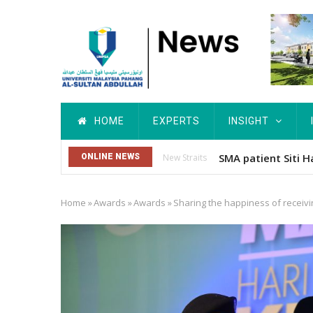
Skip
to
main
content
Main
HOME
EXPERTS
INSIGHT
navigation
Dr. Siti Hawa Cip
ONLINE NEWS
Others
Home
»
Awards
»
Awards
»
Sharing the happiness of receiv
Breadcrumb