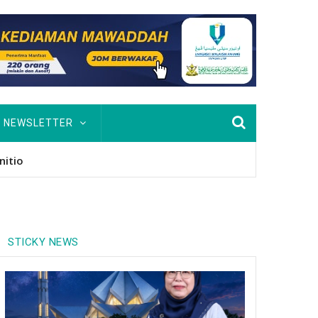
NEWSLETTER
usan Hingga PhD
STICKY NEWS