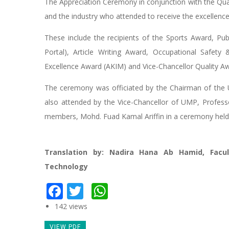
The Appreciation Ceremony in conjunction with the Qual
and the industry who attended to receive the excellenc
These include the recipients of the Sports Award, Pu
Portal), Article Writing Award, Occupational Safet
Excellence Award (AKIM) and Vice-Chancellor Quality A
The ceremony was officiated by the Chairman of the 
also attended by the Vice-Chancellor of UMP, Profes
members, Mohd. Fuad Kamal Ariffin in a ceremony hel
Translation by: Nadira Hana Ab Hamid, Facu
Technology
Facebook
Twitter
WhatsApp
142 views
VIEW PDF