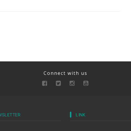
Connect with us
WSLETTER
LINK