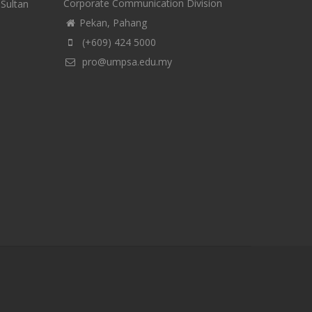
Corporate Communication Division
-Sultan
Pekan, Pahang
(+609) 424 5000
pro@umpsa.edu.my