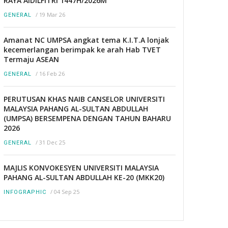
RAYA AIDILFITRI 1447H/2026M
/
19 Mar 26
GENERAL
Amanat NC UMPSA angkat tema K.I.T.A lonjak
kecemerlangan berimpak ke arah Hab TVET
Termaju ASEAN
/
16 Feb 26
GENERAL
PERUTUSAN KHAS NAIB CANSELOR UNIVERSITI
MALAYSIA PAHANG AL-SULTAN ABDULLAH
(UMPSA) BERSEMPENA DENGAN TAHUN BAHARU
2026
/
31 Dec 25
GENERAL
MAJLIS KONVOKESYEN UNIVERSITI MALAYSIA
PAHANG AL-SULTAN ABDULLAH KE-20 (MKK20)
/
04 Sep 25
INFOGRAPHIC