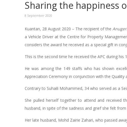
Sharing the happiness o
8 September 2020
Kuantan, 28 August 2020 – The recipient of the
Anuger
a Vehicle Driver at the Centre for Property Manageme
considers the award he received as a special gift in con
This is the second time he received the APC during his 
He was among the 149 staffs who has shown excelle
Appreciation Ceremony in conjunction with the Quality
Contrary to Suhaili Mohammed, 34 who served as a Secur
She pulled herself together to attend and received 
husband, in spite of the sadness and grief she felt from
Her late husband, Mohd Zairie Zahari, who passed awa