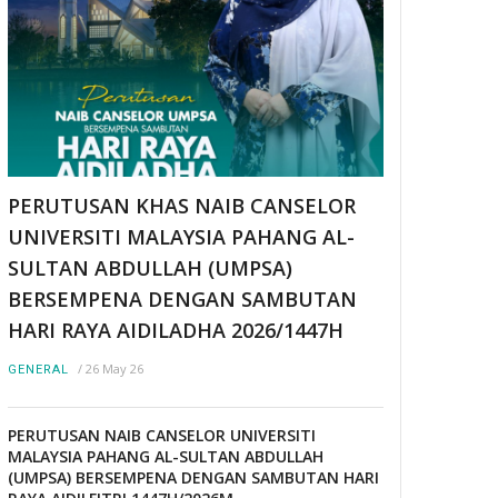
PERUTUSAN KHAS NAIB CANSELOR
UNIVERSITI MALAYSIA PAHANG AL-
SULTAN ABDULLAH (UMPSA)
BERSEMPENA DENGAN SAMBUTAN
HARI RAYA AIDILADHA 2026/1447H
/
26 May 26
GENERAL
PERUTUSAN NAIB CANSELOR UNIVERSITI
MALAYSIA PAHANG AL-SULTAN ABDULLAH
(UMPSA) BERSEMPENA DENGAN SAMBUTAN HARI