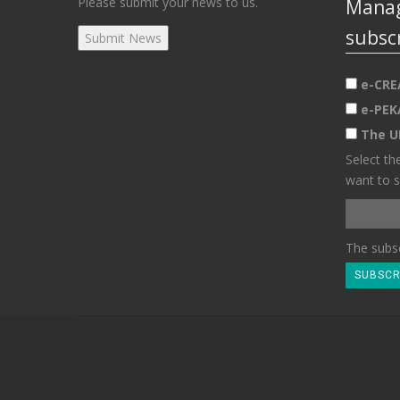
Please submit your news to us.
Manag
subsc
e-CRE
e-PEK
The U
Select th
want to s
The subsc