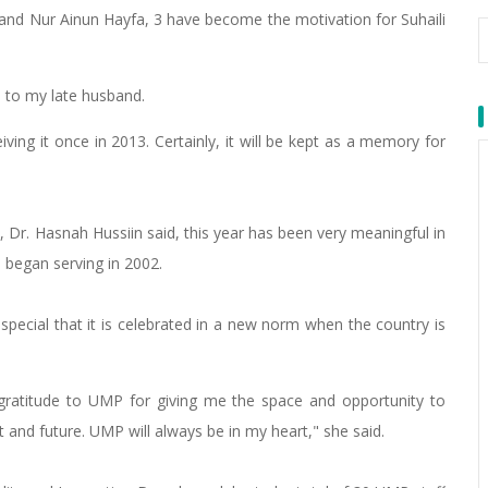
and Nur Ainun Hayfa, 3 have become the motivation for Suhaili
rd to my late husband.
ving it once in 2013. Certainly, it will be kept as a memory for
 Dr. Hasnah Hussiin said, this year has been very meaningful in
e began serving in 2002.
s special that it is celebrated in a new norm when the country is
 gratitude to UMP for giving me the space and opportunity to
 and future. UMP will always be in my heart," she said.