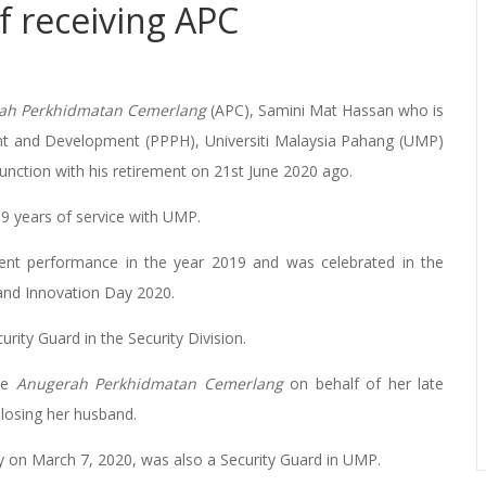
f receiving APC
ah Perkhidmatan Cemerlang
(APC), Samini Mat Hassan who is
nt and Development (PPPH), Universiti Malaysia Pahang (UMP)
junction with his retirement on 21st June 2020 ago.
19 years of service with UMP.
nt performance in the year 2019 and was celebrated in the
 and Innovation Day 2020.
ity Guard in the Security Division.
the
Anugerah Perkhidmatan Cemerlang
on behalf of her late
 losing her husband.
y on March 7, 2020, was also a Security Guard in UMP.