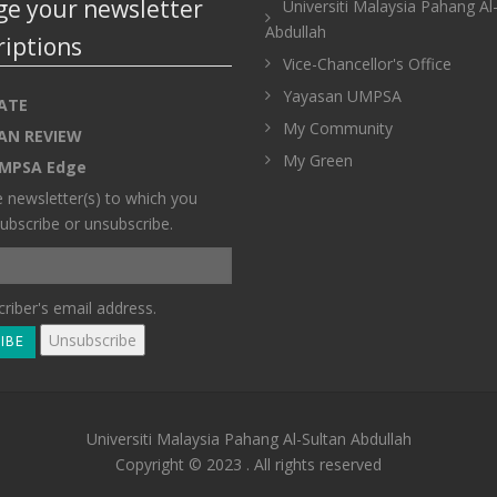
e your newsletter
Universiti Malaysia Pahang Al
Abdullah
riptions
Vice-Chancellor's Office
Yayasan UMPSA
ATE
My Community
AN REVIEW
My Green
MPSA Edge
e newsletter(s) to which you
ubscribe or unsubscribe.
riber's email address.
Universiti Malaysia Pahang Al-Sultan Abdullah
Copyright © 2023 . All rights reserved