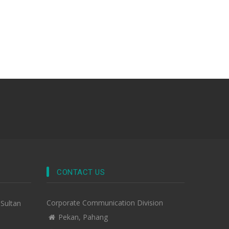
CONTACT US
Corporate Communication Division
-Sultan
Pekan, Pahang