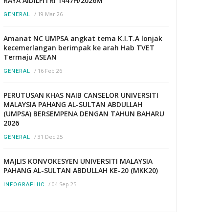
RAYA AIDILFITRI 1447H/2026M
/
19 Mar 26
GENERAL
Amanat NC UMPSA angkat tema K.I.T.A lonjak
kecemerlangan berimpak ke arah Hab TVET
Termaju ASEAN
/
16 Feb 26
GENERAL
PERUTUSAN KHAS NAIB CANSELOR UNIVERSITI
MALAYSIA PAHANG AL-SULTAN ABDULLAH
(UMPSA) BERSEMPENA DENGAN TAHUN BAHARU
2026
/
31 Dec 25
GENERAL
MAJLIS KONVOKESYEN UNIVERSITI MALAYSIA
PAHANG AL-SULTAN ABDULLAH KE-20 (MKK20)
/
04 Sep 25
INFOGRAPHIC