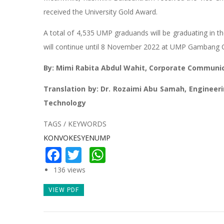
received the University Gold Award.
A total of 4,535 UMP graduands will be graduating in
will continue until 8 November 2022 at UMP Gambang
By: Mimi Rabita Abdul Wahit, Corporate Communic
Translation by: Dr. Rozaimi Abu Samah, Engineer
Technology
TAGS / KEYWORDS
KONVOKESYENUMP
Facebook
Twitter
WhatsApp
136 views
VIEW PDF