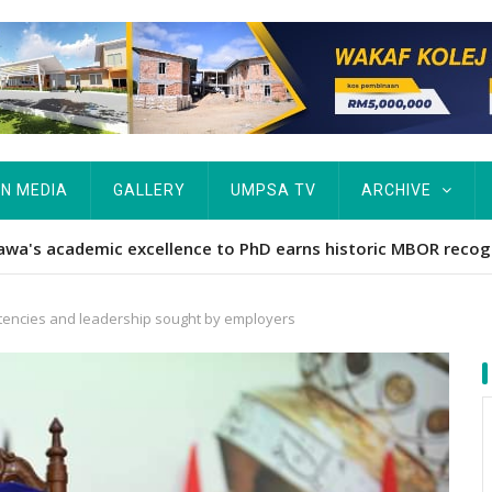
IN MEDIA
GALLERY
UMPSA TV
ARCHIVE
ta Rekod MBOR, Pesakit SMA Pertama Tamat Pengajian Berter
encies and leadership sought by employers