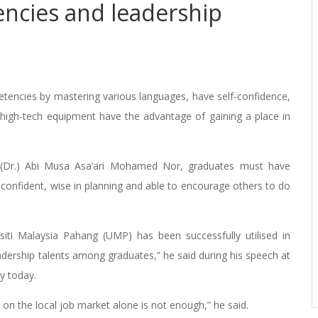
ncies and leadership
ncies by mastering various languages, have self-confidence,
 high-tech equipment have the advantage of gaining a place in
i (Dr.) Abi Musa Asa’ari Mohamed Nor, graduates must have
 confident, wise in planning and able to encourage others to do
rsiti Malaysia Pahang (UMP) has been successfully utilised in
adership talents among graduates,” he said during his speech at
y today.
 on the local job market alone is not enough,” he said.