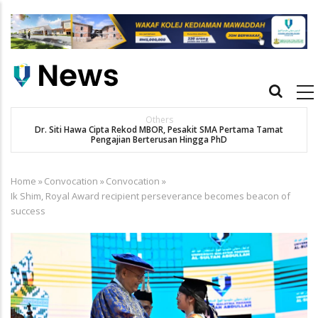
Skip
to
main
content
Main
navigation
Others
Dr. Siti Hawa Cipta Rekod MBOR, Pesakit SMA Pertama Tamat
K
Pengajian Berterusan Hingga PhD
Home
»
Convocation
»
Convocation
»
Breadcrumb
Ik Shim, Royal Award recipient perseverance becomes beacon of
success