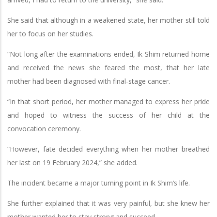
She said that although in a weakened state, her mother still told
her to focus on her studies.
“Not long after the examinations ended, Ik Shim returned home
and received the news she feared the most, that her late
mother had been diagnosed with final-stage cancer.
“In that short period, her mother managed to express her pride
and hoped to witness the success of her child at the
convocation ceremony.
“However, fate decided everything when her mother breathed
her last on 19 February 2024,” she added.
The incident became a major turning point in Ik Shim’s life.
She further explained that it was very painful, but she knew her
mother wanted her to stay strong and succeed.