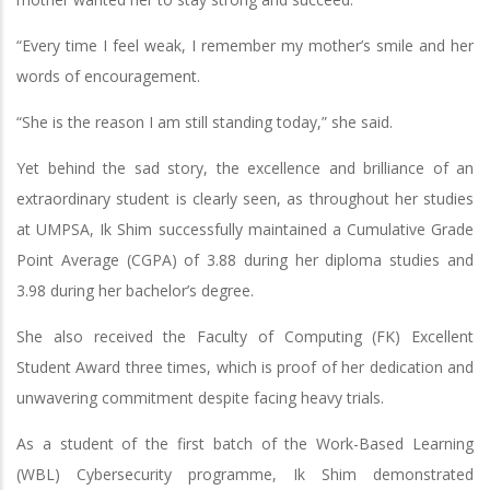
“Every time I feel weak, I remember my mother’s smile and her
words of encouragement.
“She is the reason I am still standing today,” she said.
Yet behind the sad story, the excellence and brilliance of an
extraordinary student is clearly seen, as throughout her studies
at UMPSA, Ik Shim successfully maintained a Cumulative Grade
Point Average (CGPA) of 3.88 during her diploma studies and
3.98 during her bachelor’s degree.
She also received the Faculty of Computing (FK) Excellent
Student Award three times, which is proof of her dedication and
unwavering commitment despite facing heavy trials.
As a student of the first batch of the Work-Based Learning
(WBL) Cybersecurity programme, Ik Shim demonstrated