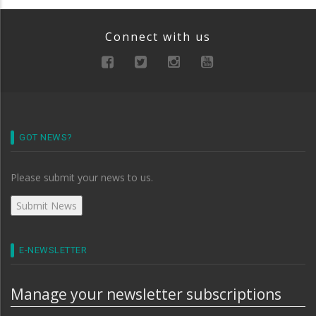
Connect with us
GOT NEWS?
Please submit your news to us.
E-NEWSLETTER
Manage your newsletter subscriptions