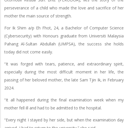
perseverance of a child who made the love and sacrifice of her
mother the main source of strength.
For Ik Shim a/p Eh Fhot, 24, a Bachelor of Computer Science
(Cybersecurity) with Honours graduate from Universiti Malaysia
Pahang Al-Sultan Abdullah (UMPSA), the success she holds
today did not come easily.
“It was forged with tears, patience, and extraordinary spirit,
especially during the most difficult moment in her life, the
passing of her beloved mother, the late Sam Tjin Ik, in February
2024.
“It all happened during the final examination week when my
mother fell ill and had to be admitted to the hospital.
“Every night I stayed by her side, but when the examination day
arrived, I had to return to the university,” she said.