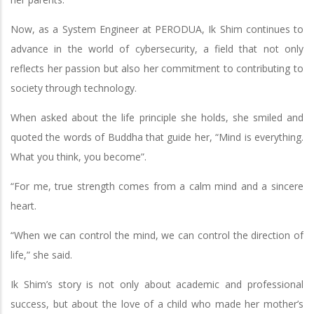
Now, as a System Engineer at PERODUA, Ik Shim continues to
advance in the world of cybersecurity, a field that not only
reflects her passion but also her commitment to contributing to
society through technology.
When asked about the life principle she holds, she smiled and
quoted the words of Buddha that guide her, “Mind is everything.
What you think, you become”.
“For me, true strength comes from a calm mind and a sincere
heart.
“When we can control the mind, we can control the direction of
life,” she said.
Ik Shim’s story is not only about academic and professional
success, but about the love of a child who made her mother’s