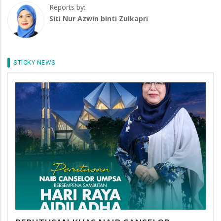
Reports by:
Siti Nur Azwin binti Zulkapri
STICKY NEWS