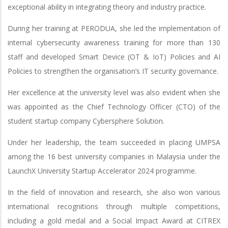
exceptional ability in integrating theory and industry practice.
During her training at PERODUA, she led the implementation of
internal cybersecurity awareness training for more than 130
staff and developed Smart Device (OT & IoT) Policies and AI
Policies to strengthen the organisation’s IT security governance.
Her excellence at the university level was also evident when she
was appointed as the Chief Technology Officer (CTO) of the
student startup company Cybersphere Solution.
Under her leadership, the team succeeded in placing UMPSA
among the 16 best university companies in Malaysia under the
LaunchX University Startup Accelerator 2024 programme.
In the field of innovation and research, she also won various
international recognitions through multiple competitions,
including a gold medal and a Social Impact Award at CITREX