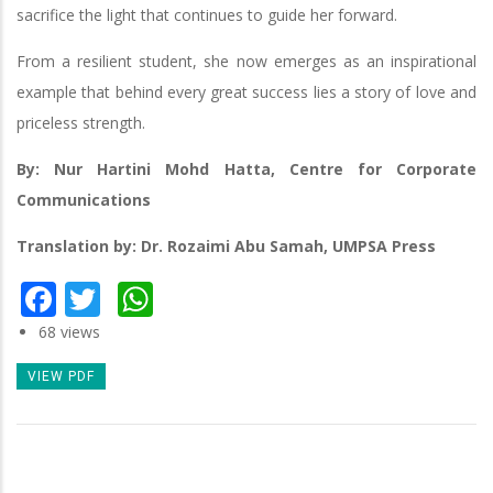
sacrifice the light that continues to guide her forward.
From a resilient student, she now emerges as an inspirational
example that behind every great success lies a story of love and
priceless strength.
By: Nur Hartini Mohd Hatta, Centre for Corporate
Communications
Translation by: Dr. Rozaimi Abu Samah, UMPSA Press
Facebook
Twitter
WhatsApp
68 views
VIEW PDF