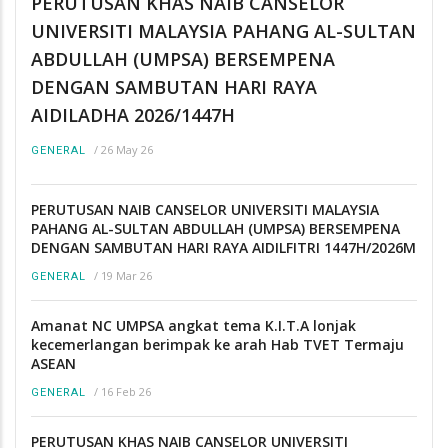
PERUTUSAN KHAS NAIB CANSELOR
UNIVERSITI MALAYSIA PAHANG AL-SULTAN
ABDULLAH (UMPSA) BERSEMPENA
DENGAN SAMBUTAN HARI RAYA
AIDILADHA 2026/1447H
/
26 May 26
GENERAL
PERUTUSAN NAIB CANSELOR UNIVERSITI MALAYSIA
PAHANG AL-SULTAN ABDULLAH (UMPSA) BERSEMPENA
DENGAN SAMBUTAN HARI RAYA AIDILFITRI 1447H/2026M
/
19 Mar 26
GENERAL
Amanat NC UMPSA angkat tema K.I.T.A lonjak
kecemerlangan berimpak ke arah Hab TVET Termaju
ASEAN
/
16 Feb 26
GENERAL
PERUTUSAN KHAS NAIB CANSELOR UNIVERSITI