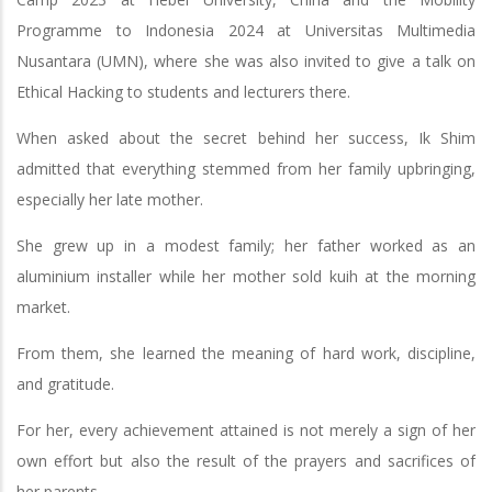
Programme to Indonesia 2024 at Universitas Multimedia
Nusantara (UMN), where she was also invited to give a talk on
Ethical Hacking to students and lecturers there.
When asked about the secret behind her success, Ik Shim
admitted that everything stemmed from her family upbringing,
especially her late mother.
She grew up in a modest family; her father worked as an
aluminium installer while her mother sold kuih at the morning
market.
From them, she learned the meaning of hard work, discipline,
and gratitude.
For her, every achievement attained is not merely a sign of her
own effort but also the result of the prayers and sacrifices of
her parents.