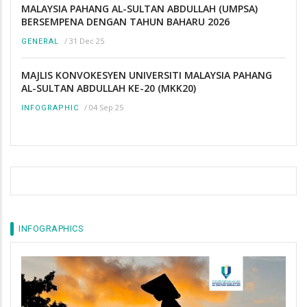
MALAYSIA PAHANG AL-SULTAN ABDULLAH (UMPSA)
BERSEMPENA DENGAN TAHUN BAHARU 2026
/
31 Dec 25
GENERAL
MAJLIS KONVOKESYEN UNIVERSITI MALAYSIA PAHANG
AL-SULTAN ABDULLAH KE-20 (MKK20)
/
04 Sep 25
INFOGRAPHIC
INFOGRAPHICS