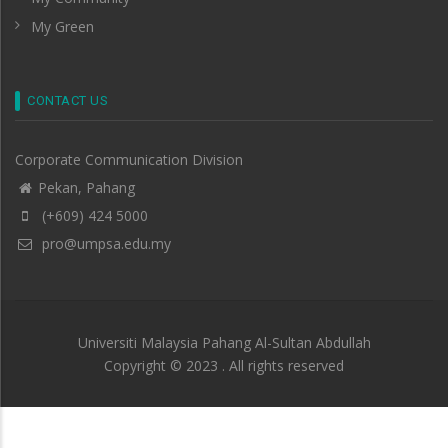
My Green
CONTACT US
Corporate Communication Division
Pekan, Pahang
(+609) 424 5000
pro@umpsa.edu.my
Universiti Malaysia Pahang Al-Sultan Abdullah
Copyright © 2023 . All rights reserved