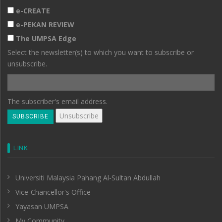
e-CREATE
e-PEKAN REVIEW
The UMPSA Edge
Select the newsletter(s) to which you want to subscribe or
unsubscribe.
The subscriber's email address.
LINK
Universiti Malaysia Pahang Al-Sultan Abdullah
Vice-Chancellor's Office
Yayasan UMPSA
My Community