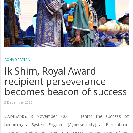
CONVOCATION
Ik Shim, Royal Award
recipient perseverance
becomes beacon of success
3 December 2025
GAMBANG, 8 November 2025 – Behind the success of
becoming a System Engineer (Cybersecurity) at Perusahaan
Otomobil Kedua Sdn. Bhd. (PERODUA), lies the story of the