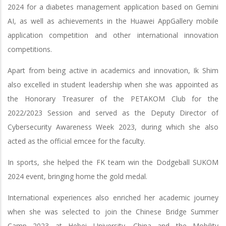
2024 for a diabetes management application based on Gemini
AI, as well as achievements in the Huawei AppGallery mobile
application competition and other international innovation
competitions.
Apart from being active in academics and innovation, Ik Shim
also excelled in student leadership when she was appointed as
the Honorary Treasurer of the PETAKOM Club for the
2022/2023 Session and served as the Deputy Director of
Cybersecurity Awareness Week 2023, during which she also
acted as the official emcee for the faculty.
In sports, she helped the FK team win the Dodgeball SUKOM
2024 event, bringing home the gold medal.
International experiences also enriched her academic journey
when she was selected to join the Chinese Bridge Summer
Camp 2023 at Hebei University, China and the Mobility