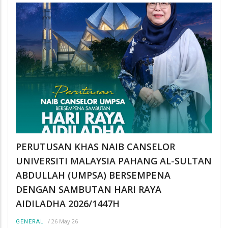
PERUTUSAN KHAS NAIB CANSELOR
UNIVERSITI MALAYSIA PAHANG AL-SULTAN
ABDULLAH (UMPSA) BERSEMPENA
DENGAN SAMBUTAN HARI RAYA
AIDILADHA 2026/1447H
/
26 May 26
GENERAL