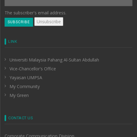
The subscriber's email address.
LINK
Universiti Malaysia Pahang Al-Sultan Abdullah
Vice-Chancellor's Office
Yayasan UMPSA
My Community
My Green
CONTACT US
Corporate Communication Division