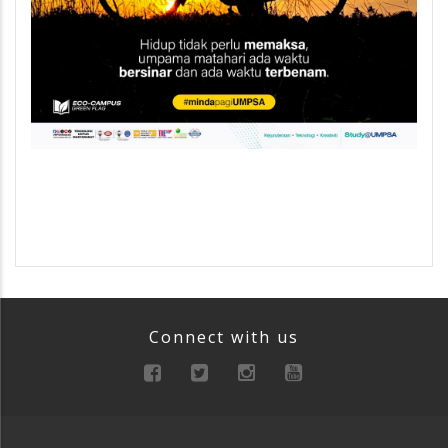
Connect with us