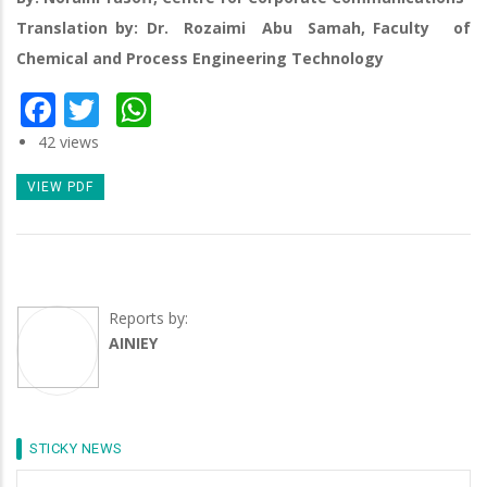
Translation by: Dr. Rozaimi Abu Samah, Faculty of
Chemical and Process Engineering Technology
Facebook
Twitter
WhatsApp
42 views
VIEW PDF
Reports by:
AINIEY
STICKY NEWS