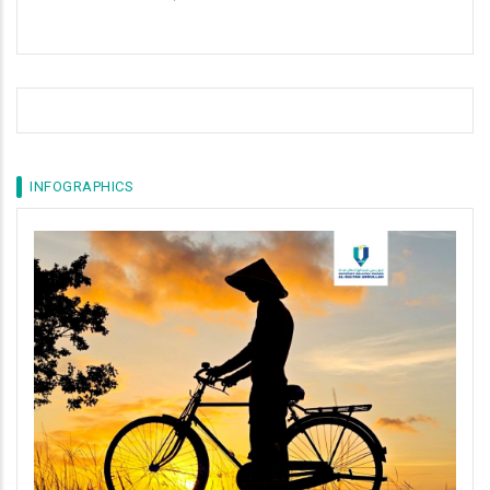
INFOGRAPHICS