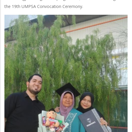
the 19th UMPSA Convocation Ceremony.