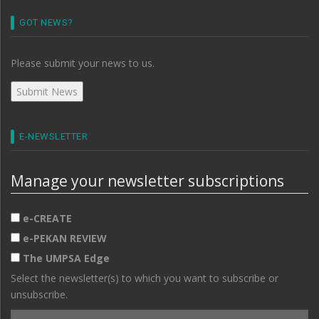
GOT NEWS?
Please submit your news to us.
E-NEWSLETTER
Manage your newsletter subscriptions
e-CREATE
e-PEKAN REVIEW
The UMPSA Edge
Select the newsletter(s) to which you want to subscribe or
unsubscribe.