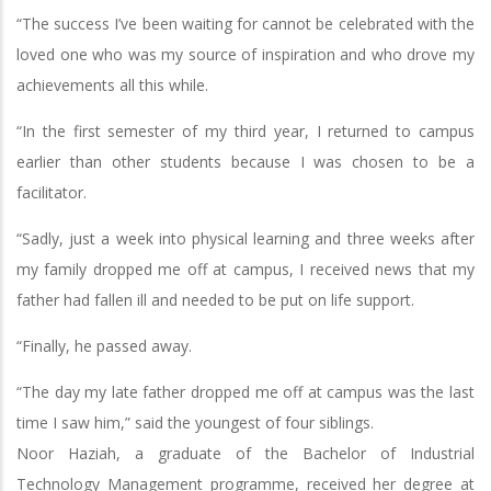
“The success I’ve been waiting for cannot be celebrated with the
loved one who was my source of inspiration and who drove my
achievements all this while.
“In the first semester of my third year, I returned to campus
earlier than other students because I was chosen to be a
facilitator.
“Sadly, just a week into physical learning and three weeks after
my family dropped me off at campus, I received news that my
father had fallen ill and needed to be put on life support.
“Finally, he passed away.
“The day my late father dropped me off at campus was the last
time I saw him,” said the youngest of four siblings.
Noor Haziah, a graduate of the Bachelor of Industrial
Technology Management programme, received her degree at