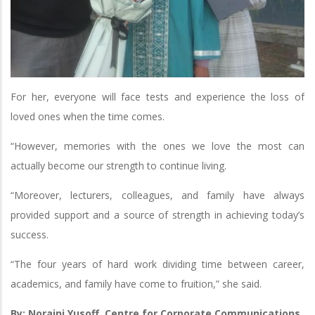
For her, everyone will face tests and experience the loss of
loved ones when the time comes.
“However, memories with the ones we love the most can
actually become our strength to continue living.
“Moreover, lecturers, colleagues, and family have always
provided support and a source of strength in achieving today’s
success.
“The four years of hard work dividing time between career,
academics, and family have come to fruition,” she said.
By: Noraini Yusoff, Centre for Corporate Communications