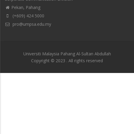
Pekan, Pahang
(+609) 424 5000
pro@umpsa.edu.my
Universiti Malaysia Pahang Al-Sultan Abdullah
Copyright © 2023 . All rights reserved