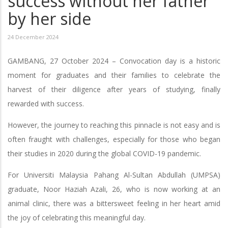
success without her father
by her side
24 December 2024
GAMBANG, 27 October 2024 – Convocation day is a historic
moment for graduates and their families to celebrate the
harvest of their diligence after years of studying, finally
rewarded with success.
However, the journey to reaching this pinnacle is not easy and is
often fraught with challenges, especially for those who began
their studies in 2020 during the global COVID-19 pandemic.
For Universiti Malaysia Pahang Al-Sultan Abdullah (UMPSA)
graduate, Noor Haziah Azali, 26, who is now working at an
animal clinic, there was a bittersweet feeling in her heart amid
the joy of celebrating this meaningful day.