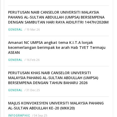
PERUTUSAN NAIB CANSELOR UNIVERSITI MALAYSIA
PAHANG AL-SULTAN ABDULLAH (UMPSA) BERSEMPENA
DENGAN SAMBUTAN HARI RAYA AIDILFITRI 1447H/2026M
/
19 Mar 26
GENERAL
Amanat NC UMPSA angkat tema K.I.T.A lonjak
kecemerlangan berimpak ke arah Hab TVET Termaju
ASEAN
/
16 Feb 26
GENERAL
PERUTUSAN KHAS NAIB CANSELOR UNIVERSITI
MALAYSIA PAHANG AL-SULTAN ABDULLAH (UMPSA)
BERSEMPENA DENGAN TAHUN BAHARU 2026
/
31 Dec 25
GENERAL
MAJLIS KONVOKESYEN UNIVERSITI MALAYSIA PAHANG
AL-SULTAN ABDULLAH KE-20 (MKK20)
/
04 Sep 25
INFOGRAPHIC