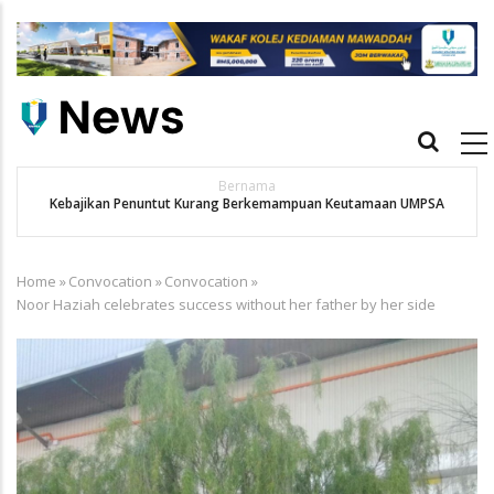
Skip
to
main
content
Main
navigation
Bernama
Kebajikan Penuntut Kurang Berkemampuan Keutamaan UMPSA
Home
»
Convocation
»
Convocation
»
Breadcrumb
Noor Haziah celebrates success without her father by her side