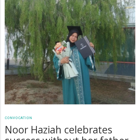
CONVOCATION
Noor Haziah celebrates