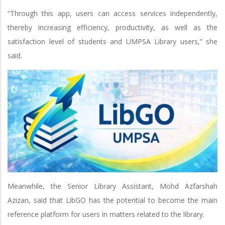
“Through this app, users can access services independently,
thereby increasing efficiency, productivity, as well as the
satisfaction level of students and UMPSA Library users,” she
said.
Meanwhile, the Senior Library Assistant, Mohd Azfarshah
Azizan, said that LibGO has the potential to become the main
reference platform for users in matters related to the library.