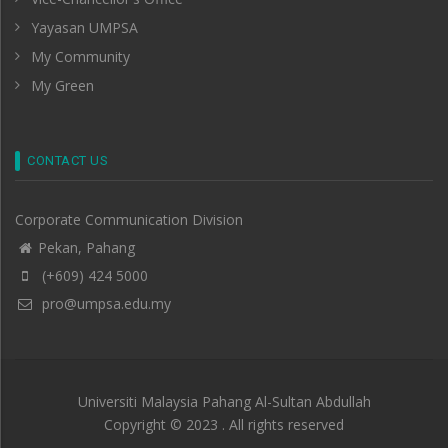
Yayasan UMPSA
My Community
My Green
CONTACT US
Corporate Communication Division
Pekan, Pahang
(+609) 424 5000
pro@umpsa.edu.my
Universiti Malaysia Pahang Al-Sultan Abdullah
Copyright © 2023 . All rights reserved