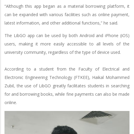
“Although this app began as a material borrowing platform, it
can be expanded with various facilities such as online payment,
latest information, and other additional functions,” he said.
The LibGO app can be used by both Android and iPhone (iOS)
users, making it more easily accessible to all levels of the
university community, regardless of the type of device used.
According to a student from the Faculty of Electrical and
Electronic Engineering Technology (FTKEE), Haikal Mohammed
Zubil, the use of LibGO greatly facilitates students in searching
for and borrowing books, while fine payments can also be made
online.