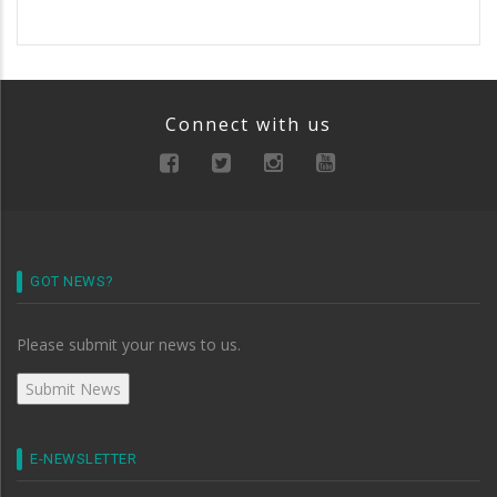
Connect with us
GOT NEWS?
Please submit your news to us.
E-NEWSLETTER