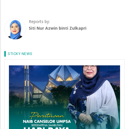
Reports by:
Siti Nur Azwin binti Zulkapri
STICKY NEWS