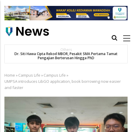
Skip
to
main
content
Main
navigation
Others
Dr. Siti Hawa Cipta Rekod MBOR, Pesakit SMA Pertama Tamat
Pengajian Berterusan Hingga PhD
Home
»
Campus Life
»
Campus Life
»
Breadcrumb
UMPSA introduces LibGO application, book borrowing now easier
and faster