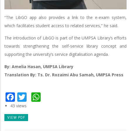
“The LibGO app also provides a link to the e-exam system,
which facilitates student access to related services,” he said.
The introduction of LibGO is part of the UMPSA Library’s efforts
towards strengthening the self-service library concept and
supporting the university’s service digitalisation agenda.
By: Amelia Hasan, UMPSA Library
Translation By: Ts. Dr. Rozaimi Abu Samah, UMPSA Press
Facebook
Twitter
WhatsApp
43 views
VIEW PDF