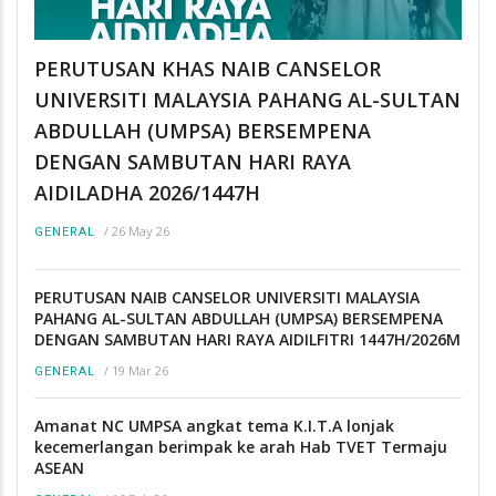
PERUTUSAN KHAS NAIB CANSELOR
UNIVERSITI MALAYSIA PAHANG AL-SULTAN
ABDULLAH (UMPSA) BERSEMPENA
DENGAN SAMBUTAN HARI RAYA
AIDILADHA 2026/1447H
/
26 May 26
GENERAL
PERUTUSAN NAIB CANSELOR UNIVERSITI MALAYSIA
PAHANG AL-SULTAN ABDULLAH (UMPSA) BERSEMPENA
DENGAN SAMBUTAN HARI RAYA AIDILFITRI 1447H/2026M
/
19 Mar 26
GENERAL
Amanat NC UMPSA angkat tema K.I.T.A lonjak
kecemerlangan berimpak ke arah Hab TVET Termaju
ASEAN