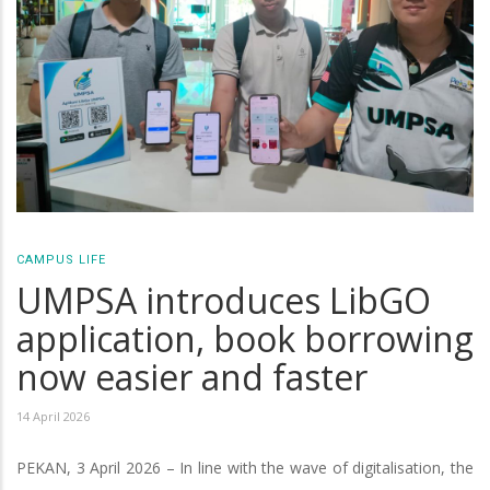
CAMPUS LIFE
UMPSA introduces LibGO
application, book borrowing
now easier and faster
14 April 2026
PEKAN, 3 April 2026 – In line with the wave of digitalisation, the