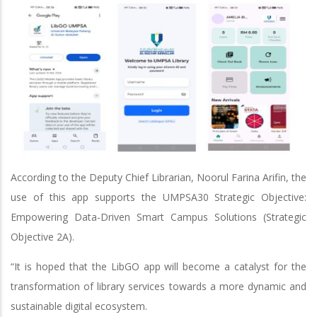
According to the Deputy Chief Librarian, Noorul Farina Arifin, the
use of this app supports the UMPSA30 Strategic Objective:
Empowering Data-Driven Smart Campus Solutions (Strategic
Objective 2A).
“It is hoped that the LibGO app will become a catalyst for the
transformation of library services towards a more dynamic and
sustainable digital ecosystem.