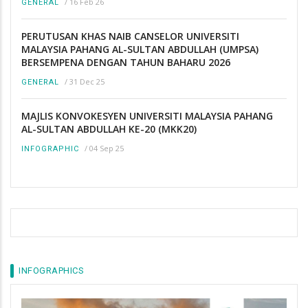
/
16 Feb 26
GENERAL
PERUTUSAN KHAS NAIB CANSELOR UNIVERSITI
MALAYSIA PAHANG AL-SULTAN ABDULLAH (UMPSA)
BERSEMPENA DENGAN TAHUN BAHARU 2026
/
31 Dec 25
GENERAL
MAJLIS KONVOKESYEN UNIVERSITI MALAYSIA PAHANG
AL-SULTAN ABDULLAH KE-20 (MKK20)
/
04 Sep 25
INFOGRAPHIC
INFOGRAPHICS