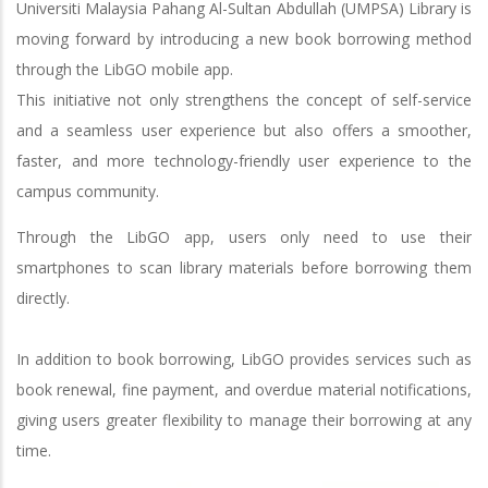
Universiti Malaysia Pahang Al-Sultan Abdullah (UMPSA) Library is
moving forward by introducing a new book borrowing method
through the LibGO mobile app.
This initiative not only strengthens the concept of self-service
and a seamless user experience but also offers a smoother,
faster, and more technology-friendly user experience to the
campus community.
Through the LibGO app, users only need to use their
smartphones to scan library materials before borrowing them
directly.
In addition to book borrowing, LibGO provides services such as
book renewal, fine payment, and overdue material notifications,
giving users greater flexibility to manage their borrowing at any
time.