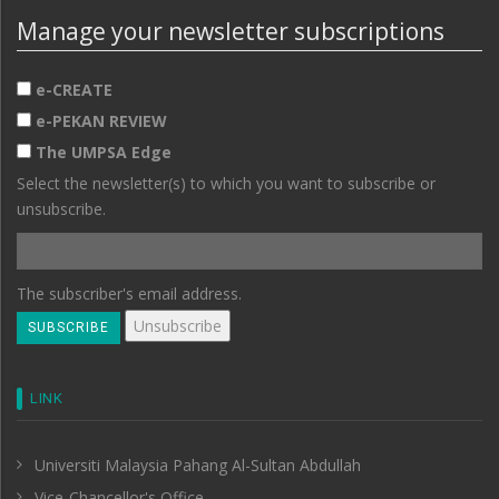
Manage your newsletter subscriptions
e-CREATE
e-PEKAN REVIEW
The UMPSA Edge
Select the newsletter(s) to which you want to subscribe or
unsubscribe.
The subscriber's email address.
LINK
Universiti Malaysia Pahang Al-Sultan Abdullah
Vice-Chancellor's Office