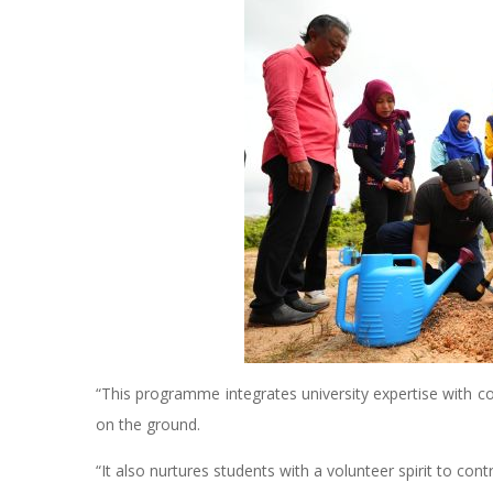
“This programme integrates university expertise with c
on the ground.
“It also nurtures students with a volunteer spirit to con