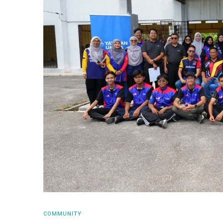
COMMUNITY