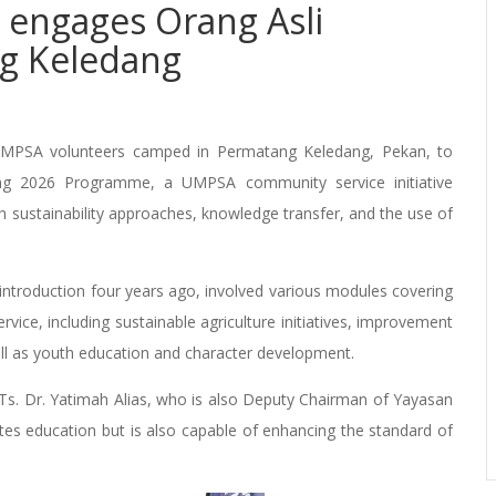
engages Orang Asli
g Keledang
UMPSA volunteers camped in Permatang Keledang, Pekan, to
g 2026 Programme, a UMPSA community service initiative
sustainability approaches, knowledge transfer, and the use of
 introduction four years ago, involved various modules covering
vice, including sustainable agriculture initiatives, improvement
 well as youth education and character development.
Ts. Dr. Yatimah Alias, who is also Deputy Chairman of Yayasan
s education but is also capable of enhancing the standard of