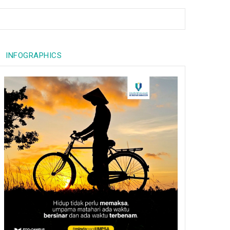
INFOGRAPHICS