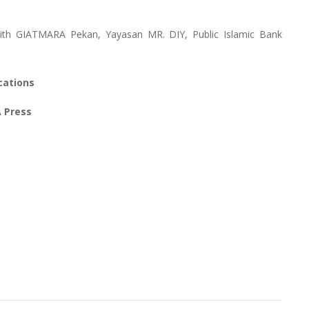
ith GIATMARA Pekan, Yayasan MR. DIY, Public Islamic Bank
cations
A Press