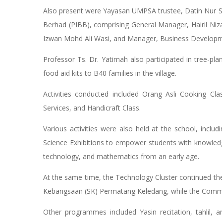
Also present were Yayasan UMPSA trustee, Datin Nur S
Berhad (PIBB), comprising General Manager, Hairil N
Izwan Mohd Ali Wasi, and Manager, Business Developm
Professor Ts. Dr. Yatimah also participated in tree-pla
food aid kits to B40 families in the village.
Activities conducted included Orang Asli Cooking Cla
Services, and Handicraft Class.
Various activities were also held at the school, inc
Science Exhibitions to empower students with knowledge a
technology, and mathematics from an early age.
At the same time, the Technology Cluster continued the 
Kebangsaan (SK) Permatang Keledang, while the Communi
Other programmes included Yasin recitation, tahlil, 