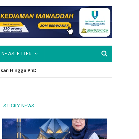
NEWSLETTER
usan Hingga PhD
STICKY NEWS