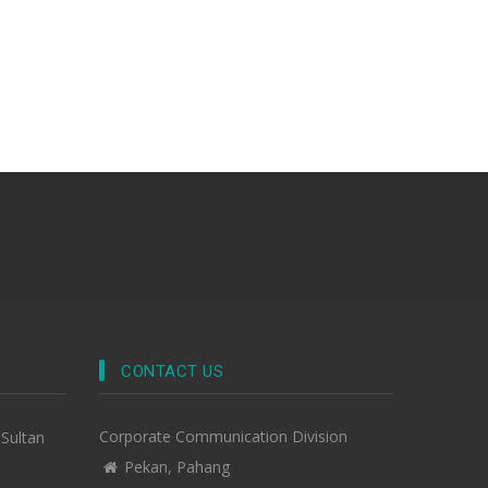
CONTACT US
Corporate Communication Division
-Sultan
Pekan, Pahang