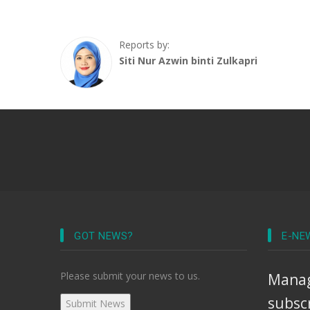
Reports by:
Siti Nur Azwin binti Zulkapri
GOT NEWS?
E-NE
Please submit your news to us.
Manag
subsc