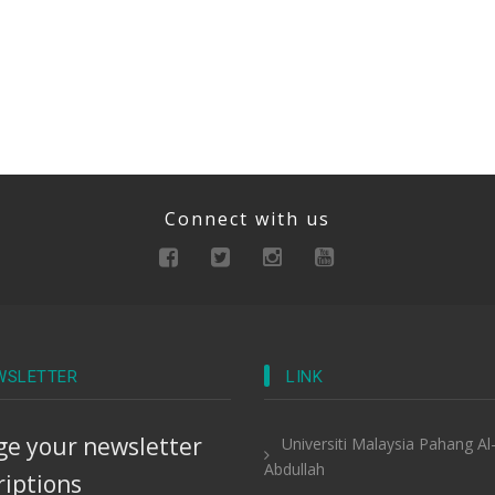
Connect with us
WSLETTER
LINK
e your newsletter
Universiti Malaysia Pahang Al
Abdullah
riptions