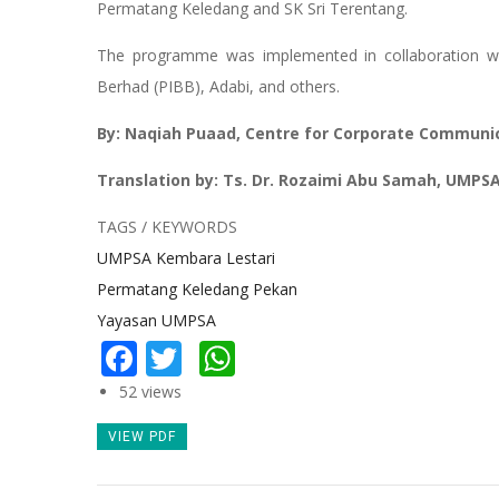
Permatang Keledang and SK Sri Terentang.
The programme was implemented in collaboration w
Berhad (PIBB), Adabi, and others.
By: Naqiah Puaad, Centre for Corporate Communi
Translation by: Ts. Dr. Rozaimi Abu Samah, UMPS
TAGS / KEYWORDS
UMPSA Kembara Lestari
Permatang Keledang Pekan
Yayasan UMPSA
Facebook
Twitter
WhatsApp
52 views
VIEW PDF