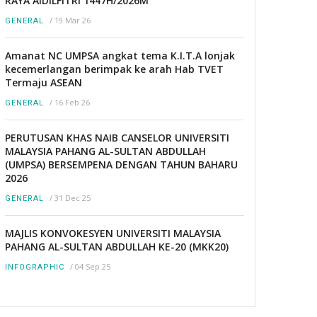
RAYA AIDILFITRI 1447H/2026M
/
19 Mar 26
GENERAL
Amanat NC UMPSA angkat tema K.I.T.A lonjak
kecemerlangan berimpak ke arah Hab TVET
Termaju ASEAN
/
16 Feb 26
GENERAL
PERUTUSAN KHAS NAIB CANSELOR UNIVERSITI
MALAYSIA PAHANG AL-SULTAN ABDULLAH
(UMPSA) BERSEMPENA DENGAN TAHUN BAHARU
2026
/
31 Dec 25
GENERAL
MAJLIS KONVOKESYEN UNIVERSITI MALAYSIA
PAHANG AL-SULTAN ABDULLAH KE-20 (MKK20)
/
04 Sep 25
INFOGRAPHIC