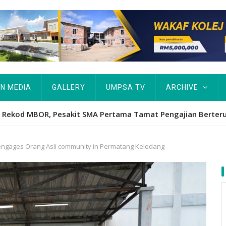
IN MEDIA
GALLERY
UMPSA TV
ARCHIVE
ta Rekod MBOR, Pesakit SMA Pertama Tamat Pengajian Berter
ngages Orang Asli community in Permatang Keledang