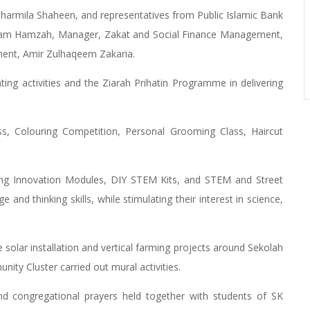
harmila Shaheen, and representatives from Public Islamic Bank
izam Hamzah, Manager, Zakat and Social Finance Management,
ent, Amir Zulhaqeem Zakaria.
nting activities and the Ziarah Prihatin Programme in delivering
ss, Colouring Competition, Personal Grooming Class, Haircut
luding Innovation Modules, DIY STEM Kits, and STEM and Street
nd thinking skills, while stimulating their interest in science,
solar installation and vertical farming projects around Sekolah
ty Cluster carried out mural activities.
and congregational prayers held together with students of SK