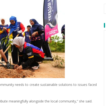
ommunity needs to create sustainable solutions to issues faced
tribute meaningfully alongside the local community,” she said.