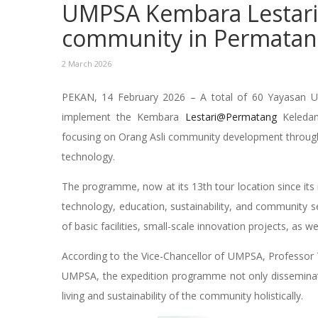
UMPSA Kembara Lestari 
community in Permatan
2 March 2026
PEKAN, 14 February 2026 – A total of 60 Yayasan 
implement the Kembara
Lestari@Permatang
Keledan
focusing on Orang Asli community development through 
technology.
The programme, now at its 13th tour location since its
technology, education, sustainability, and community ser
of basic facilities, small-scale innovation projects, as
According to the Vice-Chancellor of UMPSA, Professor 
UMPSA, the expedition programme not only disseminate
living and sustainability of the community holistically.