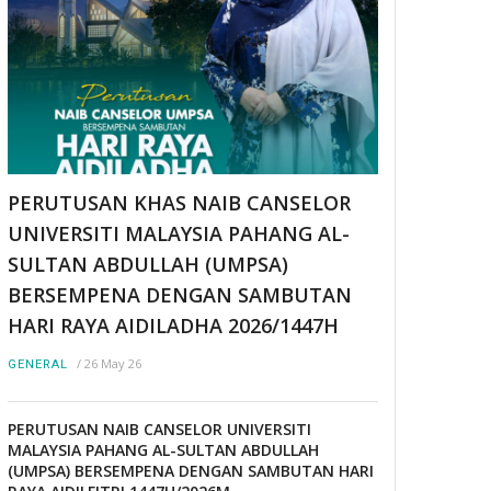
PERUTUSAN KHAS NAIB CANSELOR
UNIVERSITI MALAYSIA PAHANG AL-
SULTAN ABDULLAH (UMPSA)
BERSEMPENA DENGAN SAMBUTAN
HARI RAYA AIDILADHA 2026/1447H
/
26 May 26
GENERAL
PERUTUSAN NAIB CANSELOR UNIVERSITI
MALAYSIA PAHANG AL-SULTAN ABDULLAH
(UMPSA) BERSEMPENA DENGAN SAMBUTAN HARI