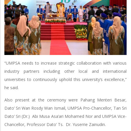
“UMPSA needs to increase strategic collaboration with various
industry partners including other local and international
universities to continuously uphold this university’s excellence,”
he said.
Also present at the ceremony were Pahang Menteri Besar,
Dato’ Sri Wan Rosdy Wan Ismail, UMPSA Pro-Chancellor, Tan Sri
Dato’ Sri (Dr.) Abi Musa Asa’ari Mohamed Nor and UMPSA Vice-
Chancellor, Professor Dato’ Ts. Dr. Yuserrie Zainudin.