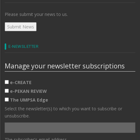
Please submit your news to us.
E-NEWSLETTER
Manage your newsletter subscriptions
e-CREATE
e-PEKAN REVIEW
The UMPSA Edge
Select the newsletter(s) to which you want to subscribe or
unsubscribe.
The subscriber's email address.