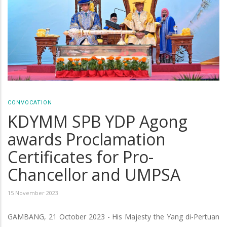
CONVOCATION
KDYMM SPB YDP Agong
awards Proclamation
Certificates for Pro-
Chancellor and UMPSA
15 November 2023
GAMBANG, 21 October 2023 - His Majesty the Yang di-Pertuan