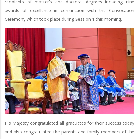
recipients of master’s and doctoral degrees including nine
awards of excellence in conjunction with the Convocation
Ceremony which took place during Session 1 this morning.
His Majesty congratulated all graduates for their success today
and also congratulated the parents and family members of the