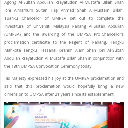
Agong Al-Sultan Abdullah Ri’ayatuddin Al-Mustafa Billah Shah
Ibni Almarhum Sultan Haji Ahmad Shah Al-Musta’in Billah,
Tuanku Chancellor of UMPSA set out to complete the
Investiture of Universiti Malaysia Pahang Al-Sultan Abdullah
(UMPSA) and the awarding of the UMPSA Pro-Chancellor’s
proclamation certificate to the Regent of Pahang, Tengku
Mahkota Tengku Hassanal Ibrahim Alam Shah Ibni Al-Sultan
Abdullah Ri’ayatuddin Al-Mustafa Billah Shah in conjunction with
the 18th UMPSA Convocation Ceremony today.
His Majesty expressed his joy at the UMPSA proclamation and
said that this proclamation would hopefully bring a new
dimension to UMPSA after 21 years since its establishment.