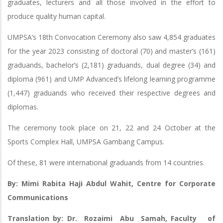
graduates, lecturers and all those involved in the effort to
produce quality human capital.
UMPSA’s 18th Convocation Ceremony also saw 4,854 graduates
for the year 2023 consisting of doctoral (70) and master’s (161)
graduands, bachelor’s (2,181) graduands, dual degree (34) and
diploma (961) and UMP Advanced’s lifelong learning programme
(1,447) graduands who received their respective degrees and
diplomas.
The ceremony took place on 21, 22 and 24 October at the
Sports Complex Hall, UMPSA Gambang Campus.
Of these, 81 were international graduands from 14 countries.
By: Mimi Rabita Haji Abdul Wahit, Centre for Corporate
Communications
Translation by: Dr. Rozaimi Abu Samah, Faculty of