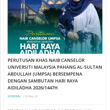
PERUTUSAN KHAS NAIB CANSELOR
UNIVERSITI MALAYSIA PAHANG AL-SULTAN
ABDULLAH (UMPSA) BERSEMPENA
DENGAN SAMBUTAN HARI RAYA
AIDILADHA 2026/1447H
/
26 May 26
GENERAL