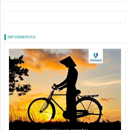
INFOGRAPHICS