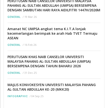
PERUTUSAN NAIB CANSELOR UNIVERSITI MALAYSIA
PAHANG AL-SULTAN ABDULLAH (UMPSA) BERSEMPENA
DENGAN SAMBUTAN HARI RAYA AIDILFITRI 1447H/2026M
/
19 Mar 26
GENERAL
Amanat NC UMPSA angkat tema K.I.T.A lonjak
kecemerlangan berimpak ke arah Hab TVET Termaju
ASEAN
/
16 Feb 26
GENERAL
PERUTUSAN KHAS NAIB CANSELOR UNIVERSITI
MALAYSIA PAHANG AL-SULTAN ABDULLAH (UMPSA)
BERSEMPENA DENGAN TAHUN BAHARU 2026
/
31 Dec 25
GENERAL
MAJLIS KONVOKESYEN UNIVERSITI MALAYSIA PAHANG
AL-SULTAN ABDULLAH KE-20 (MKK20)
/
04 Sep 25
INFOGRAPHIC