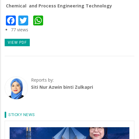
Chemical and Process Engineering Technology
Facebook
Twitter
WhatsApp
77 views
VIEW PDF
Reports by:
Siti Nur Azwin binti Zulkapri
STICKY NEWS