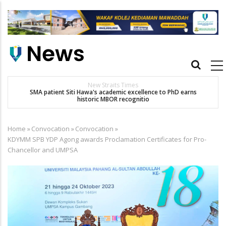
Skip
to
main
content
Main
navigation
New Straits Times
t
SMA patient Siti Hawa's academic excellence to PhD earns
historic MBOR recognitio
Home
»
Convocation
»
Convocation
»
Breadcrumb
KDYMM SPB YDP Agong awards Proclamation Certificates for Pro-
Chancellor and UMPSA