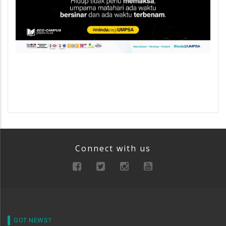
Connect with us
GOT NEWS?