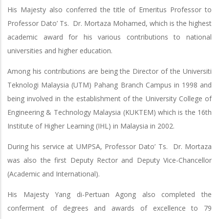
His Majesty also conferred the title of Emeritus Professor to
Professor Dato’ Ts. Dr. Mortaza Mohamed, which is the highest
academic award for his various contributions to national
universities and higher education.
Among his contributions are being the Director of the Universiti
Teknologi Malaysia (UTM) Pahang Branch Campus in 1998 and
being involved in the establishment of the University College of
Engineering & Technology Malaysia (KUKTEM) which is the 16th
Institute of Higher Learning (IHL) in Malaysia in 2002.
During his service at UMPSA, Professor Dato’ Ts. Dr. Mortaza
was also the first Deputy Rector and Deputy Vice-Chancellor
(Academic and International).
His Majesty Yang di-Pertuan Agong also completed the
conferment of degrees and awards of excellence to 79