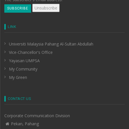
LINK
Universiti Malaysia Pahang Al-Sultan Abdullah
Vice-Chancellor's Office
Yayasan UMPSA
My Community
My Green
CONTACT US
Corporate Communication Division
Pekan, Pahang