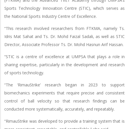
(FTKMA) and the Advanced TVET Academy through UMPSA’s
Sports Technology Innovation Centre (STIC), which serves as
the National Sports Industry Centre of Excellence.
“This research involved researchers from FTKMA, namely Ts.
Idris Mat Sahat and Ts. Dr. Mohd Faizal Sadali, as well as STIC
Director, Associate Professor Ts. Dr. Mohd Hasnun Arif Hassan.
“STIC is a centre of excellence at UMPSA that plays a role in
sharing expertise, particularly in the development and research
of sports technology.
“The ‘RimauStrike’ research began in 2023 to support
biomechanics experiments that require precise and consistent
control of ball velocity so that research findings can be
conducted more systematically, accurately, and repeatably.
“RimauStrike was developed to provide a training system that is