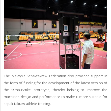
The Malaysia Sepaktakraw Federation also provided support in
the form of funding for the development of the latest version of
the ‘RimauStrike’ prototype, thereby helping to improve the
machine’s design and performance to make it more suitable for
sepak takraw athlete training.