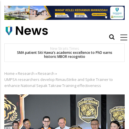
Skip
to
main
content
Main
navigation
New Straits Times
t
SMA patient Siti Hawa's academic excellence to PhD earns
historic MBOR recognitio
Home
»
Research
»
Research
»
Breadcrumb
UMPSA researchers develop RimauStrike and Spike Trainer to
enhance National Sepak Takraw Training effectiveness