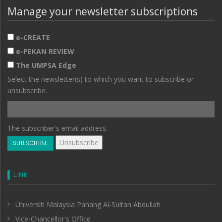
Manage your newsletter subscriptions
e-CREATE
e-PEKAN REVIEW
The UMPSA Edge
Select the newsletter(s) to which you want to subscribe or
unsubscribe.
The subscriber's email address.
LINK
Universiti Malaysia Pahang Al-Sultan Abdullah
Vice-Chancellor's Office