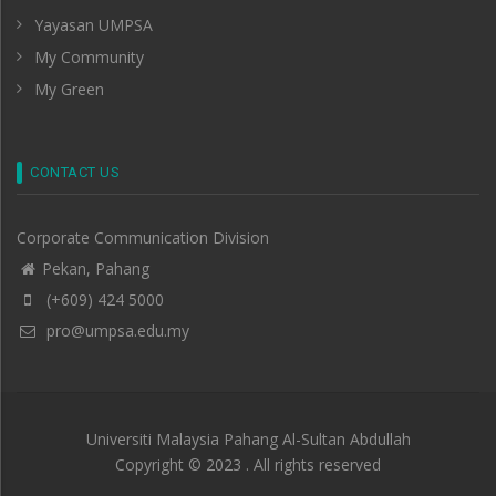
Yayasan UMPSA
My Community
My Green
CONTACT US
Corporate Communication Division
Pekan, Pahang
(+609) 424 5000
pro@umpsa.edu.my
Universiti Malaysia Pahang Al-Sultan Abdullah
Copyright © 2023 . All rights reserved