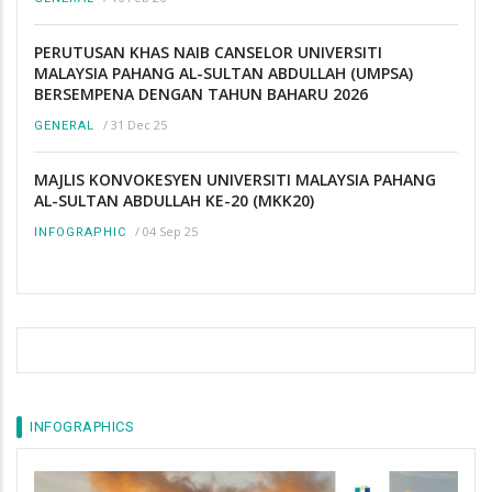
PERUTUSAN KHAS NAIB CANSELOR UNIVERSITI
MALAYSIA PAHANG AL-SULTAN ABDULLAH (UMPSA)
BERSEMPENA DENGAN TAHUN BAHARU 2026
/
31 Dec 25
GENERAL
MAJLIS KONVOKESYEN UNIVERSITI MALAYSIA PAHANG
AL-SULTAN ABDULLAH KE-20 (MKK20)
/
04 Sep 25
INFOGRAPHIC
INFOGRAPHICS