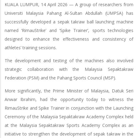
KUALA LUMPUR, 14 April 2026 — A group of researchers from
Universiti Malaysia Pahang Al-Sultan Abdullah (UMPSA) has
successfully developed a sepak takraw ball launching machine
named ‘RimauStrike’ and ‘Spike Trainer’, sports technologies
designed to enhance the effectiveness and consistency of
athletes’ training sessions.
The development and testing of the machines also involved
strategic collaboration with the Malaysia Sepaktakraw
Federation (PSM) and the Pahang Sports Council (MSP).
More significantly, the Prime Minister of Malaysia, Datuk Seri
Anwar Ibrahim, had the opportunity today to witness the
RimauStrike and Spike Trainer in conjunction with the Launching
Ceremony of the Malaysia Sepaktakraw Academy Complex held
at the Malaysia Sepaktakraw Sports Academy Complex as an
initiative to strengthen the development of sepak takraw in the