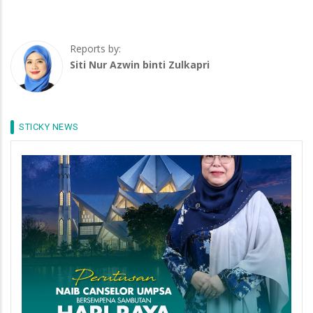
Reports by:
Siti Nur Azwin binti Zulkapri
STICKY NEWS