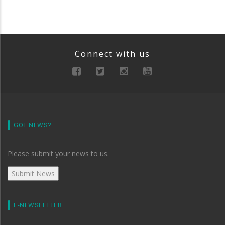
Connect with us
GOT NEWS?
Please submit your news to us.
E-NEWSLETTER