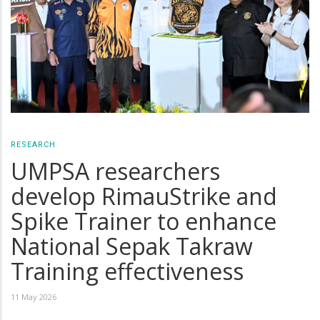
RESEARCH
UMPSA researchers
develop RimauStrike and
Spike Trainer to enhance
National Sepak Takraw
Training effectiveness
11 May 2026