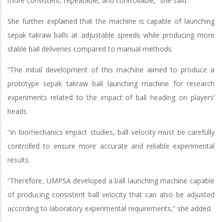
more consistent, repeatable, and controllable,” she said.
She further explained that the machine is capable of launching
sepak takraw balls at adjustable speeds while producing more
stable ball deliveries compared to manual methods.
“The initial development of this machine aimed to produce a
prototype sepak takraw ball launching machine for research
experiments related to the impact of ball heading on players’
heads.
“In biomechanics impact studies, ball velocity must be carefully
controlled to ensure more accurate and reliable experimental
results.
“Therefore, UMPSA developed a ball launching machine capable
of producing consistent ball velocity that can also be adjusted
according to laboratory experimental requirements,” she added.