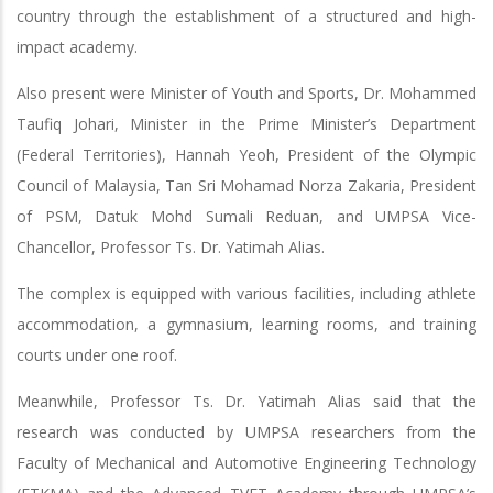
country through the establishment of a structured and high-
impact academy.
Also present were Minister of Youth and Sports, Dr. Mohammed
Taufiq Johari, Minister in the Prime Minister’s Department
(Federal Territories), Hannah Yeoh, President of the Olympic
Council of Malaysia, Tan Sri Mohamad Norza Zakaria, President
of PSM, Datuk Mohd Sumali Reduan, and UMPSA Vice-
Chancellor, Professor Ts. Dr. Yatimah Alias.
The complex is equipped with various facilities, including athlete
accommodation, a gymnasium, learning rooms, and training
courts under one roof.
Meanwhile, Professor Ts. Dr. Yatimah Alias said that the
research was conducted by UMPSA researchers from the
Faculty of Mechanical and Automotive Engineering Technology