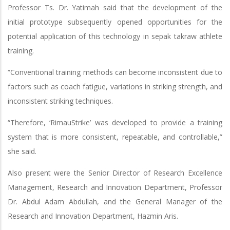
Professor Ts. Dr. Yatimah said that the development of the
initial prototype subsequently opened opportunities for the
potential application of this technology in sepak takraw athlete
training.
“Conventional training methods can become inconsistent due to
factors such as coach fatigue, variations in striking strength, and
inconsistent striking techniques.
“Therefore, ‘RimauStrike’ was developed to provide a training
system that is more consistent, repeatable, and controllable,”
she said.
Also present were the Senior Director of Research Excellence
Management, Research and Innovation Department, Professor
Dr. Abdul Adam Abdullah, and the General Manager of the
Research and Innovation Department, Hazmin Aris.