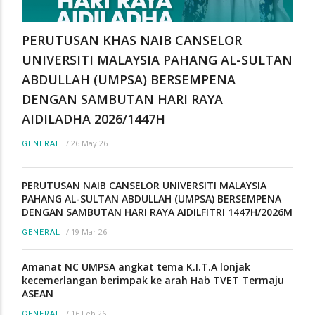
PERUTUSAN KHAS NAIB CANSELOR
UNIVERSITI MALAYSIA PAHANG AL-SULTAN
ABDULLAH (UMPSA) BERSEMPENA
DENGAN SAMBUTAN HARI RAYA
AIDILADHA 2026/1447H
/
26 May 26
GENERAL
PERUTUSAN NAIB CANSELOR UNIVERSITI MALAYSIA
PAHANG AL-SULTAN ABDULLAH (UMPSA) BERSEMPENA
DENGAN SAMBUTAN HARI RAYA AIDILFITRI 1447H/2026M
/
19 Mar 26
GENERAL
Amanat NC UMPSA angkat tema K.I.T.A lonjak
kecemerlangan berimpak ke arah Hab TVET Termaju
ASEAN
/
16 Feb 26
GENERAL