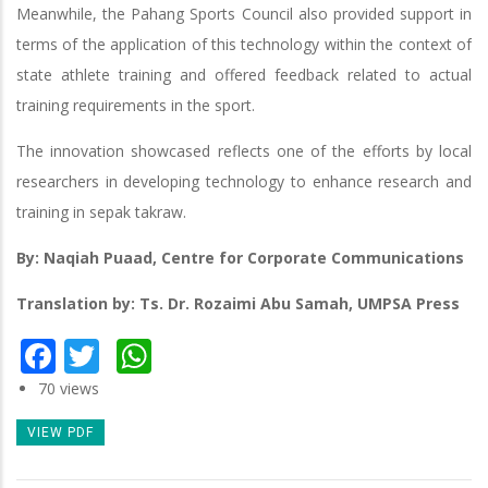
Meanwhile, the Pahang Sports Council also provided support in
terms of the application of this technology within the context of
state athlete training and offered feedback related to actual
training requirements in the sport.
The innovation showcased reflects one of the efforts by local
researchers in developing technology to enhance research and
training in sepak takraw.
By: Naqiah Puaad, Centre for Corporate Communications
Translation by: Ts. Dr. Rozaimi Abu Samah, UMPSA Press
Facebook
Twitter
WhatsApp
70 views
VIEW PDF