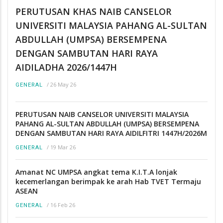
PERUTUSAN KHAS NAIB CANSELOR
UNIVERSITI MALAYSIA PAHANG AL-SULTAN
ABDULLAH (UMPSA) BERSEMPENA
DENGAN SAMBUTAN HARI RAYA
AIDILADHA 2026/1447H
/
26 May 26
GENERAL
PERUTUSAN NAIB CANSELOR UNIVERSITI MALAYSIA
PAHANG AL-SULTAN ABDULLAH (UMPSA) BERSEMPENA
DENGAN SAMBUTAN HARI RAYA AIDILFITRI 1447H/2026M
/
19 Mar 26
GENERAL
Amanat NC UMPSA angkat tema K.I.T.A lonjak
kecemerlangan berimpak ke arah Hab TVET Termaju
ASEAN
/
16 Feb 26
GENERAL