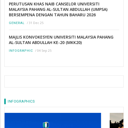
PERUTUSAN KHAS NAIB CANSELOR UNIVERSITI
MALAYSIA PAHANG AL-SULTAN ABDULLAH (UMPSA)
BERSEMPENA DENGAN TAHUN BAHARU 2026
/
31 Dec 25
GENERAL
MAJLIS KONVOKESYEN UNIVERSITI MALAYSIA PAHANG
AL-SULTAN ABDULLAH KE-20 (MKK20)
/
04 Sep 25
INFOGRAPHIC
INFOGRAPHICS