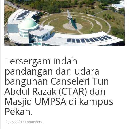
Tersergam indah
pandangan dari udara
bangunan Canseleri Tun
Abdul Razak (CTAR) dan
Masjid UMPSA di kampus
Pekan.
19 July 2024
/
Comments