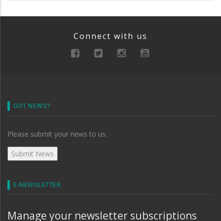
Connect with us
GOT NEWS?
Please submit your news to us.
E-NEWSLETTER
Manage your newsletter subscriptions