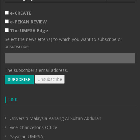
e-CREATE
e-PEKAN REVIEW
The UMPSA Edge
Select the newsletter(s) to which you want to subscribe or
unsubscribe.
The subscriber's email address.
LINK
Universiti Malaysia Pahang Al-Sultan Abdullah
Vice-Chancellor's Office
Yayasan UMPSA