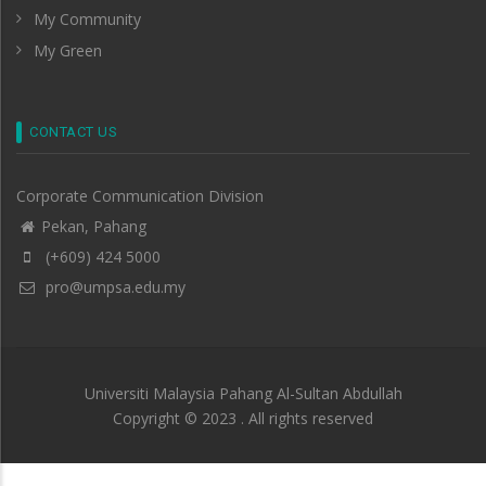
My Community
My Green
CONTACT US
Corporate Communication Division
Pekan, Pahang
(+609) 424 5000
pro@umpsa.edu.my
Universiti Malaysia Pahang Al-Sultan Abdullah
Copyright © 2023 . All rights reserved