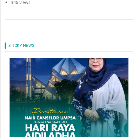
346 views
STICKY NEWS