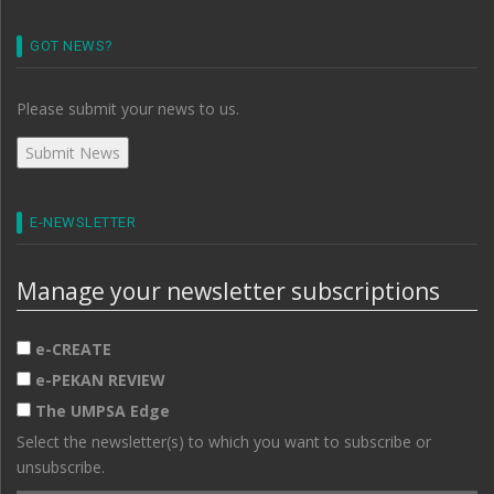
GOT NEWS?
Please submit your news to us.
E-NEWSLETTER
Manage your newsletter subscriptions
e-CREATE
e-PEKAN REVIEW
The UMPSA Edge
Select the newsletter(s) to which you want to subscribe or
unsubscribe.