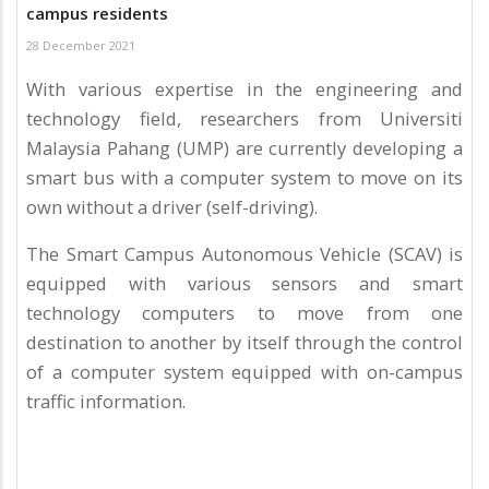
campus residents
28 December 2021
With various expertise in the engineering and
technology field, researchers from Universiti
Malaysia Pahang (UMP) are currently developing a
smart bus with a computer system to move on its
own without a driver (self-driving).
The Smart Campus Autonomous Vehicle (SCAV) is
equipped with various sensors and smart
technology computers to move from one
destination to another by itself through the control
of a computer system equipped with on-campus
traffic information.