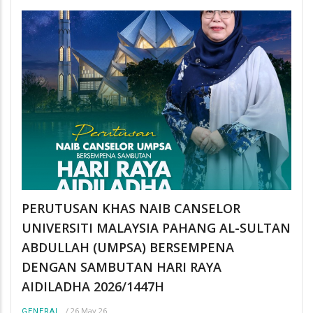
PERUTUSAN KHAS NAIB CANSELOR
UNIVERSITI MALAYSIA PAHANG AL-SULTAN
ABDULLAH (UMPSA) BERSEMPENA
DENGAN SAMBUTAN HARI RAYA
AIDILADHA 2026/1447H
/
26 May 26
GENERAL