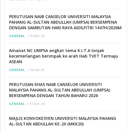
PERUTUSAN NAIB CANSELOR UNIVERSITI MALAYSIA
PAHANG AL-SULTAN ABDULLAH (UMPSA) BERSEMPENA
DENGAN SAMBUTAN HARI RAYA AIDILFITRI 1447H/2026M
/
19 Mar 26
GENERAL
Amanat NC UMPSA angkat tema K.I.T.A lonjak
kecemerlangan berimpak ke arah Hab TVET Termaju
ASEAN
/
16 Feb 26
GENERAL
PERUTUSAN KHAS NAIB CANSELOR UNIVERSITI
MALAYSIA PAHANG AL-SULTAN ABDULLAH (UMPSA)
BERSEMPENA DENGAN TAHUN BAHARU 2026
/
31 Dec 25
GENERAL
MAJLIS KONVOKESYEN UNIVERSITI MALAYSIA PAHANG
AL-SULTAN ABDULLAH KE-20 (MKK20)