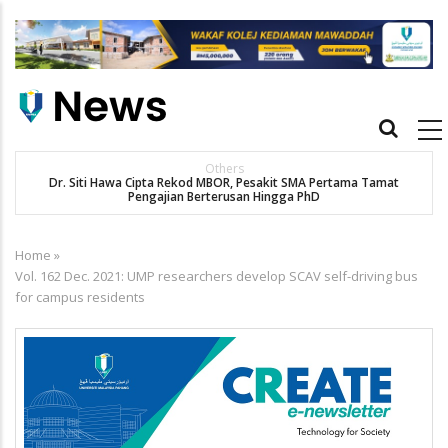
Skip
to
main
content
Main
navigation
Others
Dr. Siti Hawa Cipta Rekod MBOR, Pesakit SMA Pertama Tamat
Pengajian Berterusan Hingga PhD
Home
»
Breadcrumb
Vol. 162 Dec. 2021: UMP researchers develop SCAV self-driving bus
for campus residents