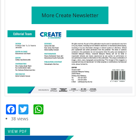
More Create Newsletter
Facebook
Twitter
WhatsApp
38 views
VIEW PDF
Newsletter