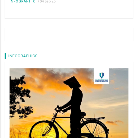
/
04 Sep 25
INFOGRAPHIC
INFOGRAPHICS