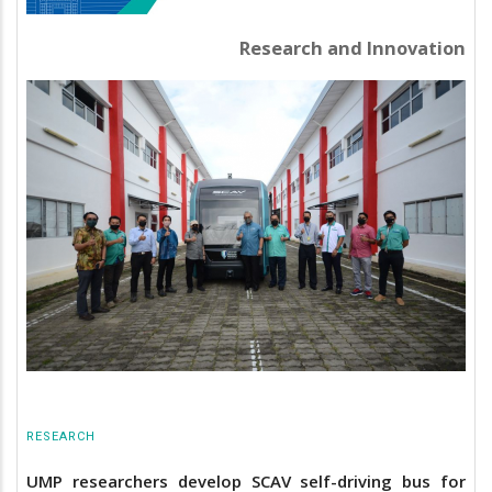
Research and Innovation
RESEARCH
UMP researchers develop SCAV self-driving bus for