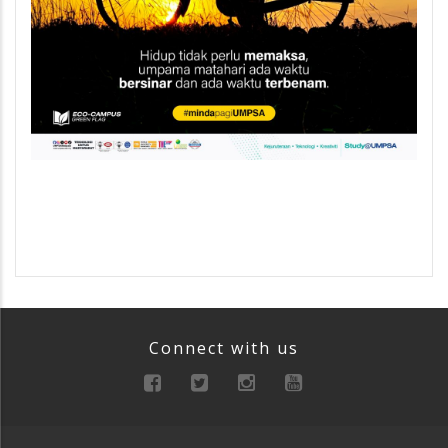
Connect with us