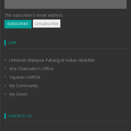
The subscriber's email address.
LINK
Universiti Malaysia Pahang Al-Sultan Abdullah
Vice-Chancellor's Office
Yayasan UMPSA
My Community
My Green
CONTACT US