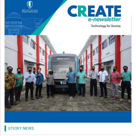
Image
STICKY NEWS