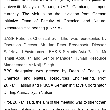
Universiti Malaysia Pahang (UMP) Gambang campus
currently. The visit is on the invitation from German
Initiative Team of Faculty of Chemical and Natural
Resources Engineering (FKKSA).
BASF Petronas Chemical Sdn. Bhd. was represented by
Operation Director, Mr Jan Peter Bredehoeft,
Director,
Safety and Environment, EHS & Security Asia Pacific
, Mr
Ismail Abdullah and Senior Manager, Human Resource
Management, Mr Koljit Singh.
BPC delegation was greeted by Dean of Faculty of
Chemical and Natural Resources Engineering, Prof.
Zulkafli Hassan and FKKSA German Initiative Coordinator,
Dr.-Ing. Aainaa Izyan Nafsun.
Prof. Zulkafli said, the aim of the meeting was to strengthen
existing relationship and to discuss for future areas for