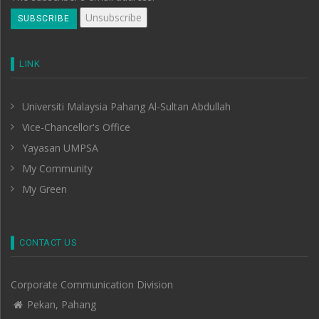
LINK
Universiti Malaysia Pahang Al-Sultan Abdullah
Vice-Chancellor's Office
Yayasan UMPSA
My Community
My Green
CONTACT US
Corporate Communication Division
Pekan, Pahang