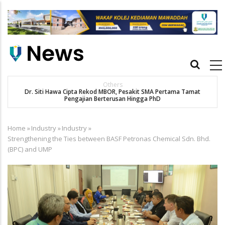
Skip
to
main
content
Main
navigation
Others
Dr. Siti Hawa Cipta Rekod MBOR, Pesakit SMA Pertama Tamat
Pengajian Berterusan Hingga PhD
Home
»
Industry
»
Industry
»
Breadcrumb
Strengthening the Ties between BASF Petronas Chemical Sdn. Bhd.
(BPC) and UMP