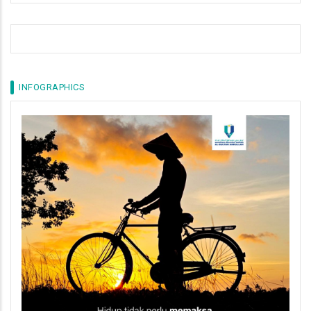
INFOGRAPHICS