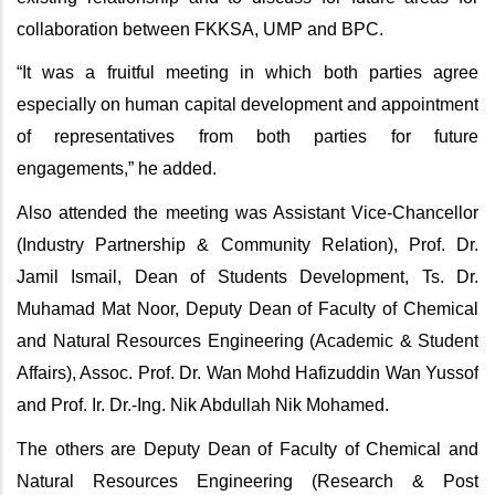
collaboration between FKKSA, UMP and BPC.
“It was a fruitful meeting in which both parties agree
especially on human capital development and appointment
of representatives from both parties for future
engagements,” he added.
Also attended the meeting was Assistant Vice-Chancellor
(Industry Partnership & Community Relation), Prof. Dr.
Jamil Ismail, Dean of Students Development, Ts. Dr.
Muhamad Mat Noor, Deputy Dean of Faculty of Chemical
and Natural Resources Engineering (Academic & Student
Affairs), Assoc. Prof. Dr. Wan Mohd Hafizuddin Wan Yussof
and Prof. Ir. Dr.-Ing. Nik Abdullah Nik Mohamed.
The others are Deputy Dean of Faculty of Chemical and
Natural Resources Engineering (Research & Post