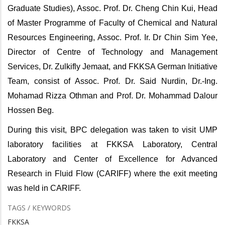
Graduate Studies), Assoc. Prof. Dr. Cheng Chin Kui, Head
of Master Programme of Faculty of Chemical and Natural
Resources Engineering, Assoc. Prof. Ir. Dr Chin Sim Yee,
Director of Centre of Technology and Management
Services, Dr. Zulkifly Jemaat, and FKKSA German Initiative
Team, consist of Assoc. Prof. Dr. Said Nurdin, Dr.-Ing.
Mohamad Rizza Othman and Prof. Dr. Mohammad Dalour
Hossen Beg.
During this visit, BPC delegation was taken to visit UMP
laboratory facilities at FKKSA Laboratory, Central
Laboratory and Center of Excellence for Advanced
Research in Fluid Flow (CARIFF) where the exit meeting
was held in CARIFF.
TAGS / KEYWORDS
FKKSA