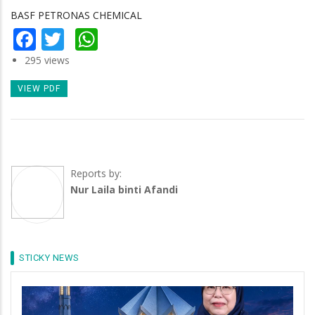
BASF PETRONAS CHEMICAL
Facebook
Twitter
WhatsApp
295 views
VIEW PDF
Reports by:
Nur Laila binti Afandi
STICKY NEWS