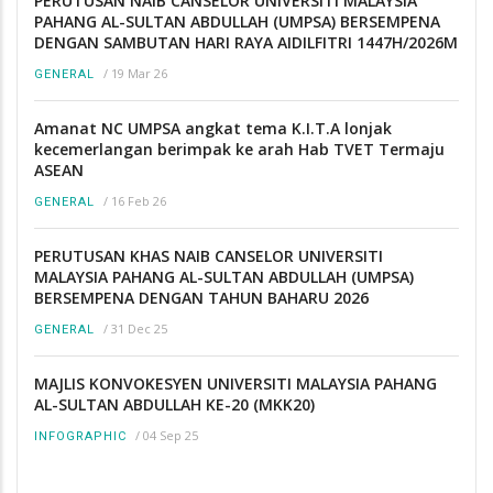
PERUTUSAN NAIB CANSELOR UNIVERSITI MALAYSIA
PAHANG AL-SULTAN ABDULLAH (UMPSA) BERSEMPENA
DENGAN SAMBUTAN HARI RAYA AIDILFITRI 1447H/2026M
/
19 Mar 26
GENERAL
Amanat NC UMPSA angkat tema K.I.T.A lonjak
kecemerlangan berimpak ke arah Hab TVET Termaju
ASEAN
/
16 Feb 26
GENERAL
PERUTUSAN KHAS NAIB CANSELOR UNIVERSITI
MALAYSIA PAHANG AL-SULTAN ABDULLAH (UMPSA)
BERSEMPENA DENGAN TAHUN BAHARU 2026
/
31 Dec 25
GENERAL
MAJLIS KONVOKESYEN UNIVERSITI MALAYSIA PAHANG
AL-SULTAN ABDULLAH KE-20 (MKK20)
/
04 Sep 25
INFOGRAPHIC