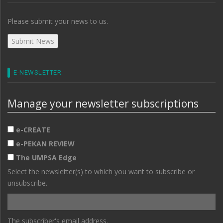
Please submit your news to us.
E-NEWSLETTER
Manage your newsletter subscriptions
e-CREATE
e-PEKAN REVIEW
The UMPSA Edge
Select the newsletter(s) to which you want to subscribe or
unsubscribe.
The subscriber's email address.