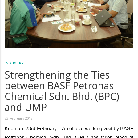
INDUSTRY
Strengthening the Ties
between BASF Petronas
Chemical Sdn. Bhd. (BPC)
and UMP
23 February 2018
Kuantan, 23rd February – An official working visit by BASF
Petronas Chemical Sdn. Bhd. (BPC) has taken place at