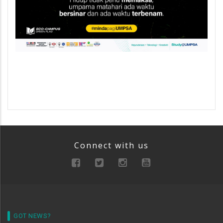
Connect with us
GOT NEWS?