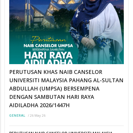
PERUTUSAN KHAS NAIB CANSELOR
UNIVERSITI MALAYSIA PAHANG AL-SULTAN
ABDULLAH (UMPSA) BERSEMPENA
DENGAN SAMBUTAN HARI RAYA
AIDILADHA 2026/1447H
/
26 May 26
GENERAL