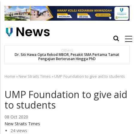
Skip
to
main
content
Main
navigation
Others
Dr. Siti Hawa Cipta Rekod MBOR, Pesakit SMA Pertama Tamat
SA
Pengajian Berterusan Hingga PhD
Home
»
New Straits Times
»
UMP Foundation to give aid to students
Breadcrumb
UMP Foundation to give aid
to students
08 Oct 2020
New Straits Times
24 views