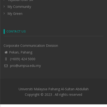
My Community
My Green
CONTACT US
Corporate Communication Division
Pekan, Pahang
(+609) 424 5000
pro@umpsa.edu.my
Universiti Malaysia Pahang Al-Sultan Abdullah
Copyright © 2023 . All rights reserved