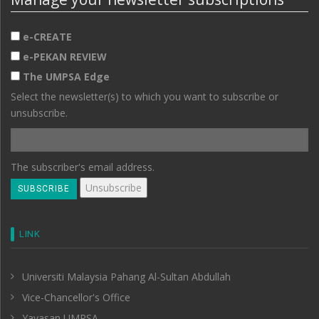
e-CREATE
e-PEKAN REVIEW
The UMPSA Edge
Select the newsletter(s) to which you want to subscribe or
unsubscribe.
The subscriber's email address.
LINK
Universiti Malaysia Pahang Al-Sultan Abdullah
Vice-Chancellor's Office
Yayasan UMPSA