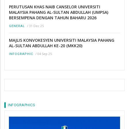
PERUTUSAN KHAS NAIB CANSELOR UNIVERSITI
MALAYSIA PAHANG AL-SULTAN ABDULLAH (UMPSA)
BERSEMPENA DENGAN TAHUN BAHARU 2026
/
31 Dec 25
GENERAL
MAJLIS KONVOKESYEN UNIVERSITI MALAYSIA PAHANG
AL-SULTAN ABDULLAH KE-20 (MKK20)
/
04 Sep 25
INFOGRAPHIC
INFOGRAPHICS