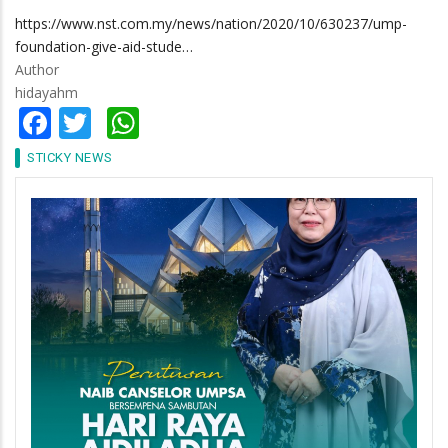
https://www.nst.com.my/news/nation/2020/10/630237/ump-
foundation-give-aid-stude…
Author
hidayahm
Facebook
Twitter
WhatsApp
STICKY NEWS