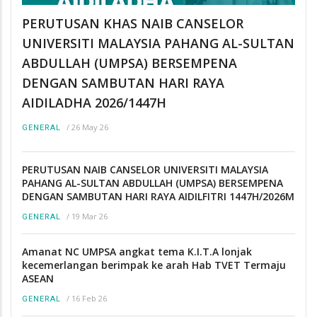
PERUTUSAN KHAS NAIB CANSELOR
UNIVERSITI MALAYSIA PAHANG AL-SULTAN
ABDULLAH (UMPSA) BERSEMPENA
DENGAN SAMBUTAN HARI RAYA
AIDILADHA 2026/1447H
/
26 May 26
GENERAL
PERUTUSAN NAIB CANSELOR UNIVERSITI MALAYSIA
PAHANG AL-SULTAN ABDULLAH (UMPSA) BERSEMPENA
DENGAN SAMBUTAN HARI RAYA AIDILFITRI 1447H/2026M
/
19 Mar 26
GENERAL
Amanat NC UMPSA angkat tema K.I.T.A lonjak
kecemerlangan berimpak ke arah Hab TVET Termaju
ASEAN
/
16 Feb 26
GENERAL