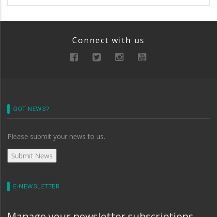
Connect with us
GOT NEWS?
Please submit your news to us.
E-NEWSLETTER
Manage your newsletter subscriptions