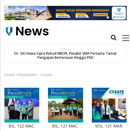
Skip
to
main
content
Main
navigation
Others
Dr. Siti Hawa Cipta Rekod MBOR, Pesakit SMA Pertama Tamat
SA
Pengajian Berterusan Hingga PhD
Home
»
Newsletter - Create
Breadcrumb
BIL. 122 MAC.
BIL. 121 MAC.
VOL. 121 MAR.