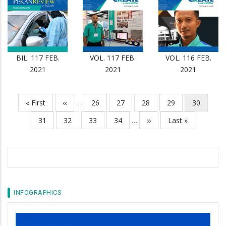
BIL. 117 FEB.
VOL. 117 FEB.
VOL. 116 FEB.
2021
2021
2021
First
« First
Previous
‹‹
…
Page
26
Page
27
Page
28
Page
29
Current
30
Pagination
page
page
page
Page
31
Page
32
Page
33
Page
34
…
Next
››
Last
Last »
page
page
INFOGRAPHICS