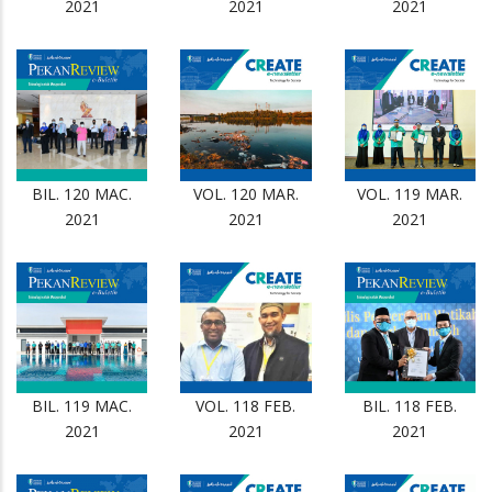
2021
2021
2021
BIL. 120 MAC.
VOL. 120 MAR.
VOL. 119 MAR.
2021
2021
2021
BIL. 119 MAC.
VOL. 118 FEB.
BIL. 118 FEB.
2021
2021
2021