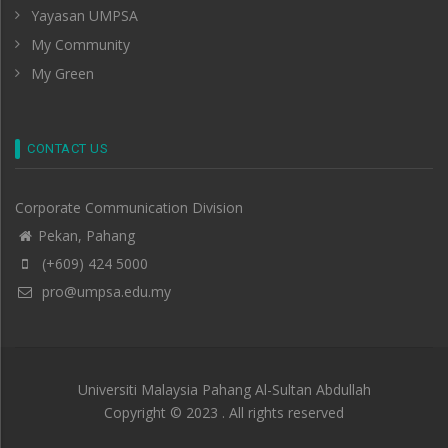
Yayasan UMPSA
My Community
My Green
CONTACT US
Corporate Communication Division
Pekan, Pahang
(+609) 424 5000
pro@umpsa.edu.my
Universiti Malaysia Pahang Al-Sultan Abdullah
Copyright © 2023 . All rights reserved