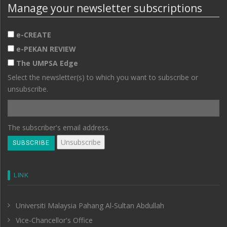
Manage your newsletter subscriptions
e-CREATE
e-PEKAN REVIEW
The UMPSA Edge
Select the newsletter(s) to which you want to subscribe or
unsubscribe.
The subscriber's email address.
LINK
Universiti Malaysia Pahang Al-Sultan Abdullah
Vice-Chancellor's Office