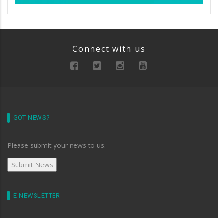
Connect with us
GOT NEWS?
Please submit your news to us.
E-NEWSLETTER