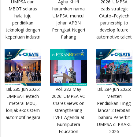
UMPSA dan
Agha Khilfi
2026: UMPSA
MBOT selaras
harumkan nama
leads strategic
hala tuju
UMPSA, muncul
CAuto–Feytech
pendidikan
Johan APBN
partnership to
teknologi dengan
Peringkat Negeri
develop future
keperluan industri
Pahang
automotive talent
Bil. 285 Jun 2026:
Vol. 282 May
Bil. 284 Jun 2026:
UMPSA-Feytech
2026: UMPSA VC
Menteri
meterai MoU,
shares views on
Pendidikan Tinggi
lonjak ekosistem
strengthening
lancar 2 terbitan
automotif negara
TVET Agenda at
baharu Penerbit
Bumiputera
UMPSA di PBAKL
Education
2026