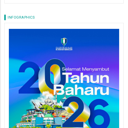
INFOGRAPHICS