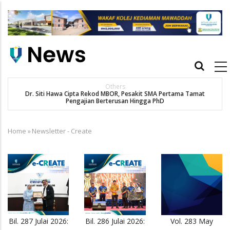
Skip
to
main
content
Main
navigation
Others
Dr. Siti Hawa Cipta Rekod MBOR, Pesakit SMA Pertama Tamat
SA
Pengajian Berterusan Hingga PhD
Home
»
Newsletter - Create
Breadcrumb
Bil. 287 Julai 2026:
Bil. 286 Julai 2026:
Vol. 283 May