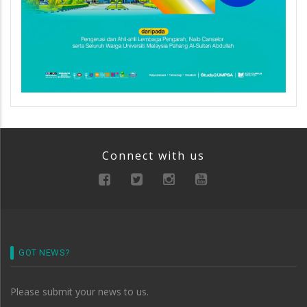
Connect with us
GOT NEWS?
Please submit your news to us.