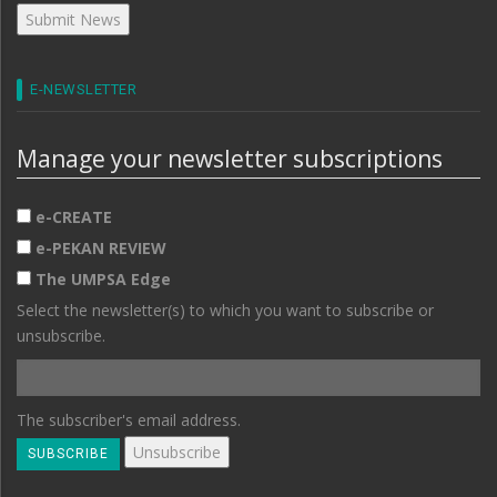
E-NEWSLETTER
Manage your newsletter subscriptions
e-CREATE
e-PEKAN REVIEW
The UMPSA Edge
Select the newsletter(s) to which you want to subscribe or
unsubscribe.
The subscriber's email address.