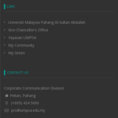
LINK
Universiti Malaysia Pahang Al-Sultan Abdullah
Vice-Chancellor's Office
Yayasan UMPSA
My Community
My Green
CONTACT US
Corporate Communication Division
Pekan, Pahang
(+609) 424 5000
pro@umpsa.edu.my