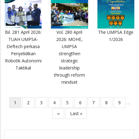
Bil. 281 April 2026:
Vol. 280 April
The UMPSA Edge
TUAH UMPSA-
2026: MOHE,
1/2026
Deftech perkasa
UMPSA
Penyelidikan
strengthen
Robotik Autonomi
strategic
Taktikal
leadership
through reform
mindset
Current
1
Page
2
Page
3
Page
4
Page
5
Page
6
Page
7
Page
8
Page
9
…
Pagination
page
Next
››
Last
Last »
page
page