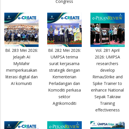
Congress
Bil. 283 Mei 2026:
Bil. 282 Mei 2026:
Vol. 281 April
Jelajah AI
UMPSA terima
2026: UMPSA
MyMahir
surat kerjasama
researchers
memperkasakan
strategik dengan
develop
literasi digital dan
Kementerian
RimauStrike and
AI komuniti
Perladangan dan
Spike Trainer to
Komoditi perkasa
enhance National
sektor
Sepak Takraw
Agrikomoditi
Training
effectiveness