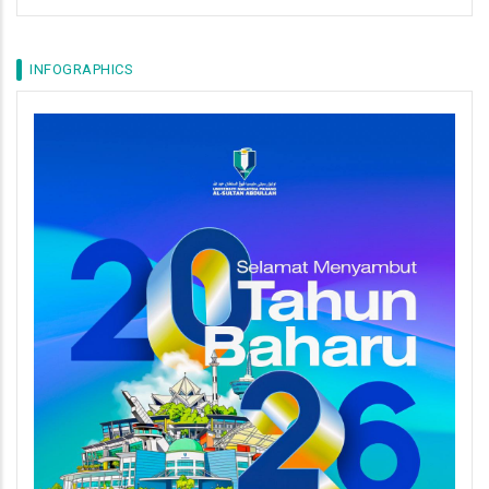
INFOGRAPHICS