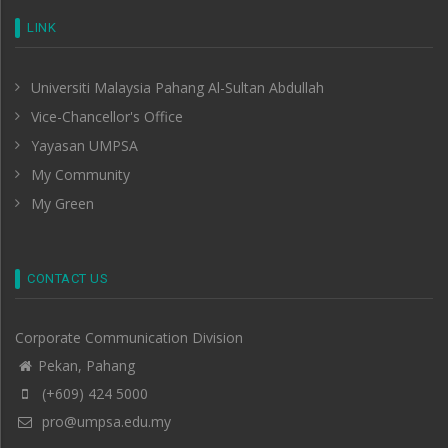
LINK
Universiti Malaysia Pahang Al-Sultan Abdullah
Vice-Chancellor's Office
Yayasan UMPSA
My Community
My Green
CONTACT US
Corporate Communication Division
Pekan, Pahang
(+609) 424 5000
pro@umpsa.edu.my