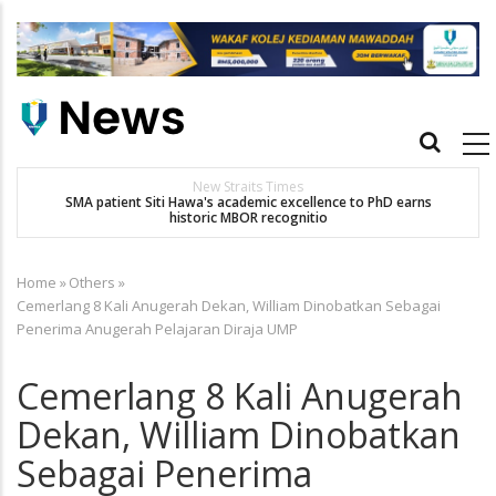
Skip
to
main
content
Main
navigation
Others
arns
Dr. Siti Hawa Cipta Rekod MBOR, Pesakit SMA Pertama Tamat
Pengajian Berterusan Hingga PhD
Home
»
Others
»
Breadcrumb
Cemerlang 8 Kali Anugerah Dekan, William Dinobatkan Sebagai
Penerima Anugerah Pelajaran Diraja UMP
Cemerlang 8 Kali Anugerah
Dekan, William Dinobatkan
Sebagai Penerima