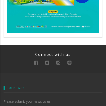
Connect with us
GOT NEWS?
Please submit your news to us.