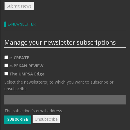
E-NEWSLETTER
Manage your newsletter subscriptions
e-CREATE
e-PEKAN REVIEW
The UMPSA Edge
Select the newsletter(s) to which you want to subscribe or
unsubscribe.
The subscriber's email address.