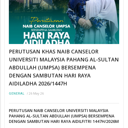
PERUTUSAN KHAS NAIB CANSELOR
UNIVERSITI MALAYSIA PAHANG AL-SULTAN
ABDULLAH (UMPSA) BERSEMPENA
DENGAN SAMBUTAN HARI RAYA
AIDILADHA 2026/1447H
/
26 May 26
GENERAL
PERUTUSAN NAIB CANSELOR UNIVERSITI MALAYSIA
PAHANG AL-SULTAN ABDULLAH (UMPSA) BERSEMPENA
DENGAN SAMBUTAN HARI RAYA AIDILFITRI 1447H/2026M