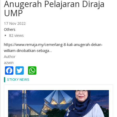
Anugerah Pelajaran Diraja
UMP
17 Nov 2022
Others
82 views
https://www.remaja.my/cemerlang-8-kali-anugerah-dekan-
william-dinobatkan-sebaga…
Author
azwin
Facebook
Twitter
WhatsApp
STICKY NEWS