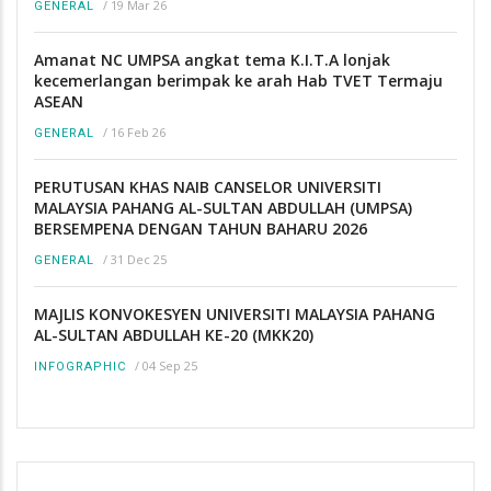
/
19 Mar 26
GENERAL
Amanat NC UMPSA angkat tema K.I.T.A lonjak
kecemerlangan berimpak ke arah Hab TVET Termaju
ASEAN
/
16 Feb 26
GENERAL
PERUTUSAN KHAS NAIB CANSELOR UNIVERSITI
MALAYSIA PAHANG AL-SULTAN ABDULLAH (UMPSA)
BERSEMPENA DENGAN TAHUN BAHARU 2026
/
31 Dec 25
GENERAL
MAJLIS KONVOKESYEN UNIVERSITI MALAYSIA PAHANG
AL-SULTAN ABDULLAH KE-20 (MKK20)
/
04 Sep 25
INFOGRAPHIC