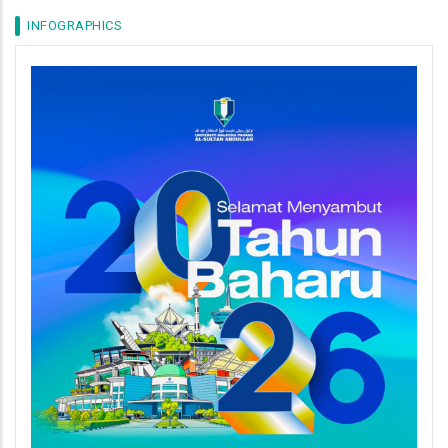
INFOGRAPHICS