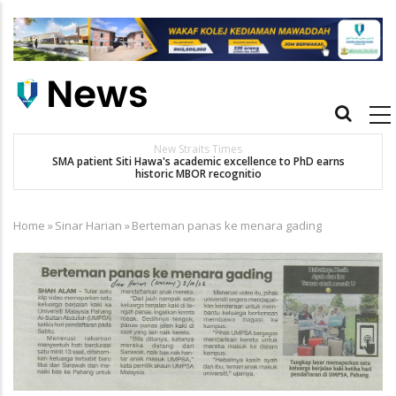
Skip
to
main
content
Main
navigation
Others
D earns
Dr. Siti Hawa Cipta Rekod MBOR, Pesakit SMA Pertama Tamat
Pengajian Berterusan Hingga PhD
Home
»
Sinar Harian
»
Berteman panas ke menara gading
Breadcrumb