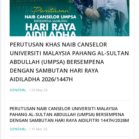
PERUTUSAN KHAS NAIB CANSELOR
UNIVERSITI MALAYSIA PAHANG AL-SULTAN
ABDULLAH (UMPSA) BERSEMPENA
DENGAN SAMBUTAN HARI RAYA
AIDILADHA 2026/1447H
/
26 May 26
GENERAL
PERUTUSAN NAIB CANSELOR UNIVERSITI MALAYSIA
PAHANG AL-SULTAN ABDULLAH (UMPSA) BERSEMPENA
DENGAN SAMBUTAN HARI RAYA AIDILFITRI 1447H/2026M
/
19 Mar 26
GENERAL