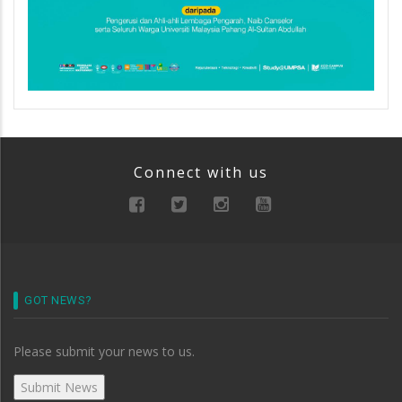
Connect with us
GOT NEWS?
Please submit your news to us.