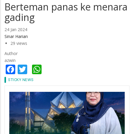
Berteman panas ke menara
gading
24 Jan 2024
Sinar Harian
29 views
Author
azwin
Facebook
Twitter
WhatsApp
STICKY NEWS