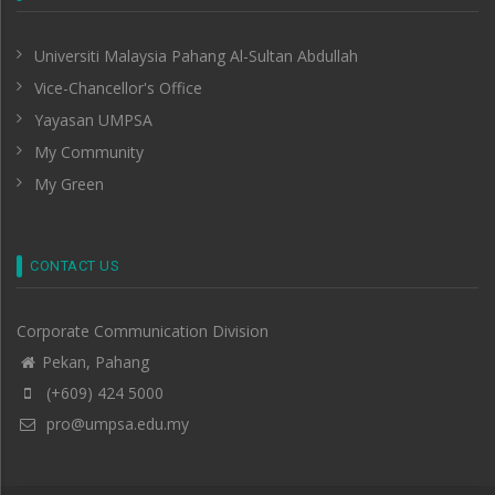
Universiti Malaysia Pahang Al-Sultan Abdullah
Vice-Chancellor's Office
Yayasan UMPSA
My Community
My Green
CONTACT US
Corporate Communication Division
Pekan, Pahang
(+609) 424 5000
pro@umpsa.edu.my