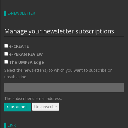
E-NEWSLETTER
Manage your newsletter subscriptions
e-CREATE
e-PEKAN REVIEW
The UMPSA Edge
Select the newsletter(s) to which you want to subscribe or
unsubscribe.
The subscriber's email address.
LINK