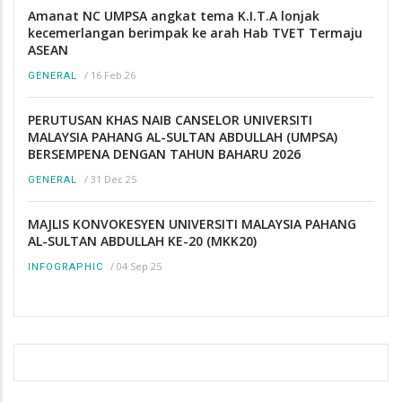
Amanat NC UMPSA angkat tema K.I.T.A lonjak
kecemerlangan berimpak ke arah Hab TVET Termaju
ASEAN
/
16 Feb 26
GENERAL
PERUTUSAN KHAS NAIB CANSELOR UNIVERSITI
MALAYSIA PAHANG AL-SULTAN ABDULLAH (UMPSA)
BERSEMPENA DENGAN TAHUN BAHARU 2026
/
31 Dec 25
GENERAL
MAJLIS KONVOKESYEN UNIVERSITI MALAYSIA PAHANG
AL-SULTAN ABDULLAH KE-20 (MKK20)
/
04 Sep 25
INFOGRAPHIC