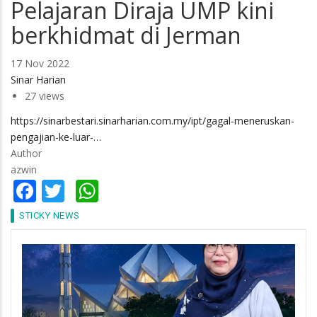
Pelajaran Diraja UMP kini
berkhidmat di Jerman
17 Nov 2022
Sinar Harian
27 views
https://sinarbestari.sinarharian.com.my/ipt/gagal-meneruskan-
pengajian-ke-luar-…
Author
azwin
Facebook
Twitter
WhatsApp
STICKY NEWS