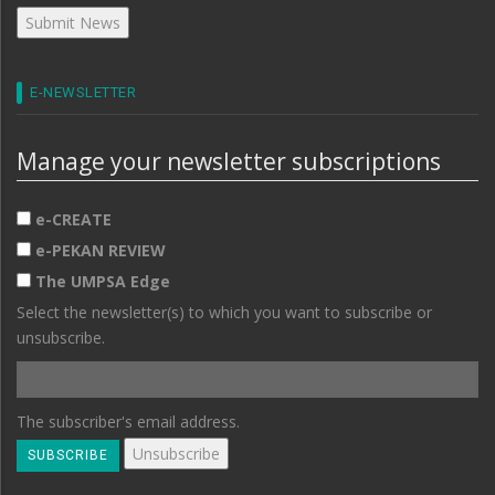
E-NEWSLETTER
Manage your newsletter subscriptions
e-CREATE
e-PEKAN REVIEW
The UMPSA Edge
Select the newsletter(s) to which you want to subscribe or
unsubscribe.
The subscriber's email address.