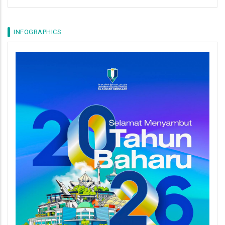
INFOGRAPHICS