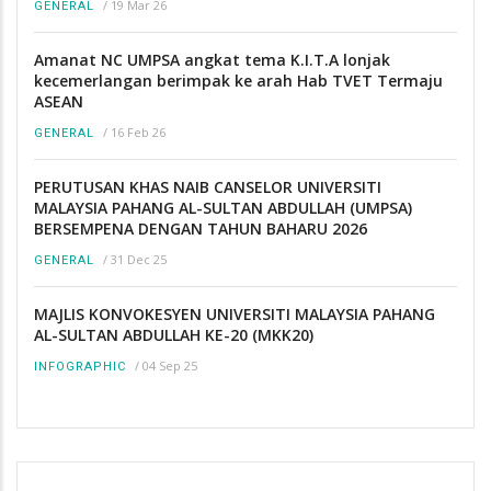
/
19 Mar 26
GENERAL
Amanat NC UMPSA angkat tema K.I.T.A lonjak
kecemerlangan berimpak ke arah Hab TVET Termaju
ASEAN
/
16 Feb 26
GENERAL
PERUTUSAN KHAS NAIB CANSELOR UNIVERSITI
MALAYSIA PAHANG AL-SULTAN ABDULLAH (UMPSA)
BERSEMPENA DENGAN TAHUN BAHARU 2026
/
31 Dec 25
GENERAL
MAJLIS KONVOKESYEN UNIVERSITI MALAYSIA PAHANG
AL-SULTAN ABDULLAH KE-20 (MKK20)
/
04 Sep 25
INFOGRAPHIC