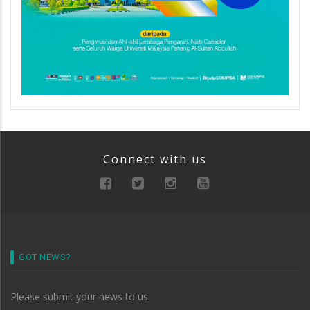
Connect with us
GOT NEWS?
Please submit your news to us.