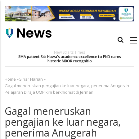
Skip
to
main
content
Main
navigation
New Straits Times
SMA patient Siti Hawa's academic excellence to PhD earns
historic MBOR recognitio
Home
»
Sinar Harian
»
Breadcrumb
Gagal meneruskan pengajian ke luar negara, penerima Anugerah
Pelajaran Diraja UMP kini berkhidmat di Jerman
Gagal meneruskan
pengajian ke luar negara,
penerima Anugerah