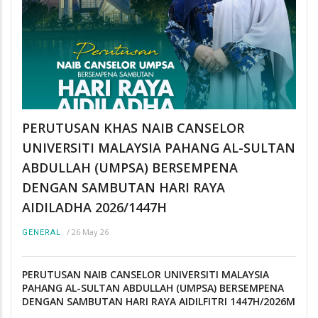
PERUTUSAN KHAS NAIB CANSELOR
UNIVERSITI MALAYSIA PAHANG AL-SULTAN
ABDULLAH (UMPSA) BERSEMPENA
DENGAN SAMBUTAN HARI RAYA
AIDILADHA 2026/1447H
/
26 May 26
GENERAL
PERUTUSAN NAIB CANSELOR UNIVERSITI MALAYSIA
PAHANG AL-SULTAN ABDULLAH (UMPSA) BERSEMPENA
DENGAN SAMBUTAN HARI RAYA AIDILFITRI 1447H/2026M