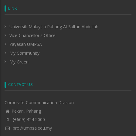
LINK
Universiti Malaysia Pahang Al-Sultan Abdullah
Vice-Chancellor's Office
Yayasan UMPSA
My Community
My Green
CONTACT US
Corporate Communication Division
Pekan, Pahang
(+609) 424 5000
pro@umpsa.edu.my