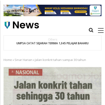
Skip
to
main
content
Main
navigation
Bernama
Kebajikan Penuntut Kurang Berkemampuan Keutamaan UMPSA
Home
»
Sinar Harian
»
Jalan konkrit tahan sampai 30 tahun
Breadcrumb