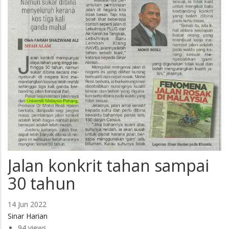
Jalan konkrit tahan sampai
30 tahun
14 Jun 2022
Sinar Harian
94 views