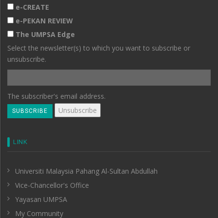
e-CREATE
e-PEKAN REVIEW
The UMPSA Edge
Select the newsletter(s) to which you want to subscribe or
unsubscribe.
The subscriber's email address.
LINK
Universiti Malaysia Pahang Al-Sultan Abdullah
Vice-Chancellor's Office
Yayasan UMPSA
My Community