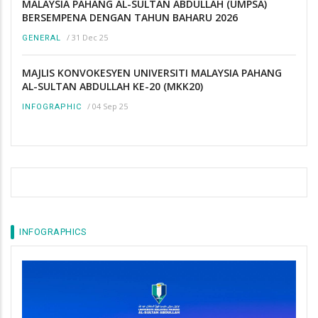
MALAYSIA PAHANG AL-SULTAN ABDULLAH (UMPSA)
BERSEMPENA DENGAN TAHUN BAHARU 2026
/
31 Dec 25
GENERAL
MAJLIS KONVOKESYEN UNIVERSITI MALAYSIA PAHANG
AL-SULTAN ABDULLAH KE-20 (MKK20)
/
04 Sep 25
INFOGRAPHIC
INFOGRAPHICS