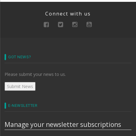
Connect with us
GOT NEWS?
Please submit your news to us.
E-NEWSLETTER
Manage your newsletter subscriptions