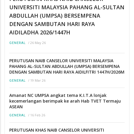
UNIVERSITI MALAYSIA PAHANG AL-SULTAN
ABDULLAH (UMPSA) BERSEMPENA
DENGAN SAMBUTAN HARI RAYA
AIDILADHA 2026/1447H
/
26 May 26
GENERAL
PERUTUSAN NAIB CANSELOR UNIVERSITI MALAYSIA
PAHANG AL-SULTAN ABDULLAH (UMPSA) BERSEMPENA
DENGAN SAMBUTAN HARI RAYA AIDILFITRI 1447H/2026M
/
19 Mar 26
GENERAL
Amanat NC UMPSA angkat tema K.I.T.A lonjak
kecemerlangan berimpak ke arah Hab TVET Termaju
ASEAN
/
16 Feb 26
GENERAL
PERUTUSAN KHAS NAIB CANSELOR UNIVERSITI