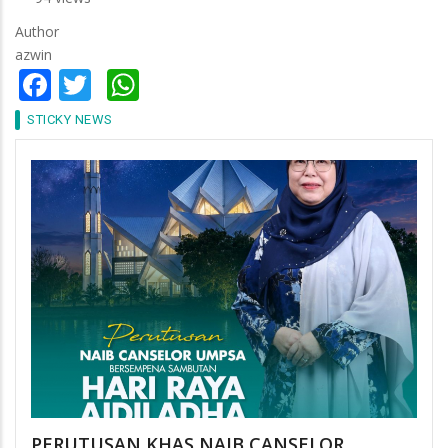
Author
azwin
Facebook
Twitter
WhatsApp
STICKY NEWS
PERUTUSAN KHAS NAIB CANSELOR