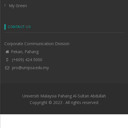
My Green
CONTACT US
Corporate Communication Division
Pekan, Pahang
(+609) 424 5000
pro@umpsa.edu.my
Universiti Malaysia Pahang Al-Sultan Abdullah
Copyright © 2023 . All rights reserved