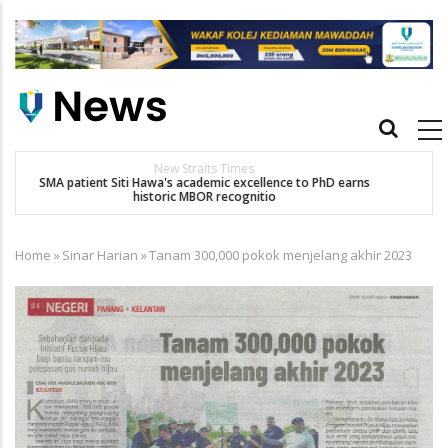
Skip
to
main
content
Main
navigation
Others
Dr. Siti Hawa Cipta Rekod MBOR, Pesakit SMA Pertama Tamat
K
Pengajian Berterusan Hingga PhD
Home
»
Sinar Harian
»
Tanam 300,000 pokok menjelang akhir 2023
Breadcrumb