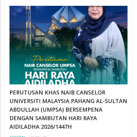
PERUTUSAN KHAS NAIB CANSELOR
UNIVERSITI MALAYSIA PAHANG AL-SULTAN
ABDULLAH (UMPSA) BERSEMPENA
DENGAN SAMBUTAN HARI RAYA
AIDILADHA 2026/1447H