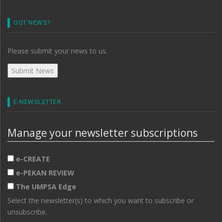
GOT NEWS?
Please submit your news to us.
E-NEWSLETTER
Manage your newsletter subscriptions
e-CREATE
e-PEKAN REVIEW
The UMPSA Edge
Select the newsletter(s) to which you want to subscribe or
unsubscribe.