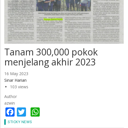
Tanam 300,000 pokok
menjelang akhir 2023
16 May 2023
Sinar Harian
103 views
Author
azwin
Facebook
Twitter
WhatsApp
STICKY NEWS