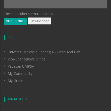
The subscriber's email address.
LINK
Universiti Malaysia Pahang Al-Sultan Abdullah
Vice-Chancellor's Office
Yayasan UMPSA
My Community
My Green
CONTACT US