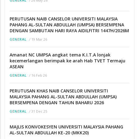
/
26 May 26
GENERAL
PERUTUSAN NAIB CANSELOR UNIVERSITI MALAYSIA
PAHANG AL-SULTAN ABDULLAH (UMPSA) BERSEMPENA
DENGAN SAMBUTAN HARI RAYA AIDILFITRI 1447H/2026M
/
19 Mar 26
GENERAL
Amanat NC UMPSA angkat tema K.I.T.A lonjak
kecemerlangan berimpak ke arah Hab TVET Termaju
ASEAN
/
16 Feb 26
GENERAL
PERUTUSAN KHAS NAIB CANSELOR UNIVERSITI
MALAYSIA PAHANG AL-SULTAN ABDULLAH (UMPSA)
BERSEMPENA DENGAN TAHUN BAHARU 2026
/
31 Dec 25
GENERAL
MAJLIS KONVOKESYEN UNIVERSITI MALAYSIA PAHANG
AL-SULTAN ABDULLAH KE-20 (MKK20)