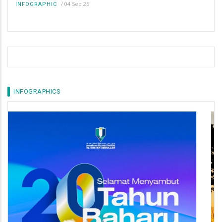
/
04 Sep 25
INFOGRAPHIC
INFOGRAPHICS