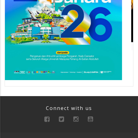
Connect with us