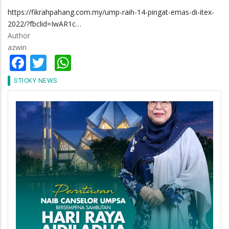
https://fikrahpahang.com.my/ump-raih-14-pingat-emas-di-itex-
2022/?fbclid=IwAR1c…
Author
azwin
Facebook
Twitter
WhatsApp
STICKY NEWS