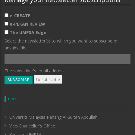
e-CREATE
e-PEKAN REVIEW
The UMPSA Edge
Select the newsletter(s) to which you want to subscribe or
unsubscribe.
The subscriber's email address.
LINK
Universiti Malaysia Pahang Al-Sultan Abdullah
Vice-Chancellor's Office
Yayasan UMPSA