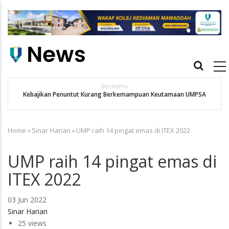
Skip
to
main
content
Main
navigation
Bernama
Kebajikan Penuntut Kurang Berkemampuan Keutamaan UMPSA
Home
»
Sinar Harian
»
UMP raih 14 pingat emas di ITEX 2022
Breadcrumb
UMP raih 14 pingat emas di
ITEX 2022
03 Jun 2022
Sinar Harian
25 views