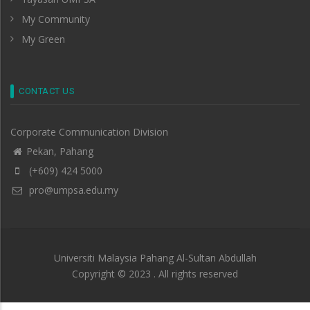
My Community
My Green
CONTACT US
Corporate Communication Division
Pekan, Pahang
(+609) 424 5000
pro@umpsa.edu.my
Universiti Malaysia Pahang Al-Sultan Abdullah
Copyright © 2023 . All rights reserved