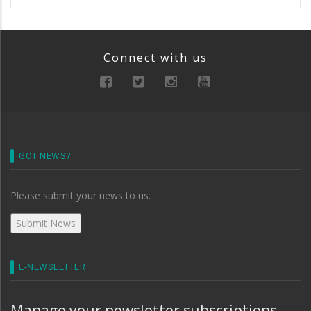
Connect with us
GOT NEWS?
Please submit your news to us.
E-NEWSLETTER
Manage your newsletter subscriptions