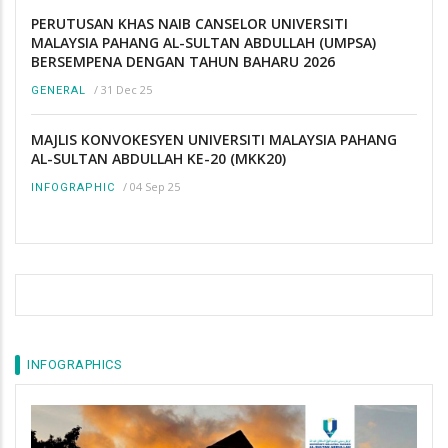
PERUTUSAN KHAS NAIB CANSELOR UNIVERSITI
MALAYSIA PAHANG AL-SULTAN ABDULLAH (UMPSA)
BERSEMPENA DENGAN TAHUN BAHARU 2026
/
31 Dec 25
GENERAL
MAJLIS KONVOKESYEN UNIVERSITI MALAYSIA PAHANG
AL-SULTAN ABDULLAH KE-20 (MKK20)
/
04 Sep 25
INFOGRAPHIC
INFOGRAPHICS