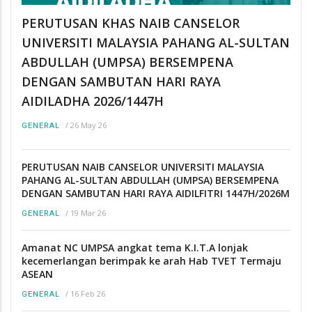
PERUTUSAN KHAS NAIB CANSELOR
UNIVERSITI MALAYSIA PAHANG AL-SULTAN
ABDULLAH (UMPSA) BERSEMPENA
DENGAN SAMBUTAN HARI RAYA
AIDILADHA 2026/1447H
/
26 May 26
GENERAL
PERUTUSAN NAIB CANSELOR UNIVERSITI MALAYSIA
PAHANG AL-SULTAN ABDULLAH (UMPSA) BERSEMPENA
DENGAN SAMBUTAN HARI RAYA AIDILFITRI 1447H/2026M
/
19 Mar 26
GENERAL
Amanat NC UMPSA angkat tema K.I.T.A lonjak
kecemerlangan berimpak ke arah Hab TVET Termaju
ASEAN
/
16 Feb 26
GENERAL