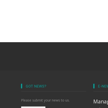
GOT NEWS?
E-NE
Please submit your news to us.
Manag