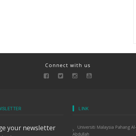
Connect with us
WSLETTER
LINK
e your newsletter
Universiti Malaysia Pahang Al
Abdullah