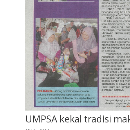
UMPSA kekal tradisi ma