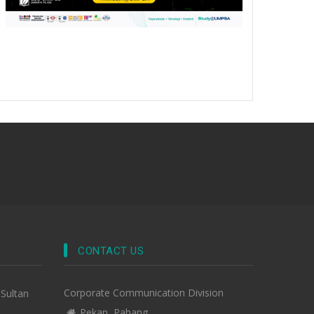
CONTACT US
Corporate Communication Division
-Sultan
Pekan, Pahang