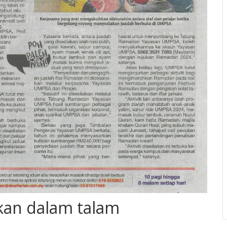
kan dalam talam