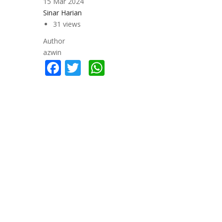
15 Mar 2024
Sinar Harian
31 views
Author
azwin
Facebook
Twitter
WhatsApp