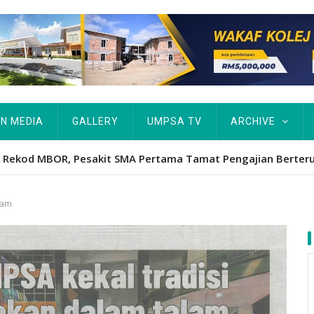
IN MEDIA
GALLERY
UMPSA TV
ARCHIVE
ta Rekod MBOR, Pesakit SMA Pertama Tamat Pengajian Berter
lam