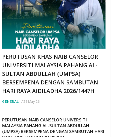
PERUTUSAN KHAS NAIB CANSELOR
UNIVERSITI MALAYSIA PAHANG AL-
SULTAN ABDULLAH (UMPSA)
BERSEMPENA DENGAN SAMBUTAN
HARI RAYA AIDILADHA 2026/1447H
/
26 May 26
GENERAL
PERUTUSAN NAIB CANSELOR UNIVERSITI
MALAYSIA PAHANG AL-SULTAN ABDULLAH
(UMPSA) BERSEMPENA DENGAN SAMBUTAN HARI