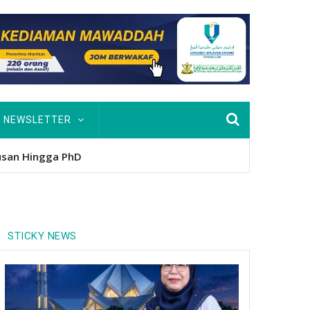
NEWSLETTER
usan Hingga PhD
STICKY NEWS