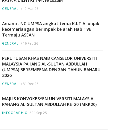
RAYA AIDILFITRI 1447H/2026M
/
19 Mar 26
GENERAL
Amanat NC UMPSA angkat tema K.I.T.A lonjak
kecemerlangan berimpak ke arah Hab TVET
Termaju ASEAN
/
16 Feb 26
GENERAL
PERUTUSAN KHAS NAIB CANSELOR UNIVERSITI
MALAYSIA PAHANG AL-SULTAN ABDULLAH
(UMPSA) BERSEMPENA DENGAN TAHUN BAHARU
2026
/
31 Dec 25
GENERAL
MAJLIS KONVOKESYEN UNIVERSITI MALAYSIA
PAHANG AL-SULTAN ABDULLAH KE-20 (MKK20)
/
04 Sep 25
INFOGRAPHIC