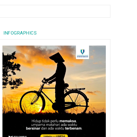
INFOGRAPHICS