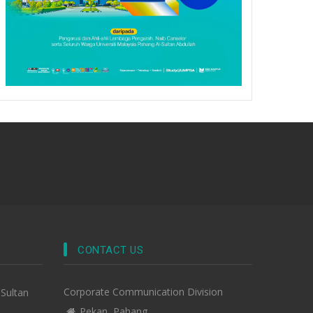
CONTACT US
Corporate Communication Division
-Sultan
Pekan, Pahang