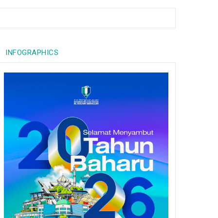
INFOGRAPHICS