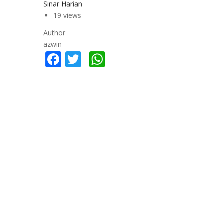
Sinar Harian
19 views
Author
azwin
Facebook
Twitter
WhatsApp