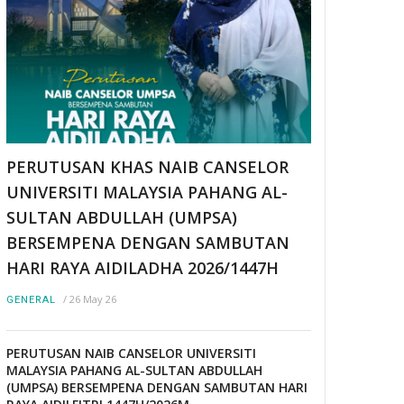
PERUTUSAN KHAS NAIB CANSELOR
UNIVERSITI MALAYSIA PAHANG AL-
SULTAN ABDULLAH (UMPSA)
BERSEMPENA DENGAN SAMBUTAN
HARI RAYA AIDILADHA 2026/1447H
/
26 May 26
GENERAL
PERUTUSAN NAIB CANSELOR UNIVERSITI
MALAYSIA PAHANG AL-SULTAN ABDULLAH
(UMPSA) BERSEMPENA DENGAN SAMBUTAN HARI