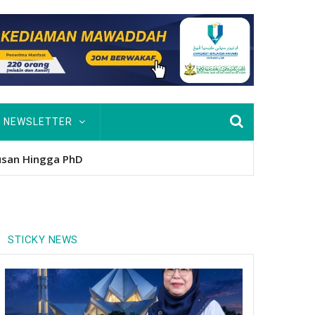
NEWSLETTER
nitio
STICKY NEWS