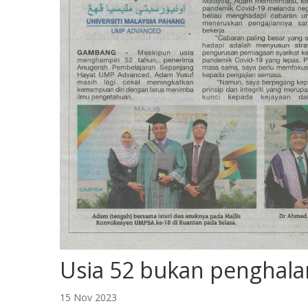
Usia 52 bukan penghal
15 Nov 2023