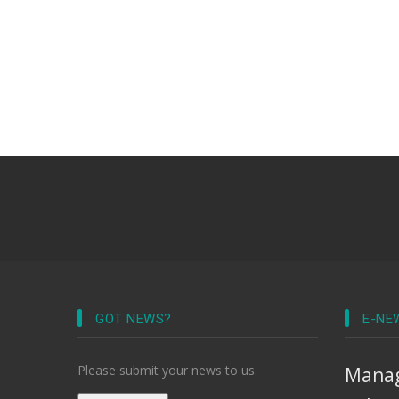
GOT NEWS?
E-NE
Please submit your news to us.
Manag