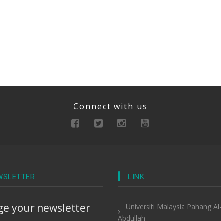
Connect with us
WSLETTER
LINK
e your newsletter
Universiti Malaysia Pahang Al
Abdullah