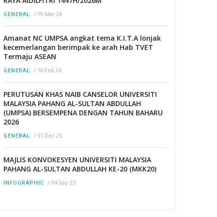
RAYA AIDILFITRI 1447H/2026M
/
19 Mar 26
GENERAL
Amanat NC UMPSA angkat tema K.I.T.A lonjak
kecemerlangan berimpak ke arah Hab TVET
Termaju ASEAN
/
16 Feb 26
GENERAL
PERUTUSAN KHAS NAIB CANSELOR UNIVERSITI
MALAYSIA PAHANG AL-SULTAN ABDULLAH
(UMPSA) BERSEMPENA DENGAN TAHUN BAHARU
2026
/
31 Dec 25
GENERAL
MAJLIS KONVOKESYEN UNIVERSITI MALAYSIA
PAHANG AL-SULTAN ABDULLAH KE-20 (MKK20)
/
04 Sep 25
INFOGRAPHIC