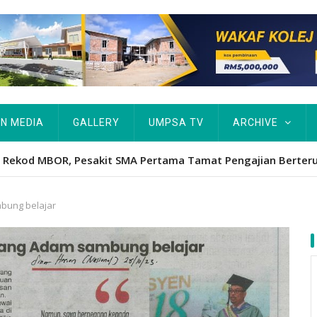
IN MEDIA
GALLERY
UMPSA TV
ARCHIVE
Hawa's academic excellence to PhD earns historic MBOR recog
bung belajar