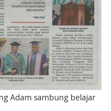
ang Adam sambung belajar