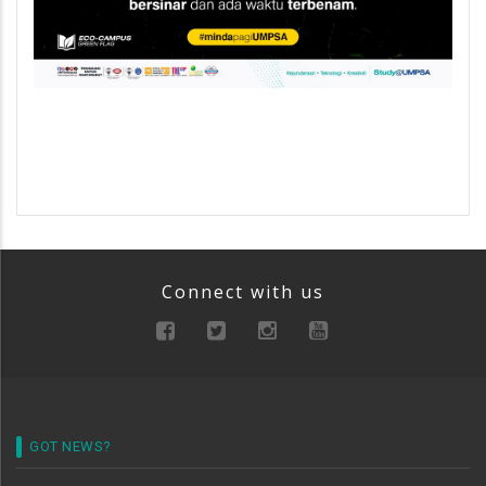
Connect with us
GOT NEWS?