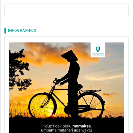
INFOGRAPHICS