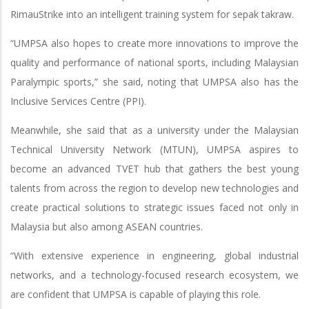
RimauStrike into an intelligent training system for sepak takraw.
“UMPSA also hopes to create more innovations to improve the
quality and performance of national sports, including Malaysian
Paralympic sports,” she said, noting that UMPSA also has the
Inclusive Services Centre (PPI).
Meanwhile, she said that as a university under the Malaysian
Technical University Network (MTUN), UMPSA aspires to
become an advanced TVET hub that gathers the best young
talents from across the region to develop new technologies and
create practical solutions to strategic issues faced not only in
Malaysia but also among ASEAN countries.
“With extensive experience in engineering, global industrial
networks, and a technology-focused research ecosystem, we
are confident that UMPSA is capable of playing this role.