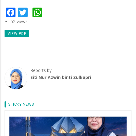
Facebook
Twitter
WhatsApp
52 views
VIEW PDF
Reports by:
Siti Nur Azwin binti Zulkapri
STICKY NEWS