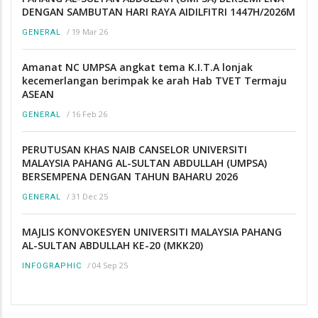
DENGAN SAMBUTAN HARI RAYA AIDILFITRI 1447H/2026M
/
19 Mar 26
GENERAL
Amanat NC UMPSA angkat tema K.I.T.A lonjak
kecemerlangan berimpak ke arah Hab TVET Termaju
ASEAN
/
16 Feb 26
GENERAL
PERUTUSAN KHAS NAIB CANSELOR UNIVERSITI
MALAYSIA PAHANG AL-SULTAN ABDULLAH (UMPSA)
BERSEMPENA DENGAN TAHUN BAHARU 2026
/
31 Dec 25
GENERAL
MAJLIS KONVOKESYEN UNIVERSITI MALAYSIA PAHANG
AL-SULTAN ABDULLAH KE-20 (MKK20)
/
04 Sep 25
INFOGRAPHIC