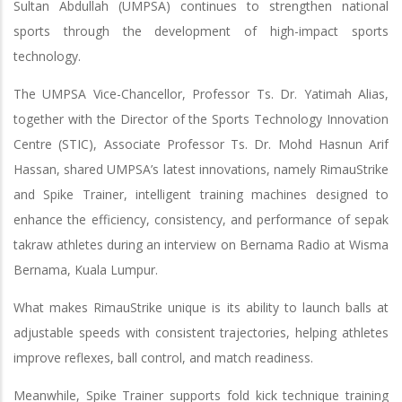
Sultan Abdullah (UMPSA) continues to strengthen national
sports through the development of high-impact sports
technology.
The UMPSA Vice-Chancellor, Professor Ts. Dr. Yatimah Alias,
together with the Director of the Sports Technology Innovation
Centre (STIC), Associate Professor Ts. Dr. Mohd Hasnun Arif
Hassan, shared UMPSA’s latest innovations, namely RimauStrike
and Spike Trainer, intelligent training machines designed to
enhance the efficiency, consistency, and performance of sepak
takraw athletes during an interview on Bernama Radio at Wisma
Bernama, Kuala Lumpur.
What makes RimauStrike unique is its ability to launch balls at
adjustable speeds with consistent trajectories, helping athletes
improve reflexes, ball control, and match readiness.
Meanwhile, Spike Trainer supports fold kick technique training