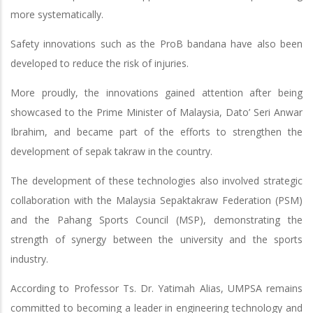
more systematically.
Safety innovations such as the ProB bandana have also been
developed to reduce the risk of injuries.
More proudly, the innovations gained attention after being
showcased to the Prime Minister of Malaysia, Dato’ Seri Anwar
Ibrahim, and became part of the efforts to strengthen the
development of sepak takraw in the country.
The development of these technologies also involved strategic
collaboration with the Malaysia Sepaktakraw Federation (PSM)
and the Pahang Sports Council (MSP), demonstrating the
strength of synergy between the university and the sports
industry.
According to Professor Ts. Dr. Yatimah Alias, UMPSA remains
committed to becoming a leader in engineering technology and