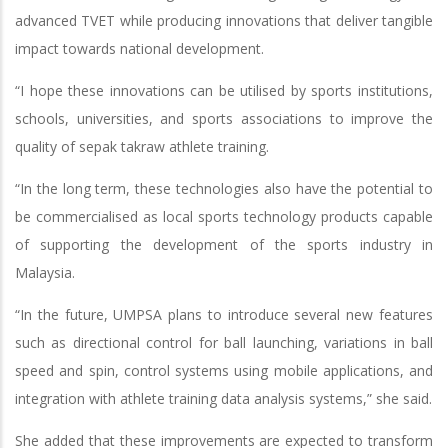
advanced TVET while producing innovations that deliver tangible
impact towards national development.
“I hope these innovations can be utilised by sports institutions,
schools, universities, and sports associations to improve the
quality of sepak takraw athlete training.
“In the long term, these technologies also have the potential to
be commercialised as local sports technology products capable
of supporting the development of the sports industry in
Malaysia.
“In the future, UMPSA plans to introduce several new features
such as directional control for ball launching, variations in ball
speed and spin, control systems using mobile applications, and
integration with athlete training data analysis systems,” she said.
She added that these improvements are expected to transform