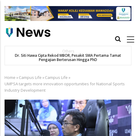
Skip
to
main
content
Main
navigation
Others
Dr. Siti Hawa Cipta Rekod MBOR, Pesakit SMA Pertama Tamat
Pengajian Berterusan Hingga PhD
Home
»
Campus Life
»
Campus Life
»
Breadcrumb
UMPSA targets more innovation opportunities for National Sports
Industry Development