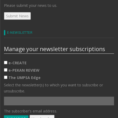
Please submit your news to us.
E-NEWSLETTER
Manage your newsletter subscriptions
e-CREATE
e-PEKAN REVIEW
The UMPSA Edge
Select the newsletter(s) to which you want to subscribe or
unsubscribe.
The subscriber's email address.