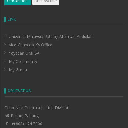
LINK
Universiti Malaysia Pahang Al-Sultan Abdullah
Vice-Chancellor's Office
Yayasan UMPSA
My Community
My Green
CONTACT US
Corporate Communication Division
Pekan, Pahang
(+609) 424 5000