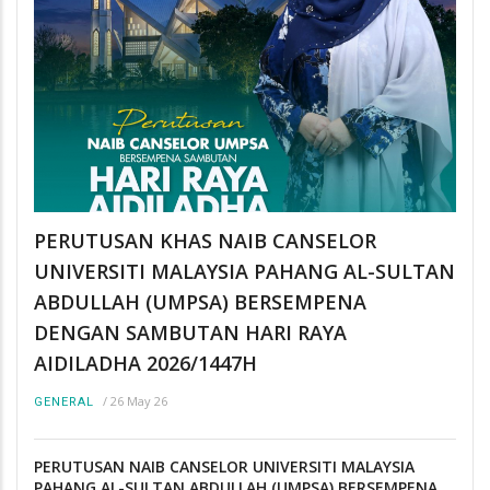
PERUTUSAN KHAS NAIB CANSELOR
UNIVERSITI MALAYSIA PAHANG AL-SULTAN
ABDULLAH (UMPSA) BERSEMPENA
DENGAN SAMBUTAN HARI RAYA
AIDILADHA 2026/1447H
/
26 May 26
GENERAL
PERUTUSAN NAIB CANSELOR UNIVERSITI MALAYSIA
PAHANG AL-SULTAN ABDULLAH (UMPSA) BERSEMPENA