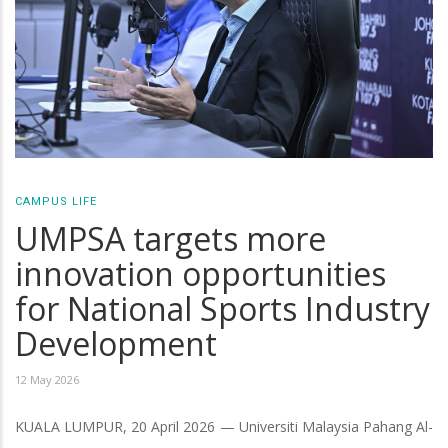
CAMPUS LIFE
UMPSA targets more
innovation opportunities
for National Sports Industry
Development
12 May 2026
KUALA LUMPUR, 20 April 2026 — Universiti Malaysia Pahang Al-