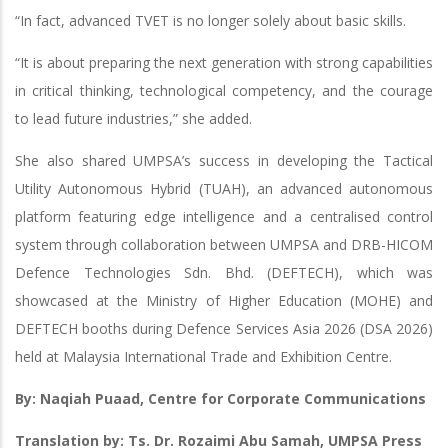
“In fact, advanced TVET is no longer solely about basic skills.
“It is about preparing the next generation with strong capabilities
in critical thinking, technological competency, and the courage
to lead future industries,” she added.
She also shared UMPSA’s success in developing the Tactical
Utility Autonomous Hybrid (TUAH), an advanced autonomous
platform featuring edge intelligence and a centralised control
system through collaboration between UMPSA and DRB-HICOM
Defence Technologies Sdn. Bhd. (DEFTECH), which was
showcased at the Ministry of Higher Education (MOHE) and
DEFTECH booths during Defence Services Asia 2026 (DSA 2026)
held at Malaysia International Trade and Exhibition Centre.
By: Naqiah Puaad, Centre for Corporate Communications
Translation by: Ts. Dr. Rozaimi Abu Samah, UMPSA Press