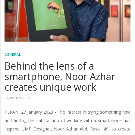
GENERAL
Behind the lens of a
smartphone, Noor Azhar
creates unique work
6 February 2023
PEKAN, 27 January 2023 - The interest in trying something new
and finding the satisfaction of working with a smartphone has
inspired UMP Designer, Noor Azhar Abd. Rasid, 49, to create