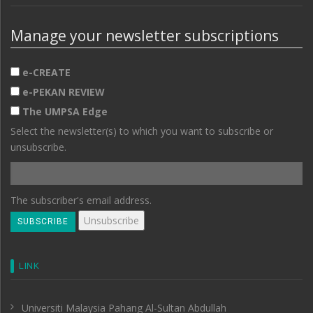
Manage your newsletter subscriptions
e-CREATE
e-PEKAN REVIEW
The UMPSA Edge
Select the newsletter(s) to which you want to subscribe or
unsubscribe.
The subscriber's email address.
LINK
Universiti Malaysia Pahang Al-Sultan Abdullah