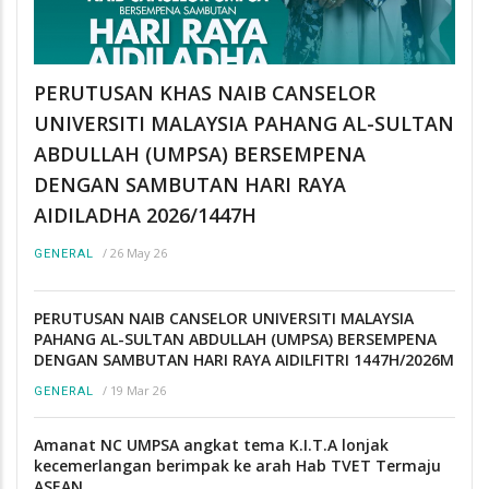
PERUTUSAN KHAS NAIB CANSELOR
UNIVERSITI MALAYSIA PAHANG AL-SULTAN
ABDULLAH (UMPSA) BERSEMPENA
DENGAN SAMBUTAN HARI RAYA
AIDILADHA 2026/1447H
/
26 May 26
GENERAL
PERUTUSAN NAIB CANSELOR UNIVERSITI MALAYSIA
PAHANG AL-SULTAN ABDULLAH (UMPSA) BERSEMPENA
DENGAN SAMBUTAN HARI RAYA AIDILFITRI 1447H/2026M
/
19 Mar 26
GENERAL
Amanat NC UMPSA angkat tema K.I.T.A lonjak
kecemerlangan berimpak ke arah Hab TVET Termaju
ASEAN