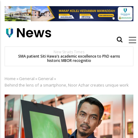
Skip
to
main
content
Main
navigation
New Straits Times
t
SMA patient Siti Hawa's academic excellence to PhD earns
historic MBOR recognitio
Home
»
General
»
General
»
Breadcrumb
Behind the lens of a smartphone, Noor Azhar creates unique work