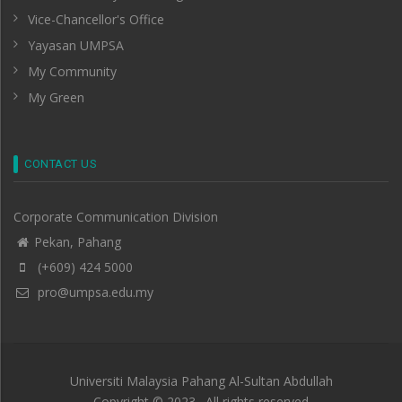
Vice-Chancellor's Office
Yayasan UMPSA
My Community
My Green
CONTACT US
Corporate Communication Division
Pekan, Pahang
(+609) 424 5000
pro@umpsa.edu.my
Universiti Malaysia Pahang Al-Sultan Abdullah
Copyright © 2023 . All rights reserved