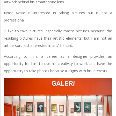
artwork behind his smartphone lens.
Noor Azhar is interested in taking pictures but is not a
professional.
“I like to take pictures, especially macro pictures because the
resulting pictures have their artistic elements, but I am not an
art person, just interested in art,” he said.
According to him, a career as a designer provides an
opportunity for him to use his creativity to work and have the
opportunity to take photos because it aligns with his interests.