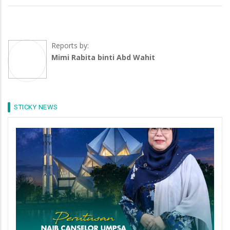
Reports by:
Mimi Rabita binti Abd Wahit
STICKY NEWS