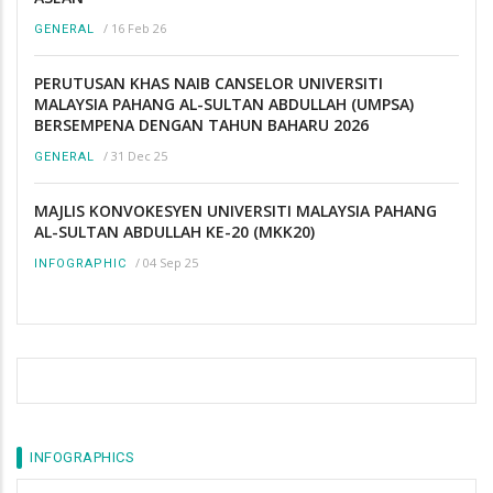
/
16 Feb 26
GENERAL
PERUTUSAN KHAS NAIB CANSELOR UNIVERSITI
MALAYSIA PAHANG AL-SULTAN ABDULLAH (UMPSA)
BERSEMPENA DENGAN TAHUN BAHARU 2026
/
31 Dec 25
GENERAL
MAJLIS KONVOKESYEN UNIVERSITI MALAYSIA PAHANG
AL-SULTAN ABDULLAH KE-20 (MKK20)
/
04 Sep 25
INFOGRAPHIC
INFOGRAPHICS