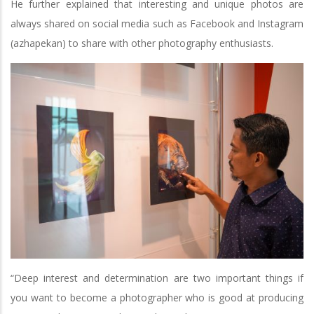
He further explained that interesting and unique photos are
always shared on social media such as Facebook and Instagram
(azhapekan) to share with other photography enthusiasts.
“Deep interest and determination are two important things if
you want to become a photographer who is good at producing