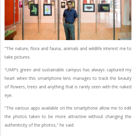
“The nature, flora and fauna, animals and wildlife interest me to
take pictures.
“UMP’s green and sustainable campus has always captured my
heart when this smartphone lens manages to track the beauty
of flowers, trees and anything that is rarely seen with the naked
eye.
“The various apps available on the smartphone allow me to edit
the photos taken to be more attractive without changing the
authenticity of the photos,” he said.