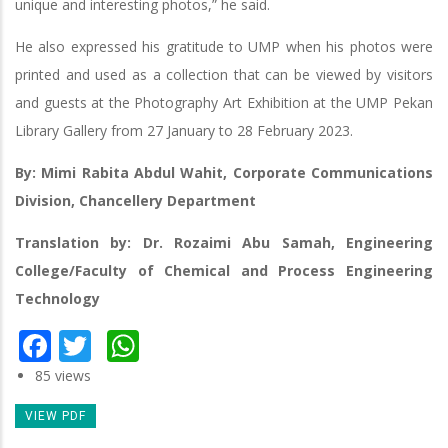
unique and interesting photos,” he said.
He also expressed his gratitude to UMP when his photos were
printed and used as a collection that can be viewed by visitors
and guests at the Photography Art Exhibition at the UMP Pekan
Library Gallery from 27 January to 28 February 2023.
By: Mimi Rabita Abdul Wahit, Corporate Communications
Division, Chancellery Department
Translation by: Dr. Rozaimi Abu Samah, Engineering
College/Faculty of Chemical and Process Engineering
Technology
Facebook
Twitter
WhatsApp
85 views
VIEW PDF