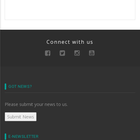
Connect with us
GOT NEWS?
Please submit your news to us.
E-NEWSLETTER