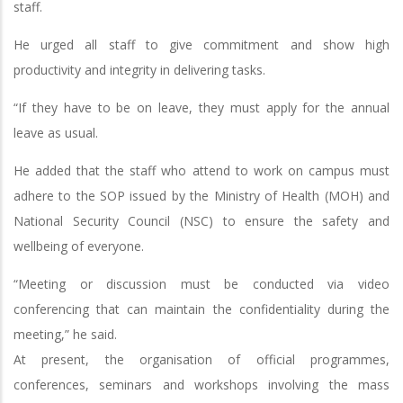
staff.
He urged all staff to give commitment and show high
productivity and integrity in delivering tasks.
“If they have to be on leave, they must apply for the annual
leave as usual.
He added that the staff who attend to work on campus must
adhere to the SOP issued by the Ministry of Health (MOH) and
National Security Council (NSC) to ensure the safety and
wellbeing of everyone.
“Meeting or discussion must be conducted via video
conferencing that can maintain the confidentiality during the
meeting,” he said.
At present, the organisation of official programmes,
conferences, seminars and workshops involving the mass