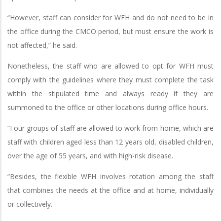
“However, staff can consider for WFH and do not need to be in
the office during the CMCO period, but must ensure the work is
not affected,” he said.
Nonetheless, the staff who are allowed to opt for WFH must
comply with the guidelines where they must complete the task
within the stipulated time and always ready if they are
summoned to the office or other locations during office hours.
“Four groups of staff are allowed to work from home, which are
staff with children aged less than 12 years old, disabled children,
over the age of 55 years, and with high-risk disease.
“Besides, the flexible WFH involves rotation among the staff
that combines the needs at the office and at home, individually
or collectively.