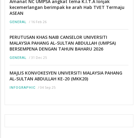
Amanat NC UMPSA angkat tema K.I.T.A lonjak
kecemerlangan berimpak ke arah Hab TVET Termaju
ASEAN
/
16 Feb 26
GENERAL
PERUTUSAN KHAS NAIB CANSELOR UNIVERSITI
MALAYSIA PAHANG AL-SULTAN ABDULLAH (UMPSA)
BERSEMPENA DENGAN TAHUN BAHARU 2026
/
31 Dec 25
GENERAL
MAJLIS KONVOKESYEN UNIVERSITI MALAYSIA PAHANG
AL-SULTAN ABDULLAH KE-20 (MKK20)
/
04 Sep 25
INFOGRAPHIC