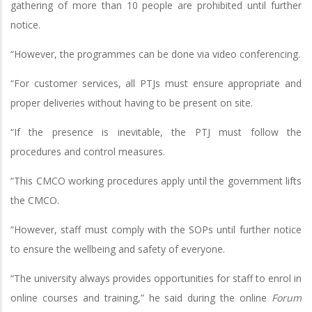
gathering of more than 10 people are prohibited until further
notice.
“However, the programmes can be done via video conferencing.
“For customer services, all PTJs must ensure appropriate and
proper deliveries without having to be present on site.
“If the presence is inevitable, the PTJ must follow the
procedures and control measures.
“This CMCO working procedures apply until the government lifts
the CMCO.
“However, staff must comply with the SOPs until further notice
to ensure the wellbeing and safety of everyone.
“The university always provides opportunities for staff to enrol in
online courses and training,” he said during the online
Forum