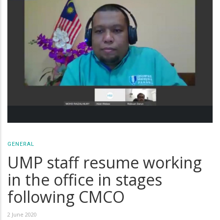
GENERAL
UMP staff resume working
in the office in stages
following CMCO
2 June 2020