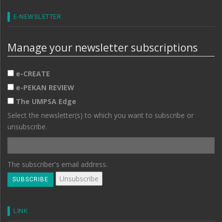
E-NEWSLETTER
Manage your newsletter subscriptions
e-CREATE
e-PEKAN REVIEW
The UMPSA Edge
Select the newsletter(s) to which you want to subscribe or
unsubscribe.
The subscriber's email address.
LINK