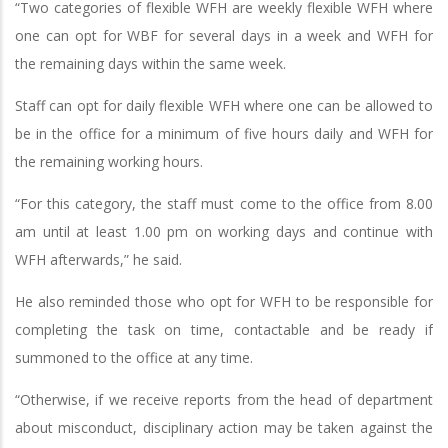
“Two categories of flexible WFH are weekly flexible WFH where
one can opt for WBF for several days in a week and WFH for
the remaining days within the same week.
Staff can opt for daily flexible WFH where one can be allowed to
be in the office for a minimum of five hours daily and WFH for
the remaining working hours.
“For this category, the staff must come to the office from 8.00
am until at least 1.00 pm on working days and continue with
WFH afterwards,” he said.
He also reminded those who opt for WFH to be responsible for
completing the task on time, contactable and be ready if
summoned to the office at any time.
“Otherwise, if we receive reports from the head of department
about misconduct, disciplinary action may be taken against the