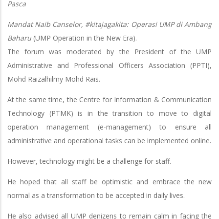
Pasca
Mandat Naib Canselor, #kitajagakita: Operasi UMP di Ambang
Baharu
(UMP Operation in the New Era).
The forum was moderated by the President of the UMP
Administrative and Professional Officers Association (PPTI),
Mohd Raizalhilmy Mohd Rais.
At the same time, the Centre for Information & Communication
Technology (PTMK) is in the transition to move to digital
operation management (e-management) to ensure all
administrative and operational tasks can be implemented online.
However, technology might be a challenge for staff.
He hoped that all staff be optimistic and embrace the new
normal as a transformation to be accepted in daily lives.
He also advised all UMP denizens to remain calm in facing the