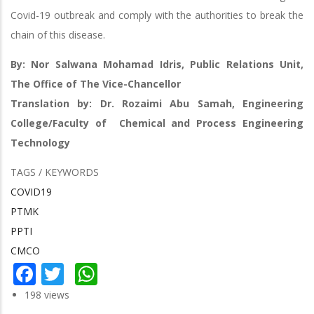
Covid-19 outbreak and comply with the authorities to break the
chain of this disease.
By: Nor Salwana Mohamad Idris, Public Relations Unit,
The Office of The Vice-Chancellor
Translation by: Dr. Rozaimi Abu Samah, Engineering
College/Faculty of Chemical and Process Engineering
Technology
TAGS / KEYWORDS
COVID19
PTMK
PPTI
CMCO
Facebook
Twitter
WhatsApp
198 views