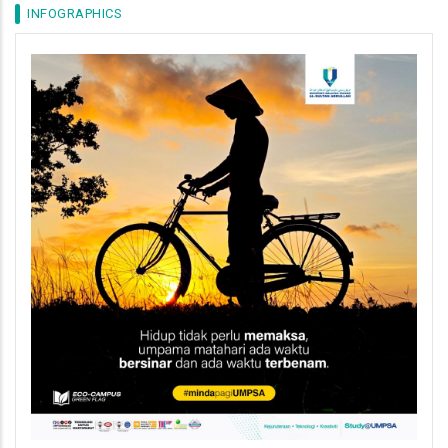
INFOGRAPHICS