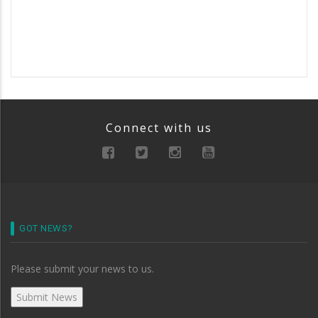
Connect with us
GOT NEWS?
Please submit your news to us.