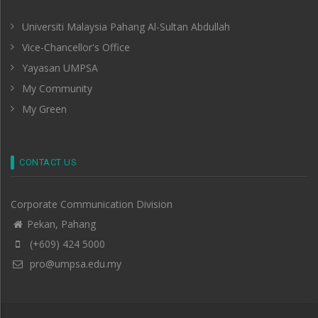
Universiti Malaysia Pahang Al-Sultan Abdullah
Vice-Chancellor's Office
Yayasan UMPSA
My Community
My Green
CONTACT US
Corporate Communication Division
Pekan, Pahang
(+609) 424 5000
pro@umpsa.edu.my