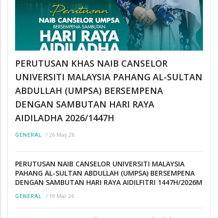
PERUTUSAN KHAS NAIB CANSELOR
UNIVERSITI MALAYSIA PAHANG AL-SULTAN
ABDULLAH (UMPSA) BERSEMPENA
DENGAN SAMBUTAN HARI RAYA
AIDILADHA 2026/1447H
/
26 May 26
GENERAL
PERUTUSAN NAIB CANSELOR UNIVERSITI MALAYSIA
PAHANG AL-SULTAN ABDULLAH (UMPSA) BERSEMPENA
DENGAN SAMBUTAN HARI RAYA AIDILFITRI 1447H/2026M
/
19 Mar 26
GENERAL