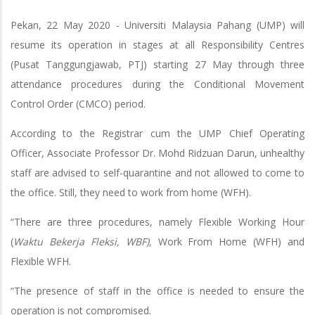
Pekan, 22 May 2020 - Universiti Malaysia Pahang (UMP) will
resume its operation in stages at all Responsibility Centres
(Pusat Tanggungjawab, PTJ) starting 27 May through three
attendance procedures during the Conditional Movement
Control Order (CMCO) period.
According to the Registrar cum the UMP Chief Operating
Officer, Associate Professor Dr. Mohd Ridzuan Darun, unhealthy
staff are advised to self-quarantine and not allowed to come to
the office. Still, they need to work from home (WFH).
“There are three procedures, namely Flexible Working Hour
(
Waktu Bekerja Fleksi, WBF),
Work From Home (WFH) and
Flexible WFH.
“The presence of staff in the office is needed to ensure the
operation is not compromised.