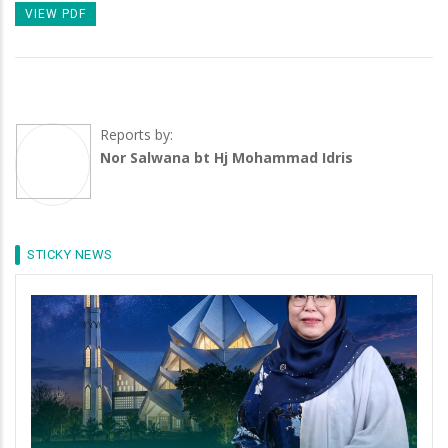
VIEW PDF
Reports by:
Nor Salwana bt Hj Mohammad Idris
STICKY NEWS