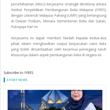
persefahaman (MoU) kerjasama strategik dimeterai antara
Institut Penyelidikan Pembangunan Belia Malaysia (IYRES)
dengan Universiti Malaysia Pahang (UMP) yang berlangsung
di Dewan Podium, Menara Kementerian Belia dan Sukan,
Putrajaya hari ini.
Kerjasama ini dapat memberi faedah kepada kedua-dua
pihak dalam menghasilkan output berpacukan sains data
yang boleh dimanfaatkan oleh kesemua pemegang taruh
khususnya dalam aspek pembangunan belia di negara ini.
Subscribe to IYRES
STICKY NEWS