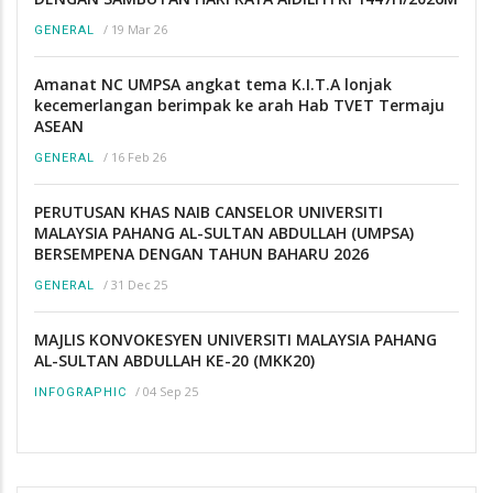
/
19 Mar 26
GENERAL
Amanat NC UMPSA angkat tema K.I.T.A lonjak
kecemerlangan berimpak ke arah Hab TVET Termaju
ASEAN
/
16 Feb 26
GENERAL
PERUTUSAN KHAS NAIB CANSELOR UNIVERSITI
MALAYSIA PAHANG AL-SULTAN ABDULLAH (UMPSA)
BERSEMPENA DENGAN TAHUN BAHARU 2026
/
31 Dec 25
GENERAL
MAJLIS KONVOKESYEN UNIVERSITI MALAYSIA PAHANG
AL-SULTAN ABDULLAH KE-20 (MKK20)
/
04 Sep 25
INFOGRAPHIC