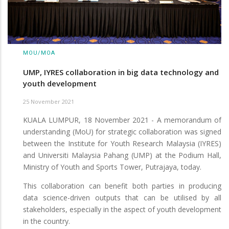
MOU/MOA
UMP, IYRES collaboration in big data technology and
youth development
25 November 2021
KUALA LUMPUR, 18 November 2021 - A memorandum of
understanding (MoU) for strategic collaboration was signed
between the Institute for Youth Research Malaysia (IYRES)
and Universiti Malaysia Pahang (UMP) at the Podium Hall,
Ministry of Youth and Sports Tower, Putrajaya, today.
This collaboration can benefit both parties in producing
data science-driven outputs that can be utilised by all
stakeholders, especially in the aspect of youth development
in the country.