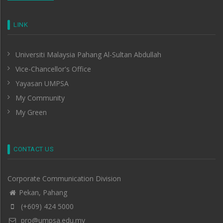
LINK
Universiti Malaysia Pahang Al-Sultan Abdullah
Vice-Chancellor's Office
Yayasan UMPSA
My Community
My Green
CONTACT US
Corporate Communication Division
Pekan, Pahang
(+609) 424 5000
pro@umpsa.edu.my