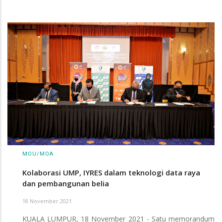
MOU/MOA
Kolaborasi UMP, IYRES dalam teknologi data raya
dan pembangunan belia
18 November 2021
KUALA LUMPUR, 18 November 2021 - Satu memorandum