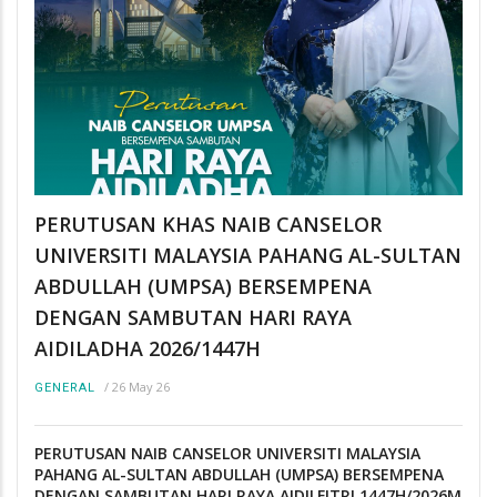
PERUTUSAN KHAS NAIB CANSELOR
UNIVERSITI MALAYSIA PAHANG AL-SULTAN
ABDULLAH (UMPSA) BERSEMPENA
DENGAN SAMBUTAN HARI RAYA
AIDILADHA 2026/1447H
/
26 May 26
GENERAL
PERUTUSAN NAIB CANSELOR UNIVERSITI MALAYSIA
PAHANG AL-SULTAN ABDULLAH (UMPSA) BERSEMPENA
DENGAN SAMBUTAN HARI RAYA AIDILFITRI 1447H/2026M