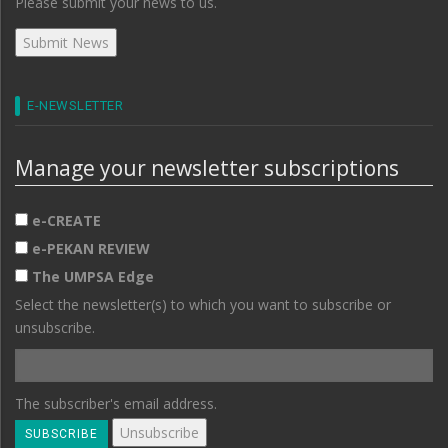
Please submit your news to us.
E-NEWSLETTER
Manage your newsletter subscriptions
e-CREATE
e-PEKAN REVIEW
The UMPSA Edge
Select the newsletter(s) to which you want to subscribe or
unsubscribe.
The subscriber's email address.