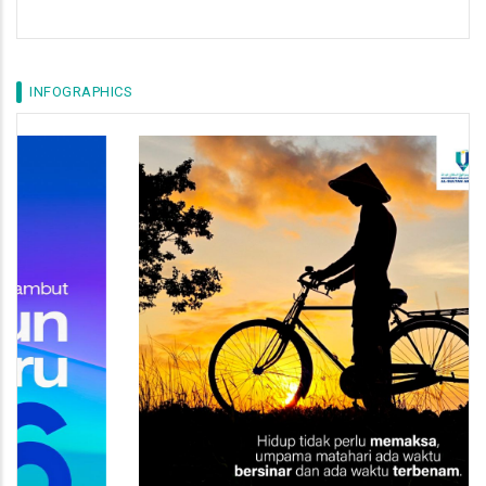
INFOGRAPHICS