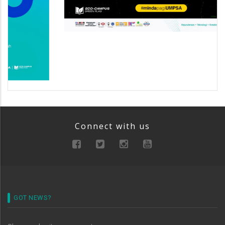
Connect with us
GOT NEWS?