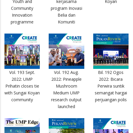
Youth and
kerjasama
Koyan
Community
program Inovasi
Innovation
Belia dan
programme
Komuniti
Vol. 193 Sept.
Vol. 192 Aug.
Bil. 192 Ogos
2022: UMP
2022: Pineapple
2022: Bicara
Prihatin closes tie
Mushroom
Perwira suntik
with Sungai Koyan
Medium UMP
semangat hargai
community
research output
perjuangan polis
launched