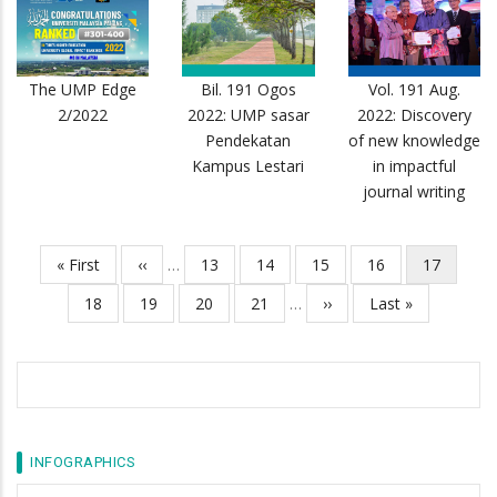
The UMP Edge
Bil. 191 Ogos
Vol. 191 Aug.
2/2022
2022: UMP sasar
2022: Discovery
Pendekatan
of new knowledge
Kampus Lestari
in impactful
journal writing
First
« First
Previous
‹‹
…
Page
13
Page
14
Page
15
Page
16
Current
17
Pagination
page
page
page
Page
18
Page
19
Page
20
Page
21
…
Next
››
Last
Last »
page
page
INFOGRAPHICS