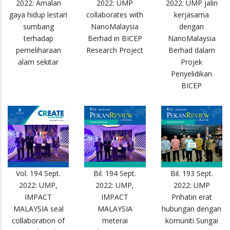
2022: Amalan
2022: UMP
2022: UMP jalin
gaya hidup lestari
collaborates with
kerjasama
sumbang
NanoMalaysia
dengan
terhadap
Berhad in BICEP
NanoMalaysia
pemeliharaan
Research Project
Berhad dalam
alam sekitar
Projek
Penyelidikan
BICEP
Vol. 194 Sept.
Bil. 194 Sept.
Bil. 193 Sept.
2022: UMP,
2022: UMP,
2022: UMP
IMPACT
IMPACT
Prihatin erat
MALAYSIA seal
MALAYSIA
hubungan dengan
collaboration of
meterai
komuniti Sungai