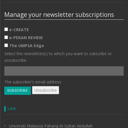
Manage your newsletter subscriptions
e-CREATE
e-PEKAN REVIEW
The UMPSA Edge
Select the newsletter(s) to which you want to subscribe or
unsubscribe.
The subscriber's email address.
LINK
Universiti Malaysia Pahang Al-Sultan Abdullah