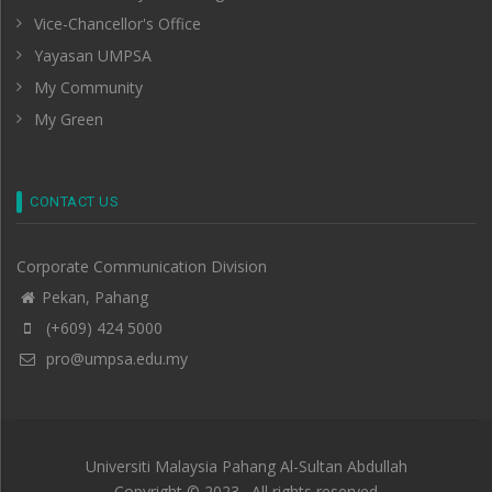
Vice-Chancellor's Office
Yayasan UMPSA
My Community
My Green
CONTACT US
Corporate Communication Division
Pekan, Pahang
(+609) 424 5000
pro@umpsa.edu.my
Universiti Malaysia Pahang Al-Sultan Abdullah
Copyright © 2023 . All rights reserved