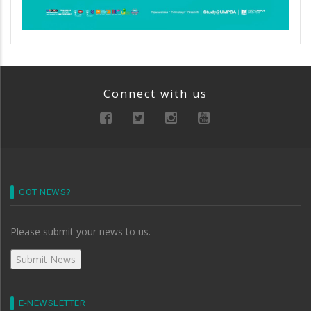
Connect with us
GOT NEWS?
Please submit your news to us.
E-NEWSLETTER