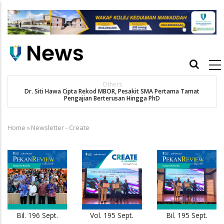
Skip
to
main
content
Main
navigation
Others
Dr. Siti Hawa Cipta Rekod MBOR, Pesakit SMA Pertama Tamat
Pengajian Berterusan Hingga PhD
Home
»
Newsletter - Create
Breadcrumb
Bil. 196 Sept.
Vol. 195 Sept.
Bil. 195 Sept.