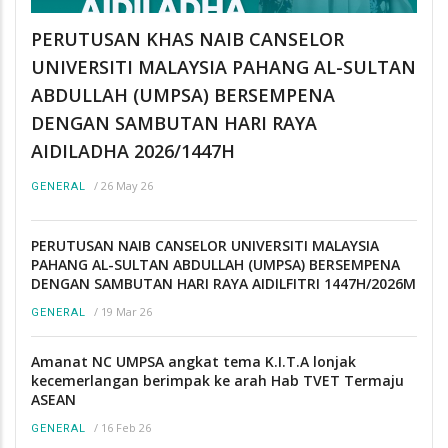
PERUTUSAN KHAS NAIB CANSELOR
UNIVERSITI MALAYSIA PAHANG AL-SULTAN
ABDULLAH (UMPSA) BERSEMPENA
DENGAN SAMBUTAN HARI RAYA
AIDILADHA 2026/1447H
/
26 May 26
GENERAL
PERUTUSAN NAIB CANSELOR UNIVERSITI MALAYSIA
PAHANG AL-SULTAN ABDULLAH (UMPSA) BERSEMPENA
DENGAN SAMBUTAN HARI RAYA AIDILFITRI 1447H/2026M
/
19 Mar 26
GENERAL
Amanat NC UMPSA angkat tema K.I.T.A lonjak
kecemerlangan berimpak ke arah Hab TVET Termaju
ASEAN
/
16 Feb 26
GENERAL