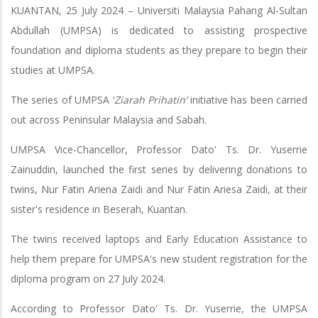
KUANTAN, 25 July 2024 – Universiti Malaysia Pahang Al-Sultan
Abdullah (UMPSA) is dedicated to assisting prospective
foundation and diploma students as they prepare to begin their
studies at UMPSA.
The series of UMPSA ‘
Ziarah Prihatin’
initiative has been carried
out across Peninsular Malaysia and Sabah.
UMPSA Vice-Chancellor, Professor Dato' Ts. Dr. Yuserrie
Zainuddin, launched the first series by delivering donations to
twins, Nur Fatin Ariena Zaidi and Nur Fatin Ariesa Zaidi, at their
sister's residence in Beserah, Kuantan.
The twins received laptops and Early Education Assistance to
help them prepare for UMPSA's new student registration for the
diploma program on 27 July 2024.
According to Professor Dato' Ts. Dr. Yuserrie, the UMPSA