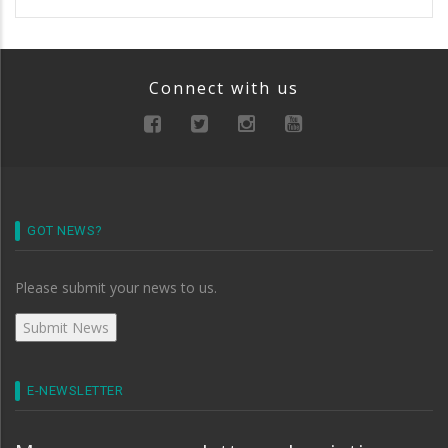
Connect with us
GOT NEWS?
Please submit your news to us.
E-NEWSLETTER