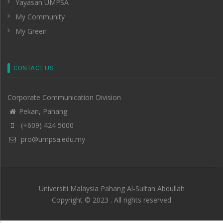
Yayasan UMPSA
My Community
My Green
CONTACT US
Corporate Communication Division
Pekan, Pahang
(+609) 424 5000
pro@umpsa.edu.my
Universiti Malaysia Pahang Al-Sultan Abdullah
Copyright © 2023 . All rights reserved