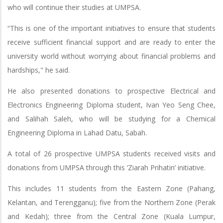
who will continue their studies at UMPSA.
“This is one of the important initiatives to ensure that students
receive sufficient financial support and are ready to enter the
university world without worrying about financial problems and
hardships," he said.
He also presented donations to prospective Electrical and
Electronics Engineering Diploma student, Ivan Yeo Seng Chee,
and Salihah Saleh, who will be studying for a Chemical
Engineering Diploma in Lahad Datu, Sabah.
A total of 26 prospective UMPSA students received visits and
donations from UMPSA through this ‘Ziarah Prihatin’ initiative.
This includes 11 students from the Eastern Zone (Pahang,
Kelantan, and Terengganu); five from the Northern Zone (Perak
and Kedah); three from the Central Zone (Kuala Lumpur,