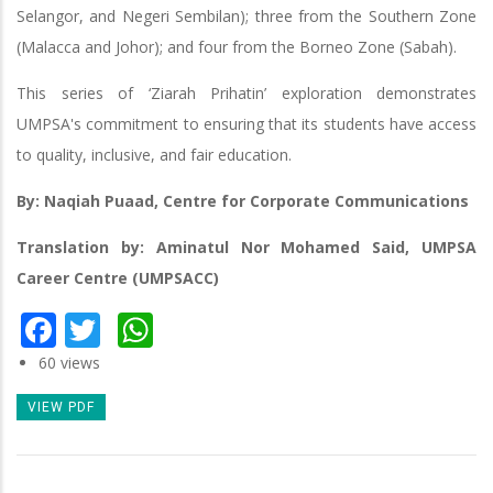
Selangor, and Negeri Sembilan); three from the Southern Zone
(Malacca and Johor); and four from the Borneo Zone (Sabah).
This series of ‘Ziarah Prihatin’ exploration demonstrates
UMPSA's commitment to ensuring that its students have access
to quality, inclusive, and fair education.
By: Naqiah Puaad, Centre for Corporate Communications
Translation by: Aminatul Nor Mohamed Said, UMPSA
Career Centre (UMPSACC)
Facebook
Twitter
WhatsApp
60 views
VIEW PDF