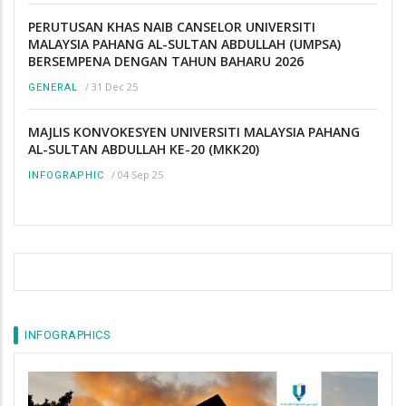
PERUTUSAN KHAS NAIB CANSELOR UNIVERSITI
MALAYSIA PAHANG AL-SULTAN ABDULLAH (UMPSA)
BERSEMPENA DENGAN TAHUN BAHARU 2026
/
31 Dec 25
GENERAL
MAJLIS KONVOKESYEN UNIVERSITI MALAYSIA PAHANG
AL-SULTAN ABDULLAH KE-20 (MKK20)
/
04 Sep 25
INFOGRAPHIC
INFOGRAPHICS