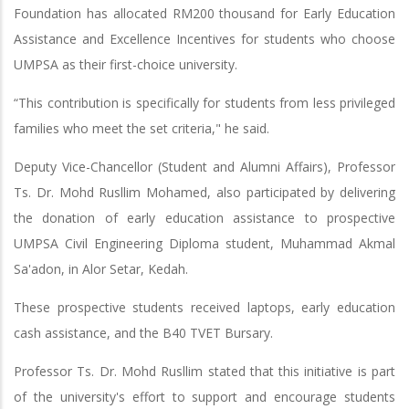
Foundation has allocated RM200 thousand for Early Education
Assistance and Excellence Incentives for students who choose
UMPSA as their first-choice university.
“This contribution is specifically for students from less privileged
families who meet the set criteria," he said.
Deputy Vice-Chancellor (Student and Alumni Affairs), Professor
Ts. Dr. Mohd Rusllim Mohamed, also participated by delivering
the donation of early education assistance to prospective
UMPSA Civil Engineering Diploma student, Muhammad Akmal
Sa'adon, in Alor Setar, Kedah.
These prospective students received laptops, early education
cash assistance, and the B40 TVET Bursary.
Professor Ts. Dr. Mohd Rusllim stated that this initiative is part
of the university's effort to support and encourage students