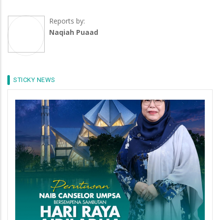
Reports by:
Naqiah Puaad
STICKY NEWS