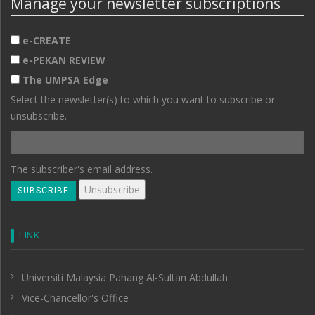
Manage your newsletter subscriptions
e-CREATE
e-PEKAN REVIEW
The UMPSA Edge
Select the newsletter(s) to which you want to subscribe or
unsubscribe.
The subscriber's email address.
LINK
Universiti Malaysia Pahang Al-Sultan Abdullah
Vice-Chancellor's Office