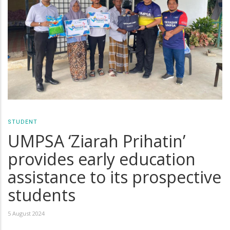
STUDENT
UMPSA ‘Ziarah Prihatin’
provides early education
assistance to its prospective
students
5 August 2024