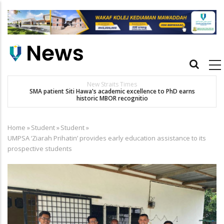
Skip
to
main
content
Main
navigation
New Straits Times
t
SMA patient Siti Hawa's academic excellence to PhD earns
historic MBOR recognitio
Home
»
Student
»
Student
»
Breadcrumb
UMPSA ‘Ziarah Prihatin’ provides early education assistance to its
prospective students