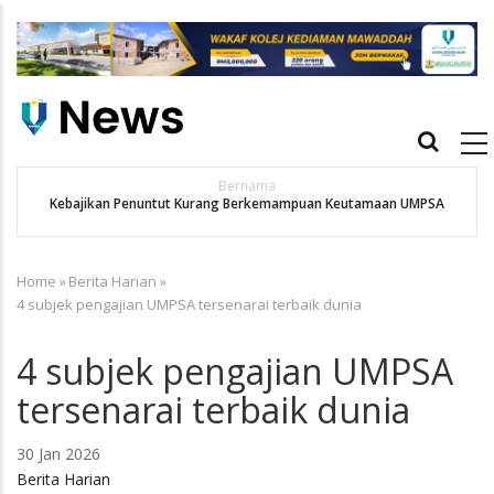
Skip
to
main
content
Main
navigation
Utusan
APBN terus jadi platform iktiraf usaha belia, alumni UMPSA
MPSA
dinobat johan
Home
»
Berita Harian
»
Breadcrumb
4 subjek pengajian UMPSA tersenarai terbaik dunia
4 subjek pengajian UMPSA
tersenarai terbaik dunia
30 Jan 2026
Berita Harian