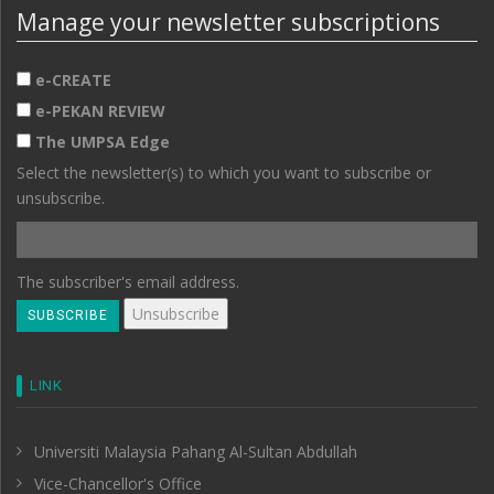
Manage your newsletter subscriptions
e-CREATE
e-PEKAN REVIEW
The UMPSA Edge
Select the newsletter(s) to which you want to subscribe or
unsubscribe.
The subscriber's email address.
LINK
Universiti Malaysia Pahang Al-Sultan Abdullah
Vice-Chancellor's Office