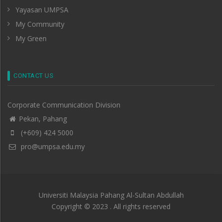
Yayasan UMPSA
My Community
My Green
CONTACT US
Corporate Communication Division
Pekan, Pahang
(+609) 424 5000
pro@umpsa.edu.my
Universiti Malaysia Pahang Al-Sultan Abdullah
Copyright © 2023 . All rights reserved