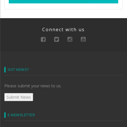
Connect with us
GOT NEWS?
Please submit your news to us.
E-NEWSLETTER