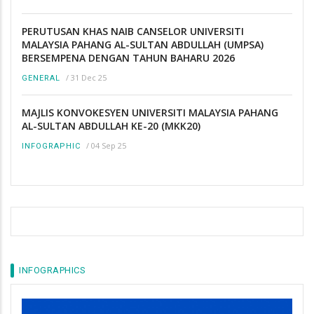
PERUTUSAN KHAS NAIB CANSELOR UNIVERSITI
MALAYSIA PAHANG AL-SULTAN ABDULLAH (UMPSA)
BERSEMPENA DENGAN TAHUN BAHARU 2026
/
31 Dec 25
GENERAL
MAJLIS KONVOKESYEN UNIVERSITI MALAYSIA PAHANG
AL-SULTAN ABDULLAH KE-20 (MKK20)
/
04 Sep 25
INFOGRAPHIC
INFOGRAPHICS