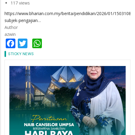
117 views
https://www.bharian.com.my/berita/pendidikan/2026/01/1503108/4
subjek-pengajian…
Author
azwin
Facebook
Twitter
WhatsApp
STICKY NEWS