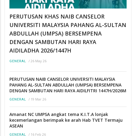
PERUTUSAN KHAS NAIB CANSELOR
UNIVERSITI MALAYSIA PAHANG AL-SULTAN
ABDULLAH (UMPSA) BERSEMPENA
DENGAN SAMBUTAN HARI RAYA
AIDILADHA 2026/1447H
/
26 May 26
GENERAL
PERUTUSAN NAIB CANSELOR UNIVERSITI MALAYSIA
PAHANG AL-SULTAN ABDULLAH (UMPSA) BERSEMPENA
DENGAN SAMBUTAN HARI RAYA AIDILFITRI 1447H/2026M
/
19 Mar 26
GENERAL
Amanat NC UMPSA angkat tema K.I.T.A lonjak
kecemerlangan berimpak ke arah Hab TVET Termaju
ASEAN
/
16 Feb 26
GENERAL