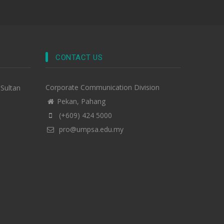
CONTACT US
Corporate Communication Division
-Sultan
Pekan, Pahang
(+609) 424 5000
pro@umpsa.edu.my