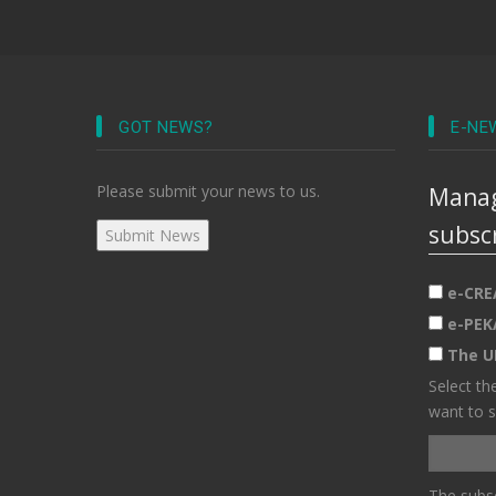
GOT NEWS?
E-NE
Please submit your news to us.
Manag
subsc
e-CRE
e-PEK
The U
Select th
want to s
The subsc