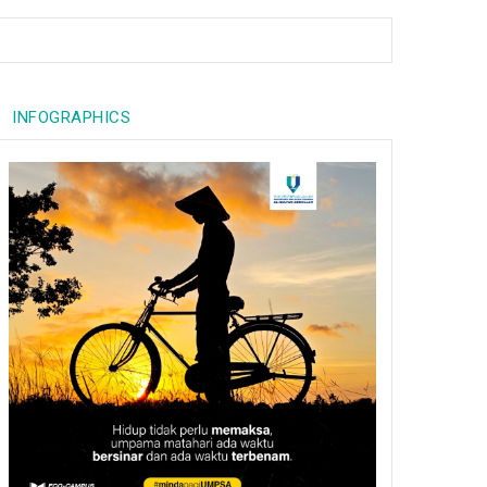
INFOGRAPHICS