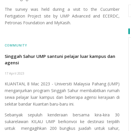
The survey was held during a visit to the Cucumber
Fertigation Project site by UMP Advanced and ECERDC,
Petronas Foundation and MyKasih.
COMMUNITY
Singgah Sahur UMP santuni pelajar luar kampus dan
agensi
17 April 2023
KUANTAN, 8 Mac 2023 - Universiti Malaysia Pahang (UMP)
menganjurkan program Singgah Sahur membabitkan rumah
sewa pelajar luar kampus dan beberapa agensi kerajaan di
sekitar bandar Kuantan baru-baru ini.
Sebanyak sepuluh kenderaan bersama kira-kira 30
sukarelawan KILAU UMP berkonvoi ke destinasi terpilih
untuk mengagihkan 200 bungkus juadah untuk sahur,