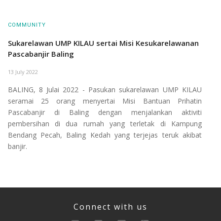
COMMUNITY
Sukarelawan UMP KILAU sertai Misi Kesukarelawanan
Pascabanjir Baling
13 July 2022
BALING, 8 Julai 2022 - Pasukan sukarelawan UMP KILAU
seramai 25 orang menyertai Misi Bantuan Prihatin
Pascabanjir di Baling dengan menjalankan aktiviti
pembersihan di dua rumah yang terletak di Kampung
Bendang Pecah, Baling Kedah yang terjejas teruk akibat
banjir.
Connect with us