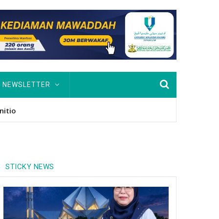
NEWSLETTER
nitio
STICKY NEWS