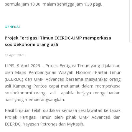
bermula jam 10.30 malam sehingga jam 1.30 pagi.
GENERAL
Projek Fertigasi Timun ECERDC-UMP memperkasa
sosioekonomi orang asli
12 April 2023
LIPIS, 9 April 2023 – Projek Fertigasi Timun yang dijalankan
oleh Majlis Pembangunan Wilayah Ekonomi Pantai Timur
(ECERDC) dan UMP Advanced bersama masyarakat orang
asli Kampung Pantos capai matlamat dalam memperkasa
sosioekonomi orang asli apabila berjaya mengeluarkan
hasil yang memberangsangkan.
Hasil tinjauan telah diadakan semasa sesi lawatan ke tapak
Projek Fertigasi Timun oleh pihak UMP Advanced dan
ECERDC, Yayasan Petronas dan MyKasih.