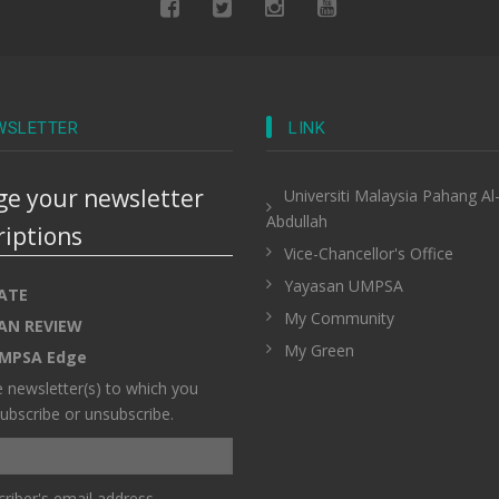
WSLETTER
LINK
e your newsletter
Universiti Malaysia Pahang Al
Abdullah
riptions
Vice-Chancellor's Office
Yayasan UMPSA
ATE
My Community
AN REVIEW
My Green
MPSA Edge
e newsletter(s) to which you
ubscribe or unsubscribe.
riber's email address.