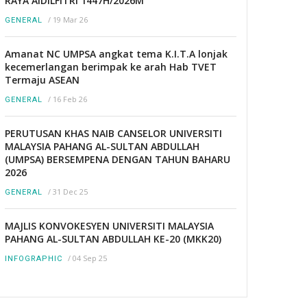
RAYA AIDILFITRI 1447H/2026M
/
19 Mar 26
GENERAL
Amanat NC UMPSA angkat tema K.I.T.A lonjak
kecemerlangan berimpak ke arah Hab TVET
Termaju ASEAN
/
16 Feb 26
GENERAL
PERUTUSAN KHAS NAIB CANSELOR UNIVERSITI
MALAYSIA PAHANG AL-SULTAN ABDULLAH
(UMPSA) BERSEMPENA DENGAN TAHUN BAHARU
2026
/
31 Dec 25
GENERAL
MAJLIS KONVOKESYEN UNIVERSITI MALAYSIA
PAHANG AL-SULTAN ABDULLAH KE-20 (MKK20)
/
04 Sep 25
INFOGRAPHIC