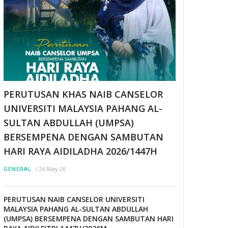
PERUTUSAN KHAS NAIB CANSELOR
UNIVERSITI MALAYSIA PAHANG AL-
SULTAN ABDULLAH (UMPSA)
BERSEMPENA DENGAN SAMBUTAN
HARI RAYA AIDILADHA 2026/1447H
/
26 May 26
GENERAL
PERUTUSAN NAIB CANSELOR UNIVERSITI
MALAYSIA PAHANG AL-SULTAN ABDULLAH
(UMPSA) BERSEMPENA DENGAN SAMBUTAN HARI