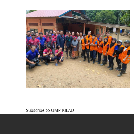
Subscribe to UMP KILAU