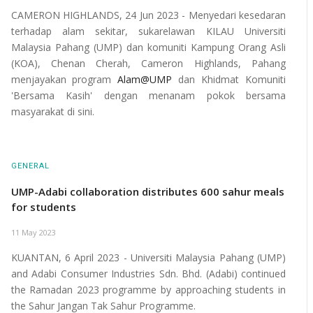
CAMERON HIGHLANDS, 24 Jun 2023 - Menyedari kesedaran
terhadap alam sekitar, sukarelawan KILAU Universiti
Malaysia Pahang (UMP) dan komuniti Kampung Orang Asli
(KOA), Chenan Cherah, Cameron Highlands, Pahang
menjayakan program
Alam@UMP
dan Khidmat Komuniti
'Bersama Kasih' dengan menanam pokok bersama
masyarakat di sini.
GENERAL
UMP-Adabi collaboration distributes 600 sahur meals
for students
11 May 2023
KUANTAN, 6 April 2023 - Universiti Malaysia Pahang (UMP)
and Adabi Consumer Industries Sdn. Bhd. (Adabi) continued
the Ramadan 2023 programme by approaching students in
the Sahur Jangan Tak Sahur Programme.