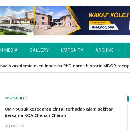
IN MEDIA
GALLERY
UMPSA TV
ARCHIVE
Hawa's academic excellence to PhD earns historic MBOR recog
COMMUNITY
UMP pupuk kesedaran cintai terhadap alam sekitar
bersama KOA Chenan Cherah
28 June 2023