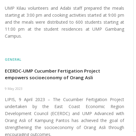
UMP Kilau volunteers and Adabi staff prepared the meals
starting at 3:00 pm and cooking activities started at 9:00 pm
and the meals were distributed to 600 students starting at
11:00 pm at the student residences at UMP Gambang
Campus.
GENERAL
ECERDC-UMP Cucumber Fertigation Project
empowers socioeconomy of Orang Asli
9 May 2023
LIPIS, 9 April 2023 – The Cucumber Fertigation Project
undertaken by the East Coast Economic Region
Development Council (ECERDC) and UMP Advanced with
Orang Asli of Kampung Pantos has achieved the goal of
strengthening the socioeconomy of Orang Asli through
encouraging outcomes.