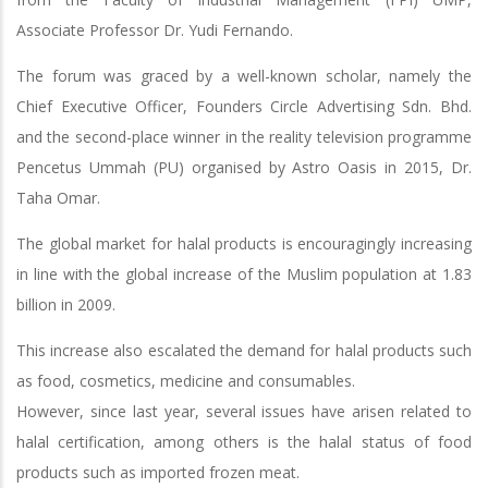
Associate Professor Dr. Yudi Fernando.
The forum was graced by a well-known scholar, namely the
Chief Executive Officer, Founders Circle Advertising Sdn. Bhd.
and the second-place winner in the reality television programme
Pencetus Ummah (PU) organised by Astro Oasis in 2015, Dr.
Taha Omar.
The global market for halal products is encouragingly increasing
in line with the global increase of the Muslim population at 1.83
billion in 2009.
This increase also escalated the demand for halal products such
as food, cosmetics, medicine and consumables.
However, since last year, several issues have arisen related to
halal certification, among others is the halal status of food
products such as imported frozen meat.