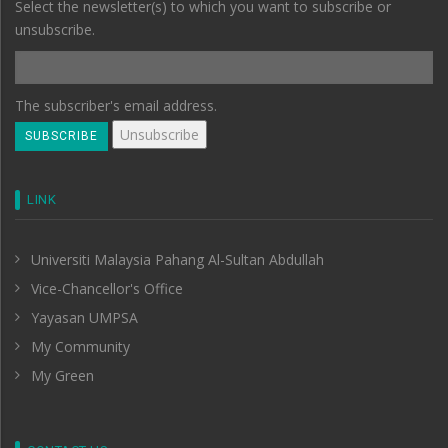
Select the newsletter(s) to which you want to subscribe or
unsubscribe.
The subscriber's email address.
LINK
Universiti Malaysia Pahang Al-Sultan Abdullah
Vice-Chancellor's Office
Yayasan UMPSA
My Community
My Green