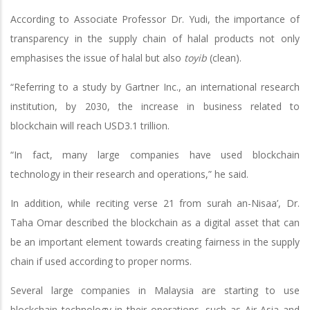
According to Associate Professor Dr. Yudi, the importance of
transparency in the supply chain of halal products not only
emphasises the issue of halal but also
toyib
(clean).
“Referring to a study by Gartner Inc., an international research
institution, by 2030, the increase in business related to
blockchain will reach USD3.1 trillion.
“In fact, many large companies have used blockchain
technology in their research and operations,” he said.
In addition, while reciting verse 21 from surah an-Nisaa’, Dr.
Taha Omar described the blockchain as a digital asset that can
be an important element towards creating fairness in the supply
chain if used according to proper norms.
Several large companies in Malaysia are starting to use
blockchain technology in their operations, such as Air Asia and