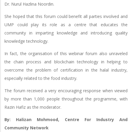
Dr. Nurul Hazlina Noordin.
She hoped that this forum could benefit all parties involved and
UMP could play its role as a centre that educates the
community in imparting knowledge and introducing quality
knowledge technology.
In fact, the organisation of this webinar forum also unraveled
the chain process and blockchain technology in helping to
overcome the problem of certification in the halal industry,
especially related to the food industry.
The forum received a very encouraging response when viewed
by more than 1,000 people throughout the programme, with
Razin Hafiz as the moderator.
By: Halizan Mohmood, Centre For Industry And
Community Network