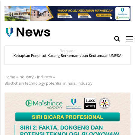
Skip
to
main
content
Main
navigation
Bernama
Kebajikan Penuntut Kurang Berkemampuan Keutamaan UMPSA
Home
»
Industry
»
Industry
»
Breadcrumb
Blockchain technology potential in halal industry