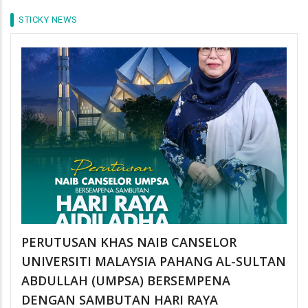
STICKY NEWS
PERUTUSAN KHAS NAIB CANSELOR
UNIVERSITI MALAYSIA PAHANG AL-SULTAN
ABDULLAH (UMPSA) BERSEMPENA
DENGAN SAMBUTAN HARI RAYA