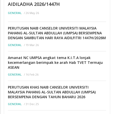
AIDILADHA 2026/1447H
/
26 May 26
GENERAL
PERUTUSAN NAIB CANSELOR UNIVERSITI MALAYSIA
PAHANG AL-SULTAN ABDULLAH (UMPSA) BERSEMPENA
DENGAN SAMBUTAN HARI RAYA AIDILFITRI 1447H/2026M
/
19 Mar 26
GENERAL
Amanat NC UMPSA angkat tema K.I.T.A lonjak
kecemerlangan berimpak ke arah Hab TVET Termaju
ASEAN
/
16 Feb 26
GENERAL
PERUTUSAN KHAS NAIB CANSELOR UNIVERSITI
MALAYSIA PAHANG AL-SULTAN ABDULLAH (UMPSA)
BERSEMPENA DENGAN TAHUN BAHARU 2026
/
31 Dec 25
GENERAL