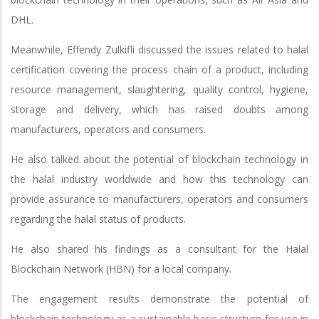
DHL.
Meanwhile, Effendy Zulkifli discussed the issues related to halal
certification covering the process chain of a product, including
resource management, slaughtering, quality control, hygiene,
storage and delivery, which has raised doubts among
manufacturers, operators and consumers.
He also talked about the potential of blockchain technology in
the halal industry worldwide and how this technology can
provide assurance to manufacturers, operators and consumers
regarding the halal status of products.
He also shared his findings as a consultant for the Halal
Blockchain Network (HBN) for a local company.
The engagement results demonstrate the potential of
blockchain technology as a sustainable basic structure for use in