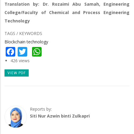
Translation by: Dr. Rozaimi Abu Samah, Engineering
College/Faculty of Chemical and Process Engineering
Technology
TAGS / KEYWORDS
Blockchain technology
Facebook
Twitter
WhatsApp
426 views
VIEW PDF
Reports by:
Siti Nur Azwin binti Zulkapri