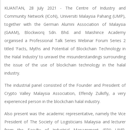
KUANTAN, 28 July 2021 - The Centre of Industry and
Community Network (ICoN), Universiti Malaysia Pahang (UMP),
together with the German Alumni Association of Malaysia
(GAAM), Blockworq Sdn. Bhd. and Maishince Academy
organised a Professional Talk Series Webinar Forum Series 2
titled ‘Facts, Myths and Potential of Blockchain Technology in
the Halal Industry’ to unravel the misunderstandings surrounding
the issue of the use of blockchain technology in the halal
industry.
The industrial panel consisted of the Founder and President of
Crypto Valley Malaysia Association, Effendy Zulkifly, a very
experienced person in the blockchain halal industry.
Also present was the academic representative, namely the Vice
President of The Society of Logisticians Malaysia and lecturer
from the Faculty of Industrial Management (FPI) UMP,