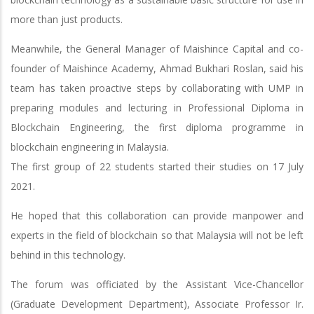
more than just products.
Meanwhile, the General Manager of Maishince Capital and co-
founder of Maishince Academy, Ahmad Bukhari Roslan, said his
team has taken proactive steps by collaborating with UMP in
preparing modules and lecturing in Professional Diploma in
Blockchain Engineering, the first diploma programme in
blockchain engineering in Malaysia.
The first group of 22 students started their studies on 17 July
2021.
He hoped that this collaboration can provide manpower and
experts in the field of blockchain so that Malaysia will not be left
behind in this technology.
The forum was officiated by the Assistant Vice-Chancellor
(Graduate Development Department), Associate Professor Ir.