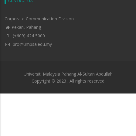
CONTACT US
Corporate Communication Division
Pekan, Pahang
(+609) 424 5000
pro@umpsa.edu.my
Universiti Malaysia Pahang Al-Sultan Abdullah
Copyright © 2023 . All rights reserved