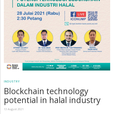
INDUSTRY
Blockchain technology
potential in halal industry
13 August 2021