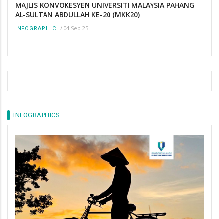
MAJLIS KONVOKESYEN UNIVERSITI MALAYSIA PAHANG
AL-SULTAN ABDULLAH KE-20 (MKK20)
/
04 Sep 25
INFOGRAPHIC
INFOGRAPHICS