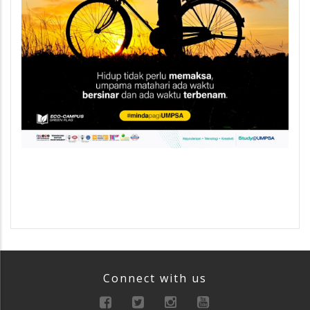
Connect with us