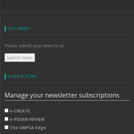
GOT NEWS?
Please submit your news to us.
E-NEWSLETTER
Manage your newsletter subscriptions
e-CREATE
e-PEKAN REVIEW
The UMPSA Edge