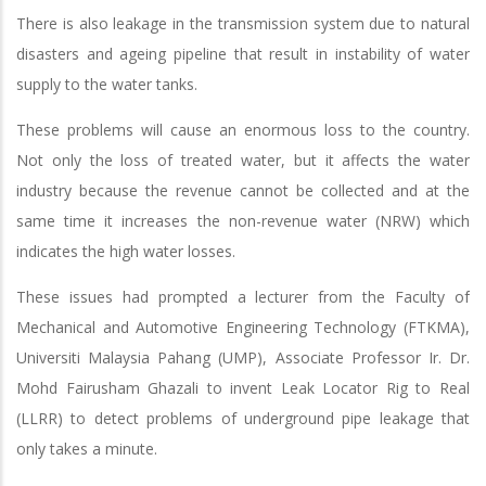
There is also leakage in the transmission system due to natural
disasters and ageing pipeline that result in instability of water
supply to the water tanks.
These problems will cause an enormous loss to the country.
Not only the loss of treated water, but it affects the water
industry because the revenue cannot be collected and at the
same time it increases the non-revenue water (NRW) which
indicates the high water losses.
These issues had prompted a lecturer from the Faculty of
Mechanical and Automotive Engineering Technology (FTKMA),
Universiti Malaysia Pahang (UMP), Associate Professor Ir. Dr.
Mohd Fairusham Ghazali to invent Leak Locator Rig to Real
(LLRR) to detect problems of underground pipe leakage that
only takes a minute.