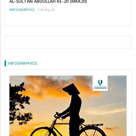
AL-SULTAN ABDULLAH KE-20 (MKK20)
/
04 Sep 25
INFOGRAPHIC
INFOGRAPHICS