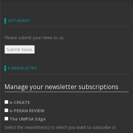
GOT NEWS?
Please submit your news to us.
E-NEWSLETTER
Manage your newsletter subscriptions
e-CREATE
e-PEKAN REVIEW
The UMPSA Edge
Select the newsletter(s) to which you want to subscribe or