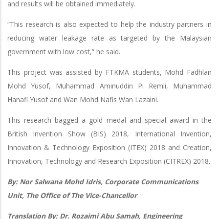
and results will be obtained immediately.
“This research is also expected to help the industry partners in
reducing water leakage rate as targeted by the Malaysian
government with low cost,” he said.
This project was assisted by FTKMA students, Mohd Fadhlan
Mohd Yusof, Muhammad Aminuddin Pi Remli, Muhammad
Hanafi Yusof and Wan Mohd Nafis Wan Lazaini.
This research bagged a gold medal and special award in the
British Invention Show (BIS) 2018, International Invention,
Innovation & Technology Exposition (ITEX) 2018 and Creation,
Innovation, Technology and Research Exposition (CITREX) 2018.
By: Nor Salwana Mohd Idris, Corporate Communications
Unit, The Office of The Vice-Chancellor
Translation By: Dr. Rozaimi Abu Samah, Engineering