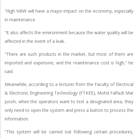
“High NRW will have a major impact on the economy, especially
in maintenance.
“It also affects the environment because the water quality will be
affected in the event of a leak.
“There are such products in the market, but most of them are
imported and expensive, and the maintenance cost is high,” he
said.
Meanwhile, according to a lecturer from the Faculty of Electrical
& Electronic Engineering Technology (FTKEE), Mohd Falfazli Mat
Jusoh, when the operators want to test a designated area, they
only need to open the system and press a button to process the
information.
“This system will be carried out following certain procedures,