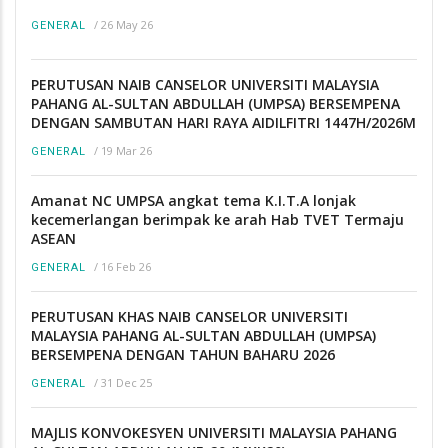
/
26 May 26
GENERAL
PERUTUSAN NAIB CANSELOR UNIVERSITI MALAYSIA
PAHANG AL-SULTAN ABDULLAH (UMPSA) BERSEMPENA
DENGAN SAMBUTAN HARI RAYA AIDILFITRI 1447H/2026M
/
19 Mar 26
GENERAL
Amanat NC UMPSA angkat tema K.I.T.A lonjak
kecemerlangan berimpak ke arah Hab TVET Termaju
ASEAN
/
16 Feb 26
GENERAL
PERUTUSAN KHAS NAIB CANSELOR UNIVERSITI
MALAYSIA PAHANG AL-SULTAN ABDULLAH (UMPSA)
BERSEMPENA DENGAN TAHUN BAHARU 2026
/
31 Dec 25
GENERAL
MAJLIS KONVOKESYEN UNIVERSITI MALAYSIA PAHANG