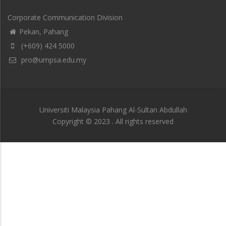
Corporate Communication Division
Pekan, Pahang
(+609) 424 5000
pro@umpsa.edu.my
Universiti Malaysia Pahang Al-Sultan Abdullah
Copyright © 2023 . All rights reserved