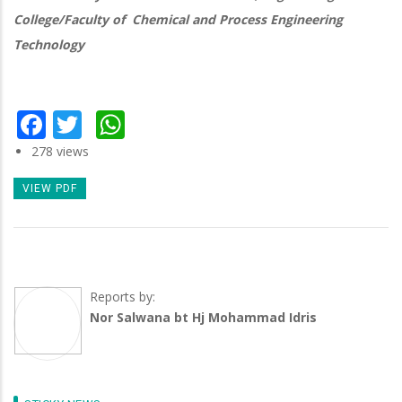
College/Faculty of Chemical and Process Engineering
Technology
Facebook
Twitter
WhatsApp
278 views
VIEW PDF
Reports by:
Nor Salwana bt Hj Mohammad Idris