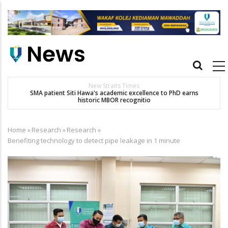
Skip
to
main
content
Main
navigation
New Straits Times
t
SMA patient Siti Hawa's academic excellence to PhD earns
historic MBOR recognitio
Home
»
Research
»
Research
»
Breadcrumb
Benefiting technology to detect pipe leakage in 1 minute