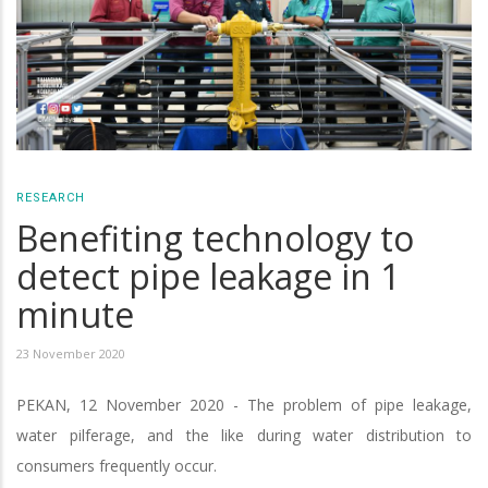
RESEARCH
Benefiting technology to
detect pipe leakage in 1
minute
23 November 2020
PEKAN, 12 November 2020 - The problem of pipe leakage,
water pilferage, and the like during water distribution to
consumers frequently occur.