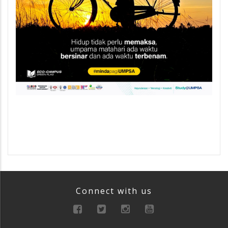
Connect with us