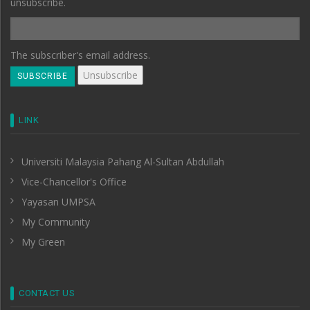
unsubscribe.
The subscriber's email address.
LINK
Universiti Malaysia Pahang Al-Sultan Abdullah
Vice-Chancellor's Office
Yayasan UMPSA
My Community
My Green
CONTACT US