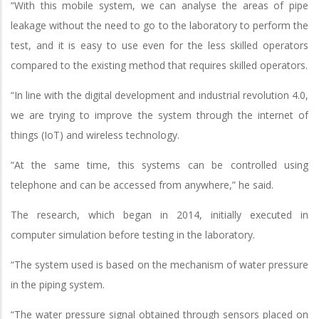
“With this mobile system, we can analyse the areas of pipe
leakage without the need to go to the laboratory to perform the
test, and it is easy to use even for the less skilled operators
compared to the existing method that requires skilled operators.
“In line with the digital development and industrial revolution 4.0,
we are trying to improve the system through the internet of
things (IoT) and wireless technology.
“At the same time, this systems can be controlled using
telephone and can be accessed from anywhere,” he said.
The research, which began in 2014, initially executed in
computer simulation before testing in the laboratory.
“The system used is based on the mechanism of water pressure
in the piping system.
“The water pressure signal obtained through sensors placed on