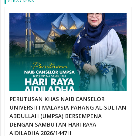
STICKY NEWS
PERUTUSAN KHAS NAIB CANSELOR
UNIVERSITI MALAYSIA PAHANG AL-SULTAN
ABDULLAH (UMPSA) BERSEMPENA
DENGAN SAMBUTAN HARI RAYA
AIDILADHA 2026/1447H