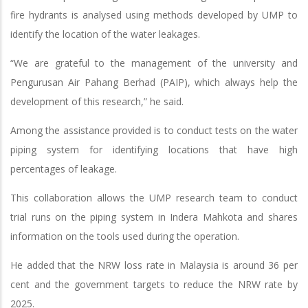
fire hydrants is analysed using methods developed by UMP to
identify the location of the water leakages.
“We are grateful to the management of the university and
Pengurusan Air Pahang Berhad (PAIP), which always help the
development of this research,” he said.
Among the assistance provided is to conduct tests on the water
piping system for identifying locations that have high
percentages of leakage.
This collaboration allows the UMP research team to conduct
trial runs on the piping system in Indera Mahkota and shares
information on the tools used during the operation.
He added that the NRW loss rate in Malaysia is around 36 per
cent and the government targets to reduce the NRW rate by
2025.