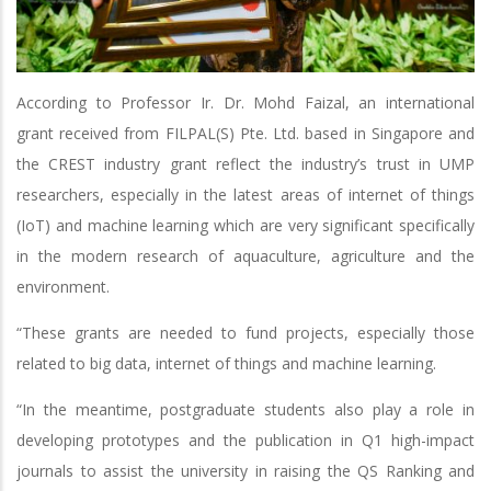
According to Professor Ir. Dr. Mohd Faizal, an international
grant received from FILPAL(S) Pte. Ltd. based in Singapore and
the CREST industry grant reflect the industry’s trust in UMP
researchers, especially in the latest areas of internet of things
(IoT) and machine learning which are very significant specifically
in the modern research of aquaculture, agriculture and the
environment.
“These grants are needed to fund projects, especially those
related to big data, internet of things and machine learning.
“In the meantime, postgraduate students also play a role in
developing prototypes and the publication in Q1 high-impact
journals to assist the university in raising the QS Ranking and