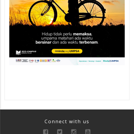
Connect with us