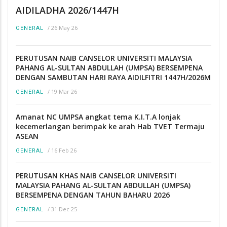
AIDILADHA 2026/1447H
/
26 May 26
GENERAL
PERUTUSAN NAIB CANSELOR UNIVERSITI MALAYSIA
PAHANG AL-SULTAN ABDULLAH (UMPSA) BERSEMPENA
DENGAN SAMBUTAN HARI RAYA AIDILFITRI 1447H/2026M
/
19 Mar 26
GENERAL
Amanat NC UMPSA angkat tema K.I.T.A lonjak
kecemerlangan berimpak ke arah Hab TVET Termaju
ASEAN
/
16 Feb 26
GENERAL
PERUTUSAN KHAS NAIB CANSELOR UNIVERSITI
MALAYSIA PAHANG AL-SULTAN ABDULLAH (UMPSA)
BERSEMPENA DENGAN TAHUN BAHARU 2026
/
31 Dec 25
GENERAL