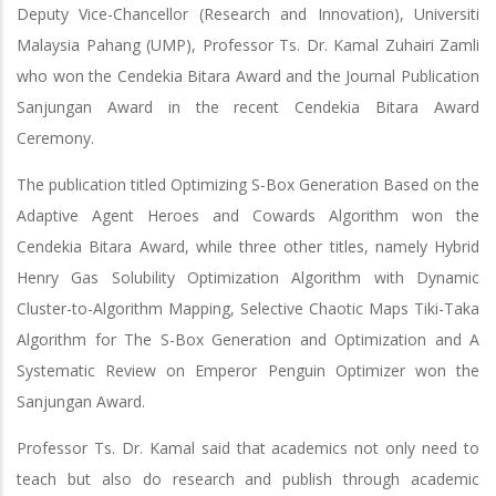
Deputy Vice-Chancellor (Research and Innovation), Universiti
Malaysia Pahang (UMP), Professor Ts. Dr. Kamal Zuhairi Zamli
who won the Cendekia Bitara Award and the Journal Publication
Sanjungan Award in the recent Cendekia Bitara Award
Ceremony.
The publication titled Optimizing S-Box Generation Based on the
Adaptive Agent Heroes and Cowards Algorithm won the
Cendekia Bitara Award, while three other titles, namely Hybrid
Henry Gas Solubility Optimization Algorithm with Dynamic
Cluster-to-Algorithm Mapping, Selective Chaotic Maps Tiki-Taka
Algorithm for The S-Box Generation and Optimization and A
Systematic Review on Emperor Penguin Optimizer won the
Sanjungan Award.
Professor Ts. Dr. Kamal said that academics not only need to
teach but also do research and publish through academic