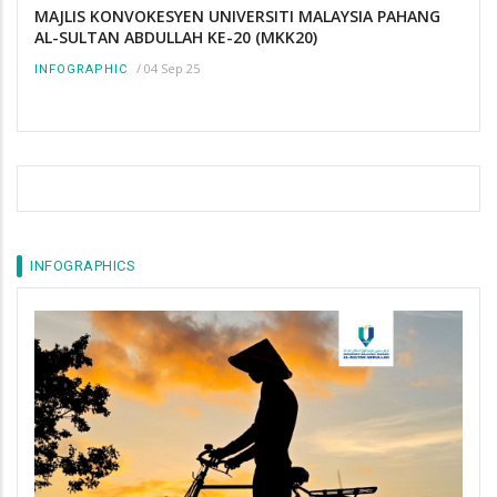
MAJLIS KONVOKESYEN UNIVERSITI MALAYSIA PAHANG
AL-SULTAN ABDULLAH KE-20 (MKK20)
/
04 Sep 25
INFOGRAPHIC
INFOGRAPHICS