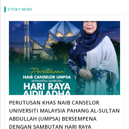
STICKY NEWS
PERUTUSAN KHAS NAIB CANSELOR
UNIVERSITI MALAYSIA PAHANG AL-SULTAN
ABDULLAH (UMPSA) BERSEMPENA
DENGAN SAMBUTAN HARI RAYA