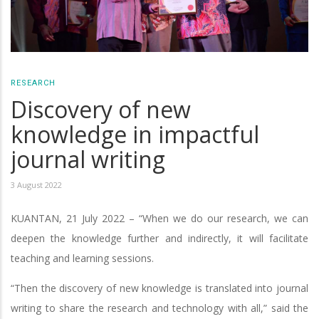
RESEARCH
Discovery of new
knowledge in impactful
journal writing
3 August 2022
KUANTAN, 21 July 2022 – “When we do our research, we can
deepen the knowledge further and indirectly, it will facilitate
teaching and learning sessions.
“Then the discovery of new knowledge is translated into journal
writing to share the research and technology with all,” said the