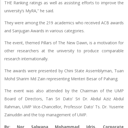
THE Ranking ratings as well as assisting efforts to improve the
university’s MyRA,” he said.
They were among the 219 academics who received ACB awards
and Sanjugan Awards in various categories.
The event, themed Pillars of The New Dawn, is a motivation for
other researchers at the university to produce comparable
research internationally.
The awards were presented by Chini State Assemblyman, Tuan
Mohd Sharim Md Zain representing Menteri Besar of Pahang.
The event was also attended by the Chairman of the UMP
Board of Directors, Tan Sri Dato’ Sri Dr. Abdul Aziz Abdul
Rahman, UMP Vice-Chancellor, Professor Dato’ Ts. Dr. Yuserrie
Zainuddin and the top management of UMP.
By: Nor Salwana Mohammad Idris, Corporate