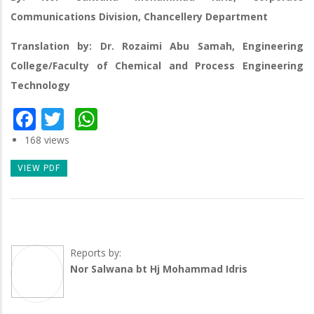
Communications Division, Chancellery Department
Translation by: Dr. Rozaimi Abu Samah, Engineering
College/Faculty of Chemical and Process Engineering
Technology
Facebook
Twitter
WhatsApp
168 views
VIEW PDF
Reports by:
Nor Salwana bt Hj Mohammad Idris