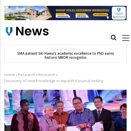
Skip
to
main
content
Main
navigation
New Straits Times
t
SMA patient Siti Hawa's academic excellence to PhD earns
historic MBOR recognitio
Home
»
Research
»
Research
»
Breadcrumb
Discovery of new knowledge in impactful journal writing