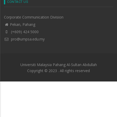
CONTACT US
Corporate Communication Division
Pekan, Pahang
(+609) 424 5000
pro@umpsa.edu.my
Universiti Malaysia Pahang Al-Sultan Abdullah
Copyright © 2023 . All rights reserved