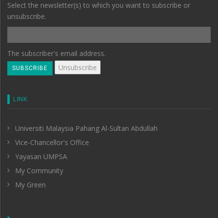
Select the newsletter(s) to which you want to subscribe or
unsubscribe.
The subscriber's email address.
LINK
Universiti Malaysia Pahang Al-Sultan Abdullah
Vice-Chancellor's Office
Yayasan UMPSA
My Community
My Green