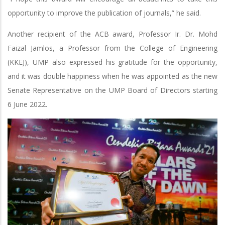
opportunity to improve the publication of journals,” he said.
Another recipient of the ACB award, Professor Ir. Dr. Mohd
Faizal Jamlos, a Professor from the College of Engineering
(KKEJ), UMP also expressed his gratitude for the opportunity,
and it was double happiness when he was appointed as the new
Senate Representative on the UMP Board of Directors starting
6 June 2022.