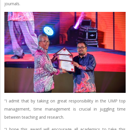
journals.
“I admit that by taking on great responsibility in the UMP top
management, time management is crucial in juggling time
between teaching and research.
“I hope this award will encourage all academics to take this