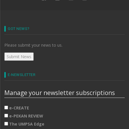
GOT NEWS?
Please submit your news to us.
E-NEWSLETTER
Manage your newsletter subscriptions
e-CREATE
e-PEKAN REVIEW
The UMPSA Edge