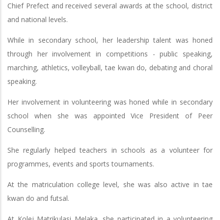
Chief Prefect and received several awards at the school, district
and national levels.
While in secondary school, her leadership talent was honed
through her involvement in competitions - public speaking,
marching, athletics, volleyball, tae kwan do, debating and choral
speaking.
Her involvement in volunteering was honed while in secondary
school when she was appointed Vice President of Peer
Counselling.
She regularly helped teachers in schools as a volunteer for
programmes, events and sports tournaments.
At the matriculation college level, she was also active in tae
kwan do and futsal.
At Kolej Matrikulasi Melaka, she participated in a volunteering