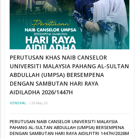
PERUTUSAN KHAS NAIB CANSELOR
UNIVERSITI MALAYSIA PAHANG AL-SULTAN
ABDULLAH (UMPSA) BERSEMPENA
DENGAN SAMBUTAN HARI RAYA
AIDILADHA 2026/1447H
/
26 May 26
GENERAL
PERUTUSAN NAIB CANSELOR UNIVERSITI MALAYSIA
PAHANG AL-SULTAN ABDULLAH (UMPSA) BERSEMPENA
DENGAN SAMBUTAN HARI RAYA AIDILFITRI 1447H/2026M