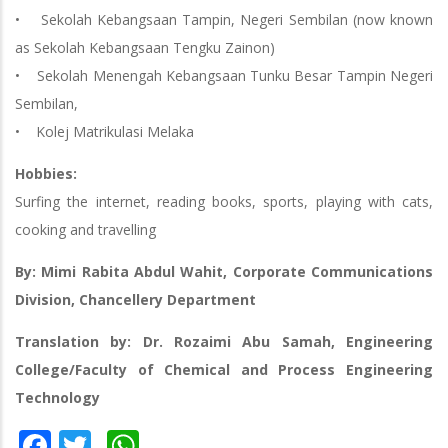
• Sekolah Kebangsaan Tampin, Negeri Sembilan (now known
as Sekolah Kebangsaan Tengku Zainon)
• Sekolah Menengah Kebangsaan Tunku Besar Tampin Negeri
Sembilan,
• Kolej Matrikulasi Melaka
Hobbies:
Surfing the internet, reading books, sports, playing with cats,
cooking and travelling
By: Mimi Rabita Abdul Wahit, Corporate Communications
Division, Chancellery Department
Translation by: Dr. Rozaimi Abu Samah, Engineering
College/Faculty of Chemical and Process Engineering
Technology
Facebook
Twitter
WhatsApp