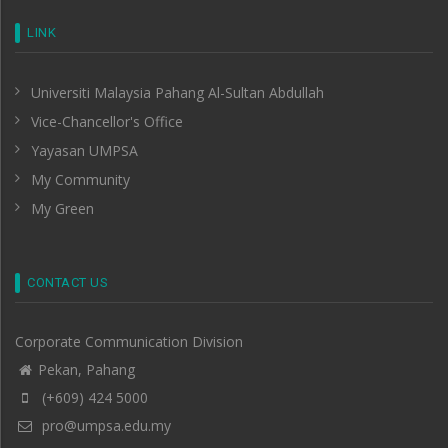
LINK
Universiti Malaysia Pahang Al-Sultan Abdullah
Vice-Chancellor's Office
Yayasan UMPSA
My Community
My Green
CONTACT US
Corporate Communication Division
Pekan, Pahang
(+609) 424 5000
pro@umpsa.edu.my