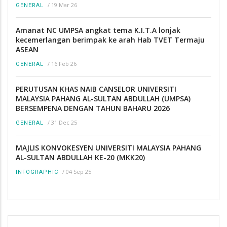
/
19 Mar 26
GENERAL
Amanat NC UMPSA angkat tema K.I.T.A lonjak
kecemerlangan berimpak ke arah Hab TVET Termaju
ASEAN
/
16 Feb 26
GENERAL
PERUTUSAN KHAS NAIB CANSELOR UNIVERSITI
MALAYSIA PAHANG AL-SULTAN ABDULLAH (UMPSA)
BERSEMPENA DENGAN TAHUN BAHARU 2026
/
31 Dec 25
GENERAL
MAJLIS KONVOKESYEN UNIVERSITI MALAYSIA PAHANG
AL-SULTAN ABDULLAH KE-20 (MKK20)
/
04 Sep 25
INFOGRAPHIC