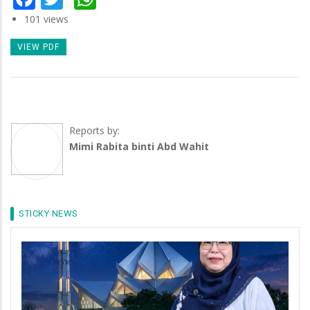
101 views
VIEW PDF
Reports by:
Mimi Rabita binti Abd Wahit
STICKY NEWS