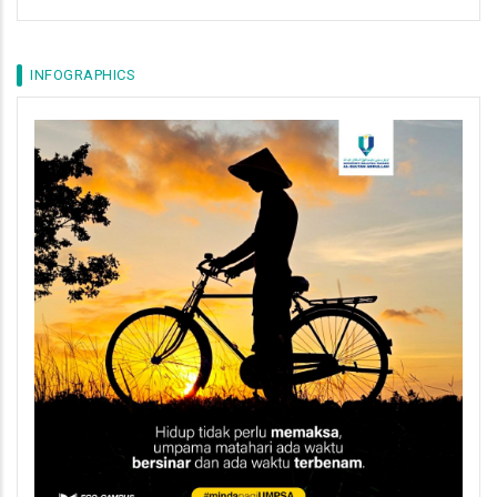
INFOGRAPHICS