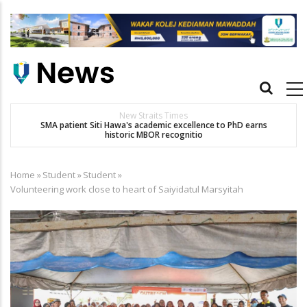
Skip
to
main
content
Main
navigation
New Straits Times
t
SMA patient Siti Hawa's academic excellence to PhD earns
historic MBOR recognitio
Home
»
Student
»
Student
»
Breadcrumb
Volunteering work close to heart of Saiyidatul Marsyitah