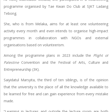
programme organised by Tae Kwan Do Club at SJKT Ladang
Tebong.
She, who is from Melaka, aims for at least one volunteering
activity every month and even intends to organise high-impact
programmes in collaboration with NGOs and external
organisations based on volunteerism.
Among the programme plans in 2023 include the
Plight of
Palestine
Convention and the Festival of Arts, Culture and
Entrepreneurship (3K).
Saiyidatul Marsyita, the third of ten siblings, is of the opinion
that the university is the place of all the knowledge available to
be learned for free and can gain experience from every mistake
made.
“Learning in lectures and outside the lecture room are both