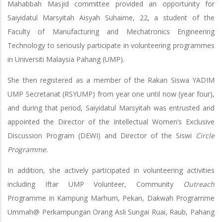
Mahabbah Masjid committee provided an opportunity for
Saiyidatul Marsyitah Aisyah Suhaime, 22, a student of the
Faculty of Manufacturing and Mechatronics Engineering
Technology to seriously participate in volunteering programmes
in Universiti Malaysia Pahang (UMP).
She then registered as a member of the Rakan Siswa YADIM
UMP Secretariat (RSYUMP) from year one until now (year four),
and during that period, Saiyidatul Marsyitah was entrusted and
appointed the Director of the Intellectual Women’s Exclusive
Discussion Program (DEWI) and Director of the Siswi
Circle
Programme.
In addition, she actively participated in volunteering activities
including Iftar UMP Volunteer, Community
Outreach
Programme in Kampung Marhum, Pekan, Dakwah Programme
Ummah@ Perkampungan Orang Asli Sungai Ruai, Raub, Pahang