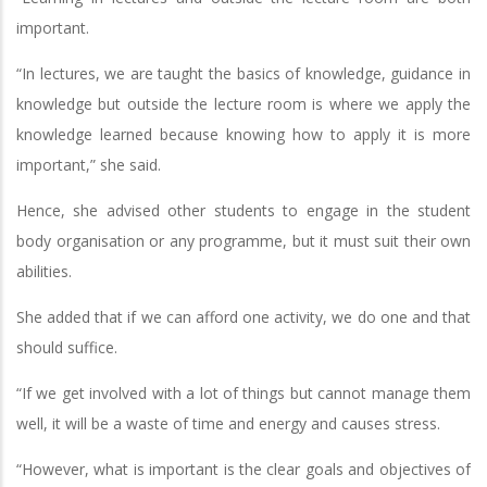
important.
“In lectures, we are taught the basics of knowledge, guidance in
knowledge but outside the lecture room is where we apply the
knowledge learned because knowing how to apply it is more
important,” she said.
Hence, she advised other students to engage in the student
body organisation or any programme, but it must suit their own
abilities.
She added that if we can afford one activity, we do one and that
should suffice.
“If we get involved with a lot of things but cannot manage them
well, it will be a waste of time and energy and causes stress.
“However, what is important is the clear goals and objectives of