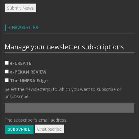
E-NEWSLETTER
Manage your newsletter subscriptions
e-CREATE
e-PEKAN REVIEW
The UMPSA Edge
Select the newsletter(s) to which you want to subscribe or
unsubscribe.
The subscriber's email address.