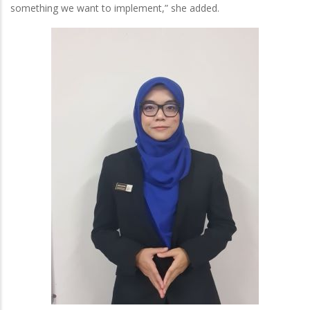
something we want to implement,” she added.