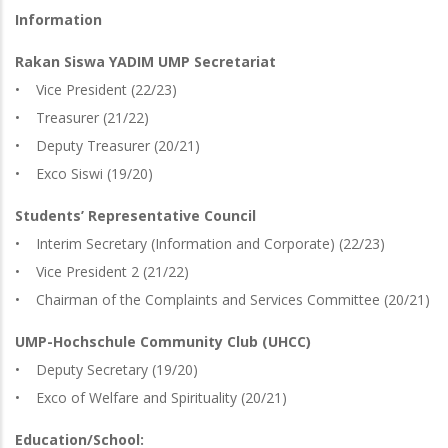
Information
Rakan Siswa YADIM UMP Secretariat
• Vice President (22/23)
• Treasurer (21/22)
• Deputy Treasurer (20/21)
• Exco Siswi (19/20)
Students’ Representative Council
• Interim Secretary (Information and Corporate) (22/23)
• Vice President 2 (21/22)
• Chairman of the Complaints and Services Committee (20/21)
UMP-Hochschule Community Club (UHCC)
• Deputy Secretary (19/20)
• Exco of Welfare and Spirituality (20/21)
Education/School: