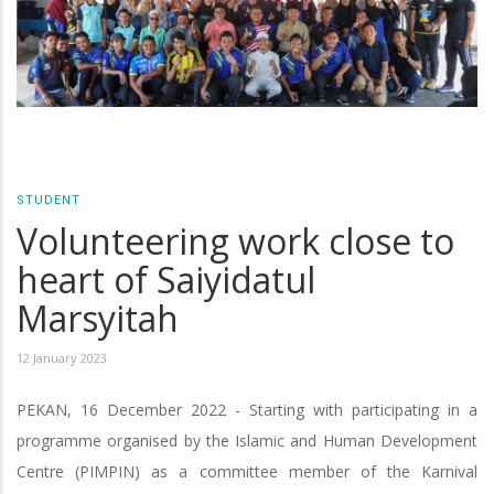
STUDENT
Volunteering work close to
heart of Saiyidatul
Marsyitah
12 January 2023
PEKAN, 16 December 2022 - Starting with participating in a
programme organised by the Islamic and Human Development
Centre (PIMPIN) as a committee member of the Karnival