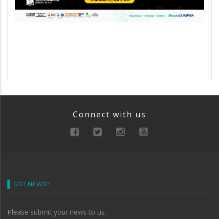
Connect with us
GOT NEWS?
Please submit your news to us.