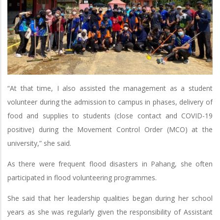
“At that time, I also assisted the management as a student
volunteer during the admission to campus in phases, delivery of
food and supplies to students (close contact and COVID-19
positive) during the Movement Control Order (MCO) at the
university,” she said.
As there were frequent flood disasters in Pahang, she often
participated in flood volunteering programmes.
She said that her leadership qualities began during her school
years as she was regularly given the responsibility of Assistant