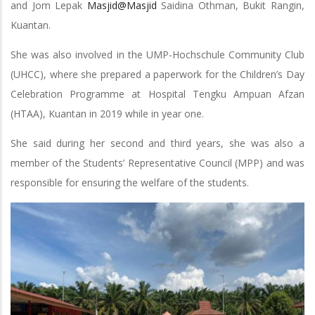
and Jom Lepak
Masjid@Masjid
Saidina Othman, Bukit Rangin,
Kuantan.
She was also involved in the UMP-Hochschule Community Club
(UHCC), where she prepared a paperwork for the Children’s Day
Celebration Programme at Hospital Tengku Ampuan Afzan
(HTAA), Kuantan in 2019 while in year one.
She said during her second and third years, she was also a
member of the Students’ Representative Council (MPP) and was
responsible for ensuring the welfare of the students.