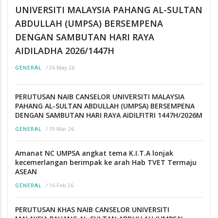
UNIVERSITI MALAYSIA PAHANG AL-SULTAN
ABDULLAH (UMPSA) BERSEMPENA
DENGAN SAMBUTAN HARI RAYA
AIDILADHA 2026/1447H
/
26 May 26
GENERAL
PERUTUSAN NAIB CANSELOR UNIVERSITI MALAYSIA
PAHANG AL-SULTAN ABDULLAH (UMPSA) BERSEMPENA
DENGAN SAMBUTAN HARI RAYA AIDILFITRI 1447H/2026M
/
19 Mar 26
GENERAL
Amanat NC UMPSA angkat tema K.I.T.A lonjak
kecemerlangan berimpak ke arah Hab TVET Termaju
ASEAN
/
16 Feb 26
GENERAL
PERUTUSAN KHAS NAIB CANSELOR UNIVERSITI