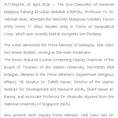
PUTRAJAYA, 25 April 2026 — The Vice-Chancellor of Universiti
Malaysia Pahang Al-Sultan Abdullah (UMPSA), Professor Ts. Dr.
Yatimah Alias, attended the MADANI Malaysian Scholars Forum
(FIM) Series 11 titled ‘Muslim Unity in Times of Geopolitical
Crisis’, which was recently held at Kompleks Seri Perdana.
The event witnessed the Prime Minister of Malaysia, YAB Dato’
Seri Anwar Ibrahim, serving as the main moderator.
The forum featured a panel comprising Deputy Chairman of the
Board of Trustees of Ibn Haldun University, Necmettin Bilal
Erdoğan, Minister in the Prime Minister’s Department (Religious
Affairs), YB Senator Dr. Zulkifli Hasan, Director of the Islamic
Institute for Development and Research (IIDR), Sharif Hasan Al-
Banna, and Associate Professor Dr. Khairudin Aljunied from the
National University of Singapore (NUS).
Also present were Deputy Prime Minister, YAB Dato’ Seri Dr.