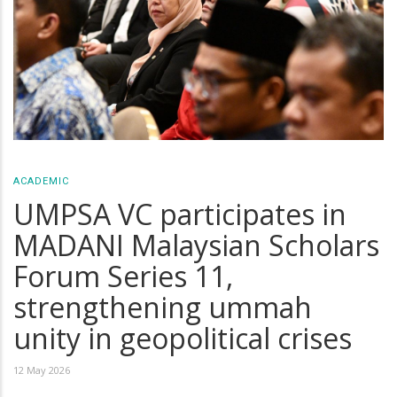
ACADEMIC
UMPSA VC participates in
MADANI Malaysian Scholars
Forum Series 11,
strengthening ummah
unity in geopolitical crises
12 May 2026