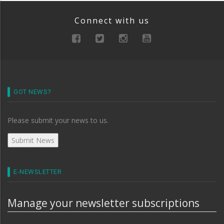
Connect with us
GOT NEWS?
Please submit your news to us.
E-NEWSLETTER
Manage your newsletter subscriptions