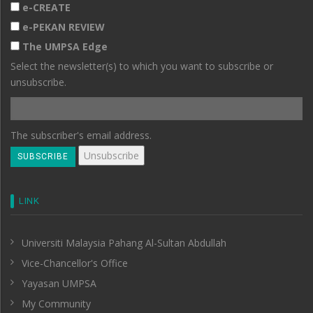
e-CREATE
e-PEKAN REVIEW
The UMPSA Edge
Select the newsletter(s) to which you want to subscribe or
unsubscribe.
The subscriber's email address.
LINK
Universiti Malaysia Pahang Al-Sultan Abdullah
Vice-Chancellor's Office
Yayasan UMPSA
My Community