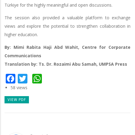
Türkiye for the highly meaningful and open discussions.
The session also provided a valuable platform to exchange
views and explore the potential to strengthen collaboration in
higher education.
By: Mimi Rabita Haji Abd Wahit, Centre for Corporate
Communications
Translation by: Ts. Dr. Rozaimi Abu Samah, UMPSA Press
Facebook
Twitter
WhatsApp
58 views
VIEW PDF