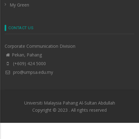
My Green
CONTACT US
Corporate Communication Division
Pekan, Pahang
(+609) 424 5000
pro@umpsa.edu.my
Universiti Malaysia Pahang Al-Sultan Abdullah
Copyright © 2023 . All rights reserved