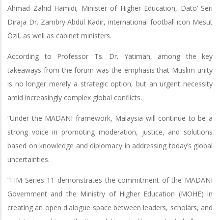
Ahmad Zahid Hamidi, Minister of Higher Education, Dato’ Seri
Diraja Dr. Zambry Abdul Kadir, international football icon Mesut
Özil, as well as cabinet ministers.
According to Professor Ts. Dr. Yatimah, among the key
takeaways from the forum was the emphasis that Muslim unity
is no longer merely a strategic option, but an urgent necessity
amid increasingly complex global conflicts.
“Under the MADANI framework, Malaysia will continue to be a
strong voice in promoting moderation, justice, and solutions
based on knowledge and diplomacy in addressing today’s global
uncertainties.
“FIM Series 11 demonstrates the commitment of the MADANI
Government and the Ministry of Higher Education (MOHE) in
creating an open dialogue space between leaders, scholars, and