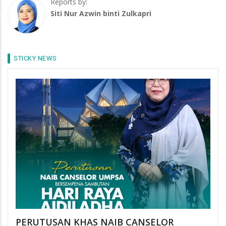
Reports by:
Siti Nur Azwin binti Zulkapri
STICKY NEWS
PERUTUSAN KHAS NAIB CANSELOR