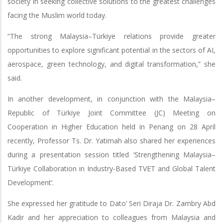
society in seeking collective solutions to the greatest challenges
facing the Muslim world today.
“The strong Malaysia–Türkiye relations provide greater
opportunities to explore significant potential in the sectors of AI,
aerospace, green technology, and digital transformation,” she
said.
In another development, in conjunction with the Malaysia–
Republic of Türkiye Joint Committee (JC) Meeting on
Cooperation in Higher Education held in Penang on 28 April
recently, Professor Ts. Dr. Yatimah also shared her experiences
during a presentation session titled ‘Strengthening Malaysia–
Türkiye Collaboration in Industry-Based TVET and Global Talent
Development’.
She expressed her gratitude to Dato’ Seri Diraja Dr. Zambry Abd
Kadir and her appreciation to colleagues from Malaysia and