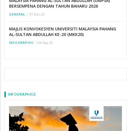
MALAYSIA PAHANG AL-SULTAN ABDULLAH (UMPSA)
BERSEMPENA DENGAN TAHUN BAHARU 2026
/
31 Dec 25
GENERAL
MAJLIS KONVOKESYEN UNIVERSITI MALAYSIA PAHANG
AL-SULTAN ABDULLAH KE-20 (MKK20)
/
04 Sep 25
INFOGRAPHIC
INFOGRAPHICS