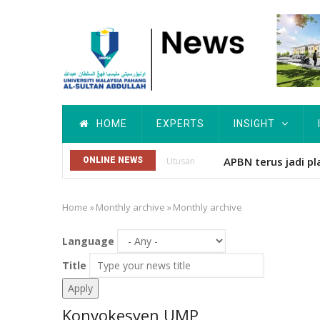
Skip
to
main
content
Main
HOME
EXPERTS
INSIGHT
navigation
APBN terus jadi pl
ONLINE NEWS
Utusan
Home
»
Monthly archive
»
Monthly archive
Breadcrumb
Language
Title
Konvokesyen UMP