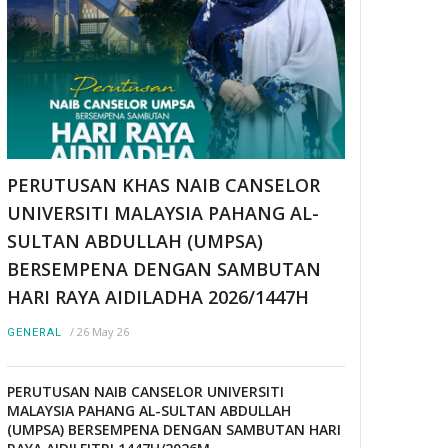
PERUTUSAN KHAS NAIB CANSELOR
UNIVERSITI MALAYSIA PAHANG AL-
SULTAN ABDULLAH (UMPSA)
BERSEMPENA DENGAN SAMBUTAN
HARI RAYA AIDILADHA 2026/1447H
/
26 May 26
GENERAL
PERUTUSAN NAIB CANSELOR UNIVERSITI
MALAYSIA PAHANG AL-SULTAN ABDULLAH
(UMPSA) BERSEMPENA DENGAN SAMBUTAN HARI