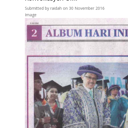
Submitted by
raidah
on 30 November 2016
Image