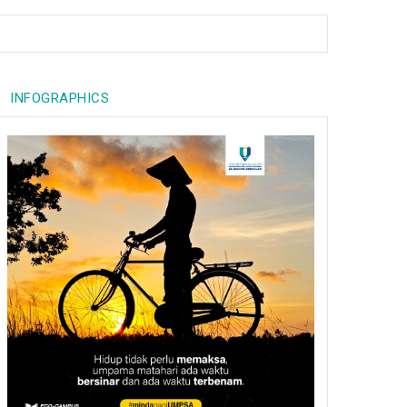
INFOGRAPHICS