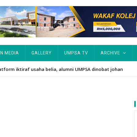
IN MEDIA
GALLERY
UMPSA TV
ARCHIVE
atform iktiraf usaha belia, alumni UMPSA dinobat johan