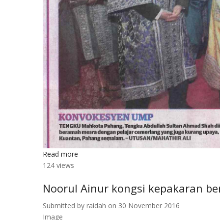
Read more
about
124 views
Konvokesyen
UMP
Noorul Ainur kongsi kepakaran 
Submitted by
raidah
on 30 November 2016
Image