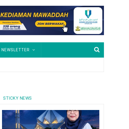
NEWSLETTER
STICKY NEWS