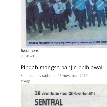
Read more
about
28 views
Noorul
Ainur
Pindah mangsa banjir lebih awal
kongsi
kepakaran
Submitted by
raidah
on 28 November 2016
bersama
Image
warga
UMP