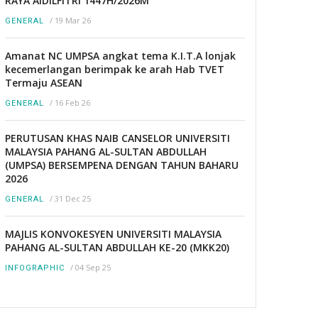
RAYA AIDILFITRI 1447H/2026M
/
19 Mar 26
GENERAL
Amanat NC UMPSA angkat tema K.I.T.A lonjak
kecemerlangan berimpak ke arah Hab TVET
Termaju ASEAN
/
16 Feb 26
GENERAL
PERUTUSAN KHAS NAIB CANSELOR UNIVERSITI
MALAYSIA PAHANG AL-SULTAN ABDULLAH
(UMPSA) BERSEMPENA DENGAN TAHUN BAHARU
2026
/
31 Dec 25
GENERAL
MAJLIS KONVOKESYEN UNIVERSITI MALAYSIA
PAHANG AL-SULTAN ABDULLAH KE-20 (MKK20)
/
04 Sep 25
INFOGRAPHIC