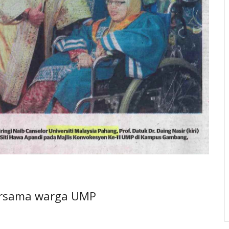
bersama warga UMP