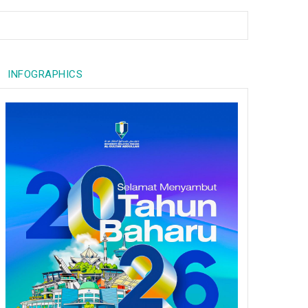
INFOGRAPHICS