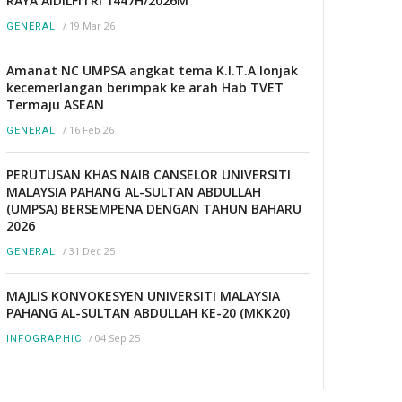
RAYA AIDILFITRI 1447H/2026M
/
19 Mar 26
GENERAL
Amanat NC UMPSA angkat tema K.I.T.A lonjak
kecemerlangan berimpak ke arah Hab TVET
Termaju ASEAN
/
16 Feb 26
GENERAL
PERUTUSAN KHAS NAIB CANSELOR UNIVERSITI
MALAYSIA PAHANG AL-SULTAN ABDULLAH
(UMPSA) BERSEMPENA DENGAN TAHUN BAHARU
2026
/
31 Dec 25
GENERAL
MAJLIS KONVOKESYEN UNIVERSITI MALAYSIA
PAHANG AL-SULTAN ABDULLAH KE-20 (MKK20)
/
04 Sep 25
INFOGRAPHIC