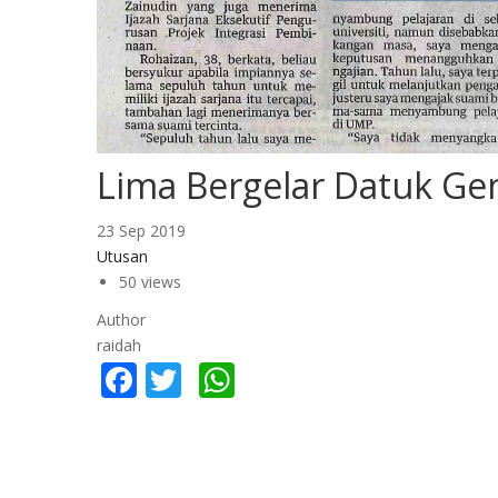
Lima Bergelar Datuk Ge
23 Sep 2019
Utusan
50 views
Author
raidah
Facebook
Twitter
WhatsApp