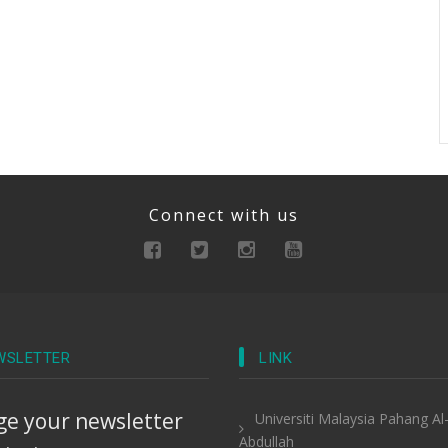
Connect with us
WSLETTER
LINK
e your newsletter
Universiti Malaysia Pahang Al
Abdullah