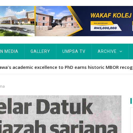
IN MEDIA
GALLERY
UMPSA TV
ARCHIVE
ta Rekod MBOR, Pesakit SMA Pertama Tamat Pengajian Berter
ana