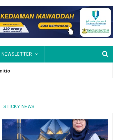
NEWSLETTER
usan Hingga PhD
STICKY NEWS