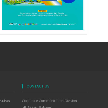
CONTACT US
Corporate Communication Division
-Sultan
Pekan, Pahang