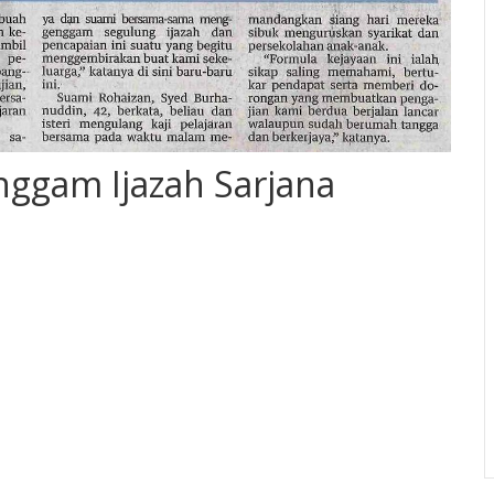
nggam Ijazah Sarjana