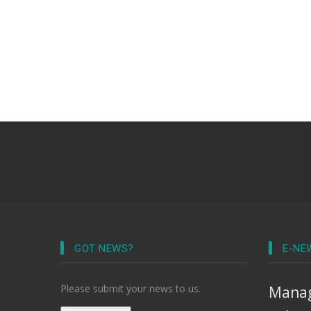
GOT NEWS?
E-NE
Please submit your news to us.
Manag