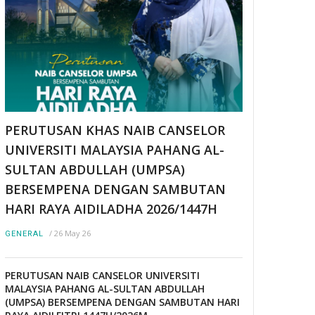
PERUTUSAN KHAS NAIB CANSELOR
UNIVERSITI MALAYSIA PAHANG AL-
SULTAN ABDULLAH (UMPSA)
BERSEMPENA DENGAN SAMBUTAN
HARI RAYA AIDILADHA 2026/1447H
/
26 May 26
GENERAL
PERUTUSAN NAIB CANSELOR UNIVERSITI
MALAYSIA PAHANG AL-SULTAN ABDULLAH
(UMPSA) BERSEMPENA DENGAN SAMBUTAN HARI