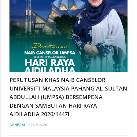
PERUTUSAN KHAS NAIB CANSELOR
UNIVERSITI MALAYSIA PAHANG AL-SULTAN
ABDULLAH (UMPSA) BERSEMPENA
DENGAN SAMBUTAN HARI RAYA
AIDILADHA 2026/1447H
/
26 May 26
GENERAL