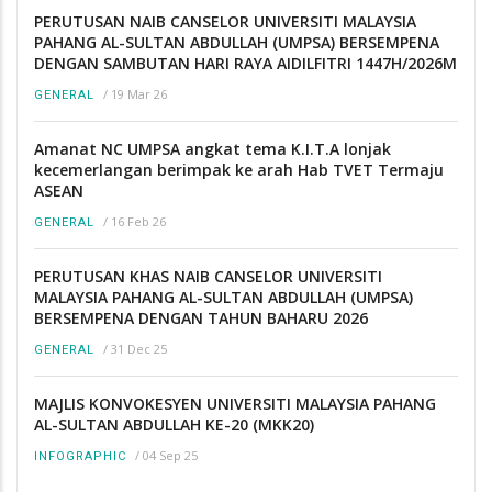
PERUTUSAN NAIB CANSELOR UNIVERSITI MALAYSIA
PAHANG AL-SULTAN ABDULLAH (UMPSA) BERSEMPENA
DENGAN SAMBUTAN HARI RAYA AIDILFITRI 1447H/2026M
/
19 Mar 26
GENERAL
Amanat NC UMPSA angkat tema K.I.T.A lonjak
kecemerlangan berimpak ke arah Hab TVET Termaju
ASEAN
/
16 Feb 26
GENERAL
PERUTUSAN KHAS NAIB CANSELOR UNIVERSITI
MALAYSIA PAHANG AL-SULTAN ABDULLAH (UMPSA)
BERSEMPENA DENGAN TAHUN BAHARU 2026
/
31 Dec 25
GENERAL
MAJLIS KONVOKESYEN UNIVERSITI MALAYSIA PAHANG
AL-SULTAN ABDULLAH KE-20 (MKK20)
/
04 Sep 25
INFOGRAPHIC