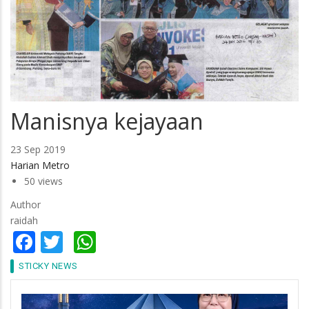
Manisnya kejayaan
23 Sep 2019
Harian Metro
50 views
Author
raidah
Facebook
Twitter
WhatsApp
STICKY NEWS