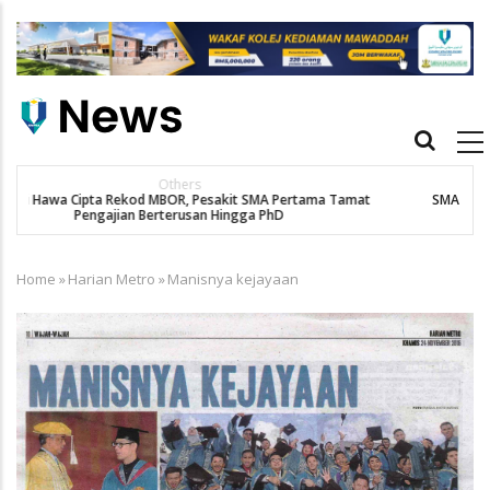
Skip
to
main
content
Main
navigation
New Straits Times
t
SMA patient Siti Hawa's academic excellence to PhD earns
historic MBOR recognitio
Home
»
Harian Metro
»
Manisnya kejayaan
Breadcrumb