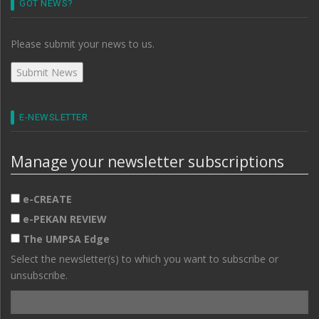
GOT NEWS?
Please submit your news to us.
E-NEWSLETTER
Manage your newsletter subscriptions
e-CREATE
e-PEKAN REVIEW
The UMPSA Edge
Select the newsletter(s) to which you want to subscribe or
unsubscribe.