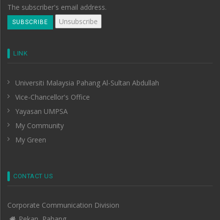
The subscriber's email address.
LINK
Universiti Malaysia Pahang Al-Sultan Abdullah
Vice-Chancellor's Office
Yayasan UMPSA
My Community
My Green
CONTACT US
Corporate Communication Division
Pekan, Pahang