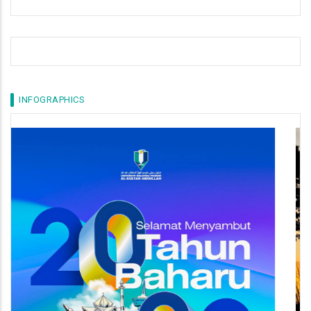
INFOGRAPHICS