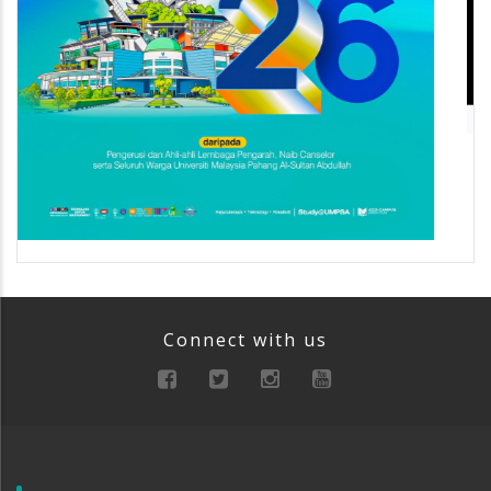
Connect with us