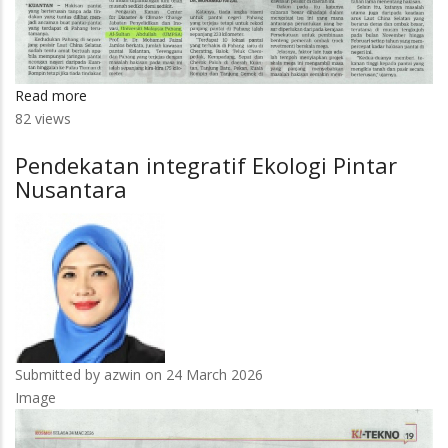
Read more
about
82 views
10
pantai
Pendekatan integratif Ekologi Pintar
di
Nusantara
Pahang
makin
terhakis
Submitted by
azwin
on 24 March 2026
Image