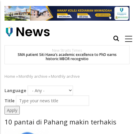
Skip
to
main
content
Main
navigation
New Straits Times
t
SMA patient Siti Hawa's academic excellence to PhD earns
historic MBOR recognitio
Home
»
Monthly archive
»
Monthly archive
Breadcrumb
Language
Title
10 pantai di Pahang makin terhakis