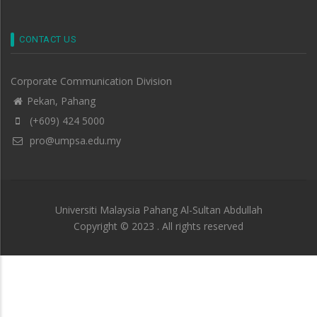
CONTACT US
Corporate Communication Division
Pekan, Pahang
(+609) 424 5000
pro@umpsa.edu.my
Universiti Malaysia Pahang Al-Sultan Abdullah
Copyright © 2023 . All rights reserved