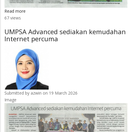
Read more
about
67 views
Pendekatan
integratif
UMPSA Advanced sediakan kemudahan
Ekologi
Internet percuma
Pintar
Nusantara
Submitted by
azwin
on 19 March 2026
Image