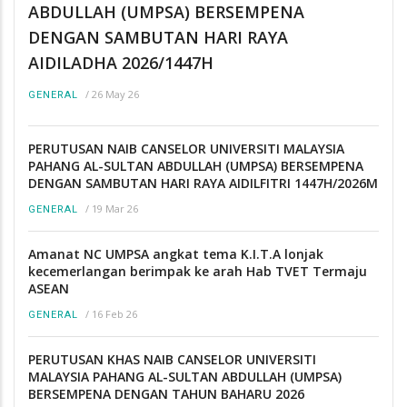
ABDULLAH (UMPSA) BERSEMPENA
DENGAN SAMBUTAN HARI RAYA
AIDILADHA 2026/1447H
/
26 May 26
GENERAL
PERUTUSAN NAIB CANSELOR UNIVERSITI MALAYSIA
PAHANG AL-SULTAN ABDULLAH (UMPSA) BERSEMPENA
DENGAN SAMBUTAN HARI RAYA AIDILFITRI 1447H/2026M
/
19 Mar 26
GENERAL
Amanat NC UMPSA angkat tema K.I.T.A lonjak
kecemerlangan berimpak ke arah Hab TVET Termaju
ASEAN
/
16 Feb 26
GENERAL
PERUTUSAN KHAS NAIB CANSELOR UNIVERSITI
MALAYSIA PAHANG AL-SULTAN ABDULLAH (UMPSA)
BERSEMPENA DENGAN TAHUN BAHARU 2026