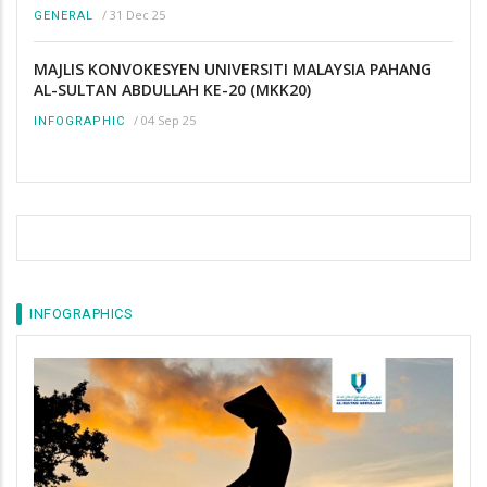
/
31 Dec 25
GENERAL
MAJLIS KONVOKESYEN UNIVERSITI MALAYSIA PAHANG
AL-SULTAN ABDULLAH KE-20 (MKK20)
/
04 Sep 25
INFOGRAPHIC
INFOGRAPHICS