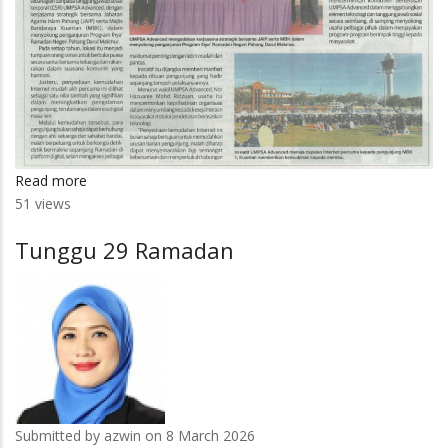
Read more
about
51 views
UMPSA
Advanced
Tunggu 29 Ramadan
sediakan
kemudahan
Internet
percuma
Submitted by
azwin
on 8 March 2026