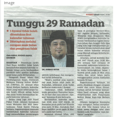
Image