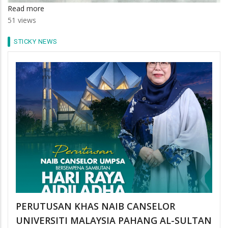
Read more
about
51 views
Tunggu
29
STICKY NEWS
Ramadan
PERUTUSAN KHAS NAIB CANSELOR
UNIVERSITI MALAYSIA PAHANG AL-SULTAN