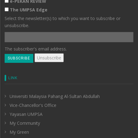
e-PEKAN REVIEW
The UMPSA Edge
Select the newsletter(s) to which you want to subscribe or
unsubscribe.
The subscriber's email address.
LINK
Universiti Malaysia Pahang Al-Sultan Abdullah
Vice-Chancellor's Office
Yayasan UMPSA
My Community
My Green