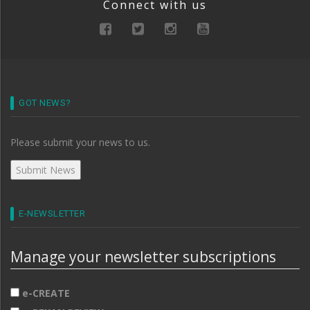
Connect with us
GOT NEWS?
Please submit your news to us.
E-NEWSLETTER
Manage your newsletter subscriptions
e-CREATE