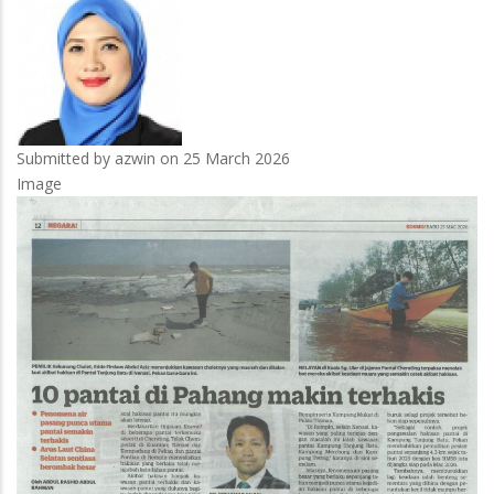
Submitted by
azwin
on 25 March 2026
Image